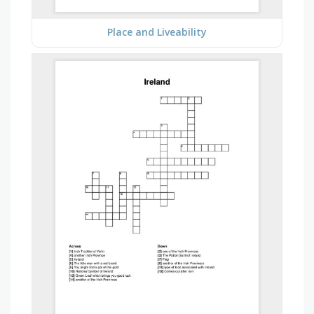
Place and Liveability