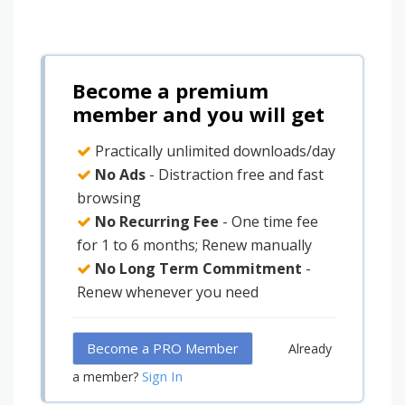
Become a premium
member and you will get
Practically unlimited downloads/day
No Ads
- Distraction free and fast
browsing
No Recurring Fee
- One time fee
for 1 to 6 months; Renew manually
No Long Term Commitment
-
Renew whenever you need
Become a PRO Member
Already
Sign In
a member?