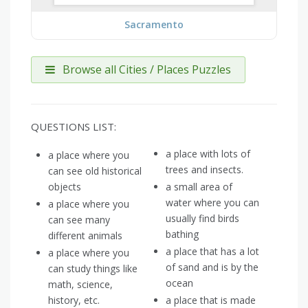
Sacramento
Browse all Cities / Places Puzzles
QUESTIONS LIST:
a place with lots of
a place where you
trees and insects.
can see old historical
objects
a small area of
water where you can
a place where you
usually find birds
can see many
bathing
different animals
a place that has a lot
a place where you
of sand and is by the
can study things like
ocean
math, science,
history, etc.
a place that is made