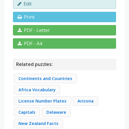
Edit
Print
PDF - Letter
PDF - A4
Related puzzles:
Continents and Countries
Africa Vocabulary
License Number Plates
Arizona
Capitals
Delaware
New Zealand Facts