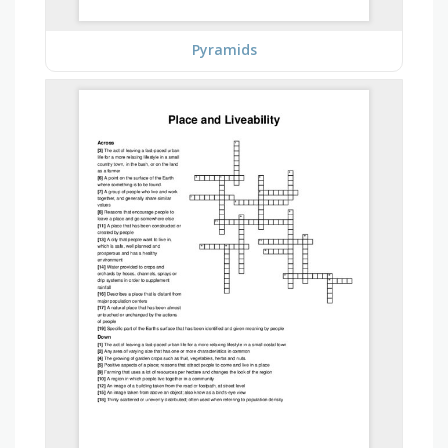
Pyramids