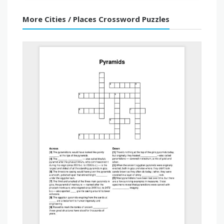
More Cities / Places Crossword Puzzles