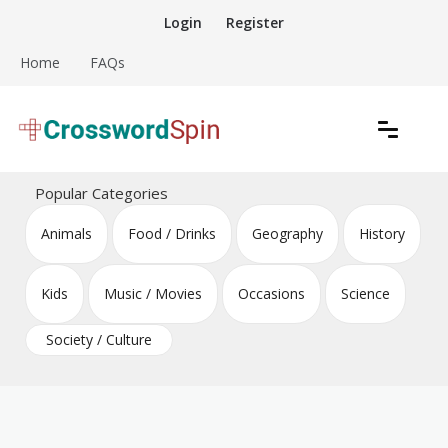
Skip
Login
Register
to
content
Home
FAQs
Download free crossword puzzles
Crossword Puzzles
Popular Categories
Animals
Food / Drinks
Geography
History
Kids
Music / Movies
Occasions
Science
Society / Culture