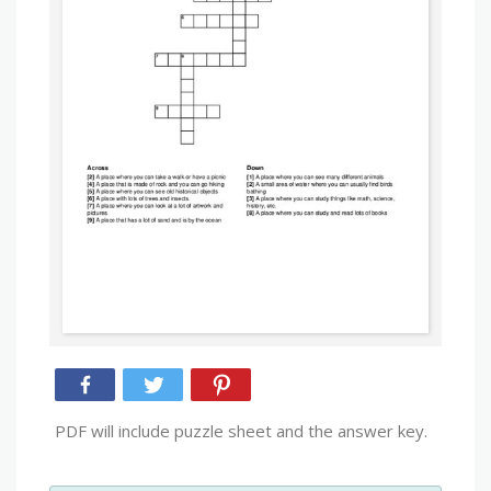
PDF will include puzzle sheet and the answer key.