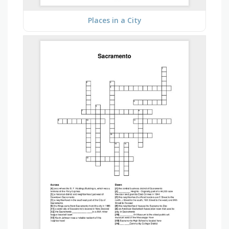
Places in a City