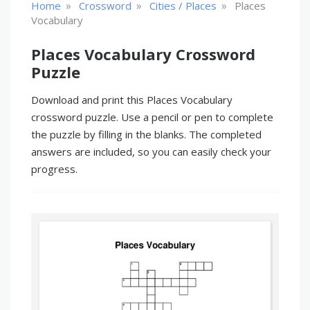
»
»
»
Home
Crossword
Cities / Places
Places
Vocabulary
Places Vocabulary Crossword
Puzzle
Download and print this Places Vocabulary
crossword puzzle. Use a pencil or pen to complete
the puzzle by filling in the blanks. The completed
answers are included, so you can easily check your
progress.