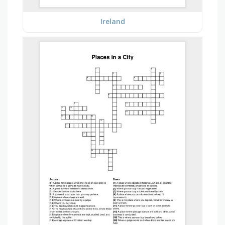
Ireland