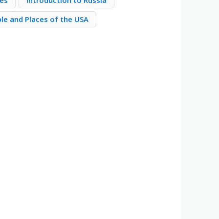
ies
Introduction to Russia
le and Places of the USA