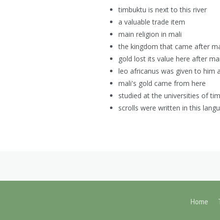
timbuktu is next to this river
a valuable trade item
main religion in mali
the kingdom that came after ma
gold lost its value here after m
leo africanus was given to him a
mali's gold came from here
studied at the universities of ti
scrolls were written in this lang
Home