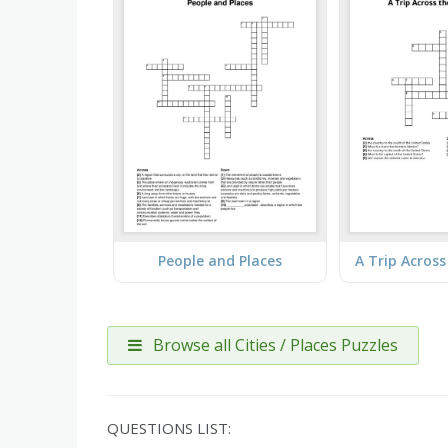
People and Places
Browse all Cities / Places Puzzles
QUESTIONS LIST: