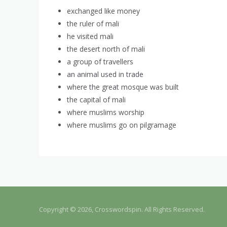
exchanged like money
the ruler of mali
he visited mali
the desert north of mali
a group of travellers
an animal used in trade
where the great mosque was built
the capital of mali
where muslims worship
where muslims go on pilgramage
Copyright © 2026, Crosswordspin. All Rights Reserved.