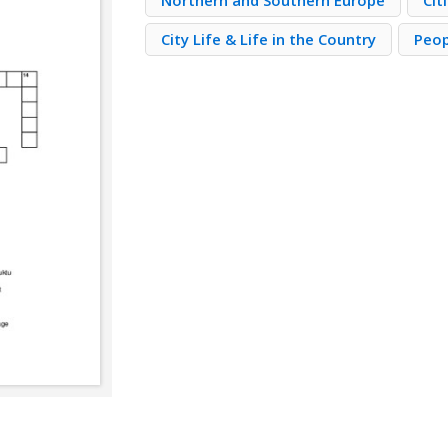
Northern and Southern Europe
Cit
City Life & Life in the Country
Peop