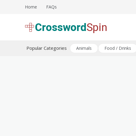
Skip
Home
FAQs
to
content
Download free crossword puzzles
Crossword Puzzles
Popular Categories
Animals
Food / Drinks