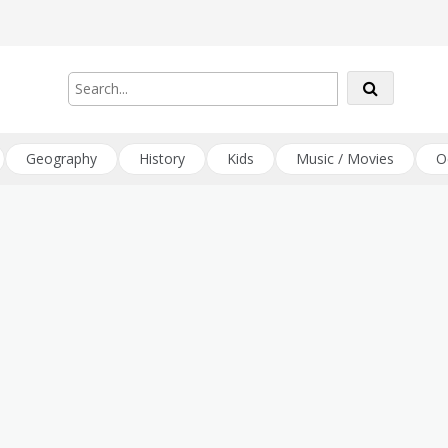
Geography
History
Kids
Music / Movies
O