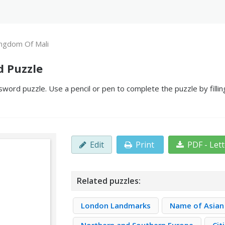
ngdom Of Mali
d Puzzle
word puzzle. Use a pencil or pen to complete the puzzle by filli
Edit
Print
PDF - Let
Related puzzles:
London Landmarks
Name of Asian