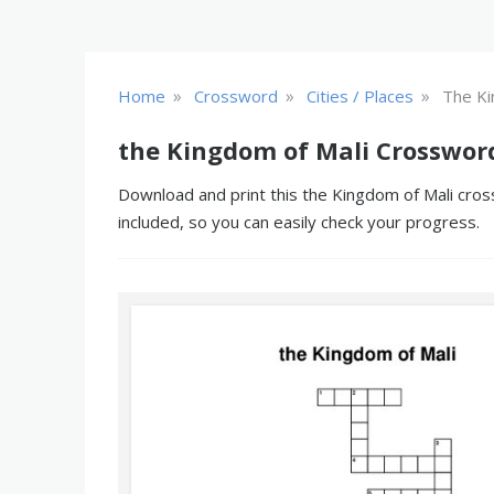
»
»
»
Home
Crossword
Cities / Places
The Ki
the Kingdom of Mali Crosswor
Download and print this the Kingdom of Mali cross
included, so you can easily check your progress.