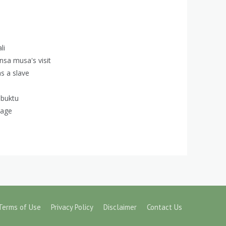
li
ansa musa's visit
s a slave
mbuktu
uage
Terms of Use
Privacy Policy
Disclaimer
Contact Us