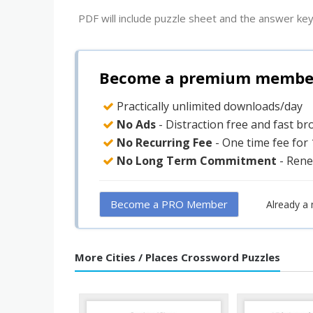
PDF will include puzzle sheet and the answer key
Become a premium member 
Practically unlimited downloads/day
No Ads
- Distraction free and fast b
No Recurring Fee
- One time fee for
No Long Term Commitment
- Rene
Become a PRO Member
Already a
More Cities / Places Crossword Puzzles