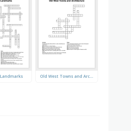
d Landmarks
Old West Towns and Architecture