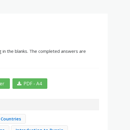
ng in the blanks. The completed answers are
ter
PDF - A4
 Countries