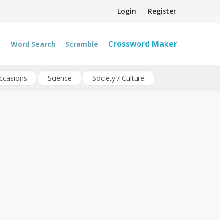
Login
Register
Crossword Maker
Word Search
Scramble
ccasions
Science
Society / Culture