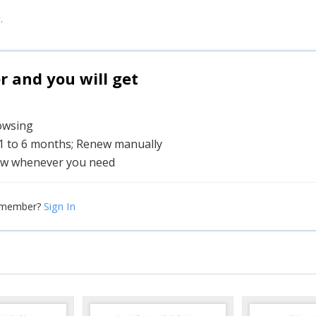
.
and you will get
rowsing
 1 to 6 months; Renew manually
w whenever you need
Sign In
 member?