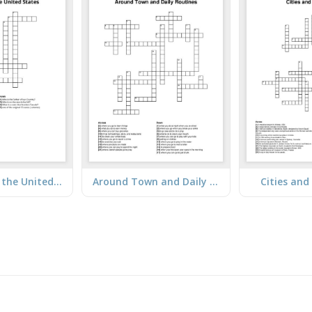
A Trip Across the United States
Around Town and Daily Routines
Cities an