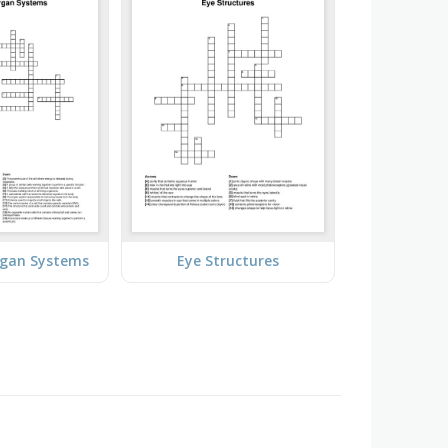
rgan Systems
Eye Structures