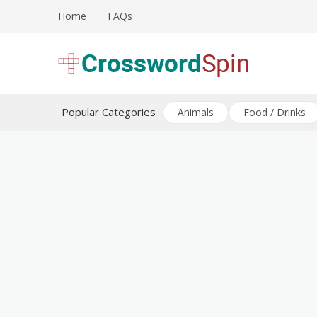
Skip
Home
FAQs
to
content
Download free crossword puzzles
Crossword Puzzles
Popular Categories
Animals
Food / Drinks