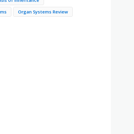
sis of Inheritance
ems
Organ Systems Review