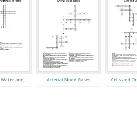
Transport of Water and Mineral in Plants
Arterial Blood Gases
Cells and O