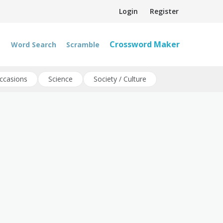
Login
Register
Crossword Maker
Word Search
Scramble
ccasions
Science
Society / Culture