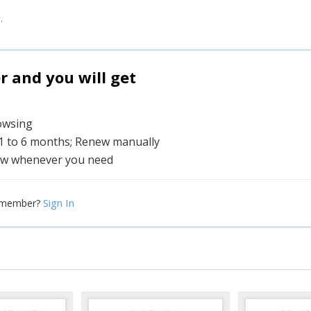
.
and you will get
rowsing
 1 to 6 months; Renew manually
w whenever you need
Sign In
 member?