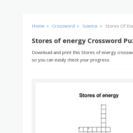
»
»
»
Home
Crossword
Science
Stores Of En
Stores of energy Crossword Pu
Download and print this Stores of energy crosswor
so you can easily check your progress.