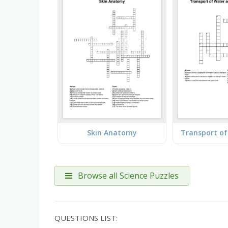
Skin Anatomy
Browse all Science Puzzles
QUESTIONS LIST: