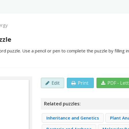
ergy
zzle
d puzzle. Use a pencil or pen to complete the puzzle by filling 
Edit
Print
PDF - Let
Related puzzles:
Inheritance and Genetics
Plant A