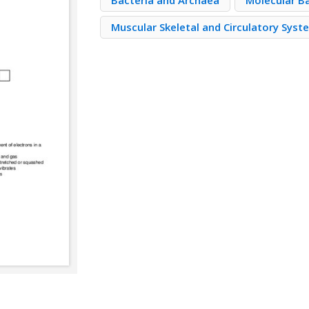
Bacteria and Archaea
Molecular Ba
Muscular Skeletal and Circulatory Syst