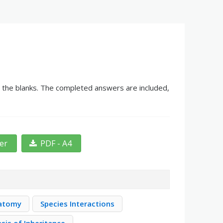
in the blanks. The completed answers are included,
ter
PDF - A4
natomy
Species Interactions