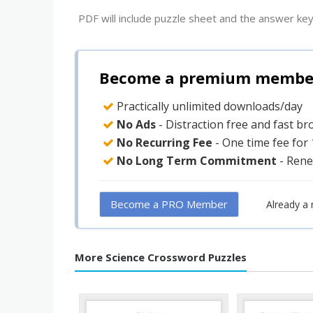
PDF will include puzzle sheet and the answer key
Become a premium member 
Practically unlimited downloads/day
No Ads
- Distraction free and fast b
No Recurring Fee
- One time fee for
No Long Term Commitment
- Rene
Become a PRO Member
Already a
More Science Crossword Puzzles