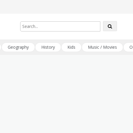
Geography
History
Kids
Music / Movies
O