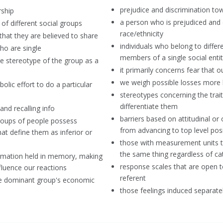
prejudice and discrimination tow
ship
a person who is prejudiced and d
of different social groups
race/ethnicity
 that they are believed to share
individuals who belong to diffe
ho are single
members of a single social enti
he stereotype of the group as a
it primarily concerns fear that 
we weigh possible losses more h
olic effort to do a particular
stereotypes concerning the tra
differentiate them
and recalling info
barriers based on attitudinal or
 groups of people possess
from advancing to top level pos
hat define them as inferior or
those with measurement units th
the same thing regardless of 
formation held in memory, making
response scales that are open t
nfluence our reactions
referent
he dominant group's economic
those feelings induced separate