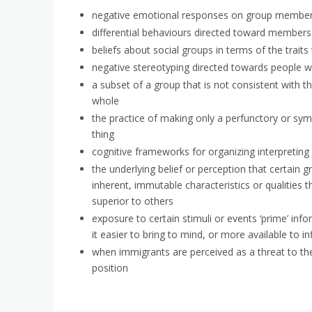
negative emotional responses on group member
differential behaviours directed toward members 
beliefs about social groups in terms of the traits
negative stereotyping directed towards people w
a subset of a group that is not consistent with t
whole
the practice of making only a perfunctory or symb
thing
cognitive frameworks for organizing interpreting 
the underlying belief or perception that certain
inherent, immutable characteristics or qualities t
superior to others
exposure to certain stimuli or events ‘prime’ in
it easier to bring to mind, or more available to i
when immigrants are perceived as a threat to t
position