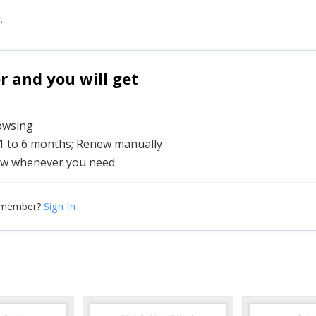
.
and you will get
rowsing
 1 to 6 months; Renew manually
w whenever you need
Sign In
 member?