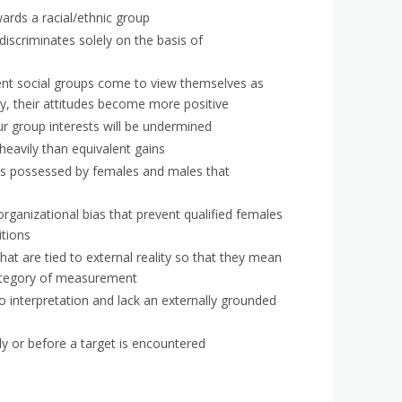
ards a racial/ethnic group
iscriminates solely on the basis of
rent social groups come to view themselves as
ty, their attitudes become more positive
our group interests will be undermined
eavily than equivalent gains
its possessed by females and males that
 organizational bias that prevent qualified females
itions
at are tied to external reality so that they mean
category of measurement
o interpretation and lack an externally grounded
ly or before a target is encountered