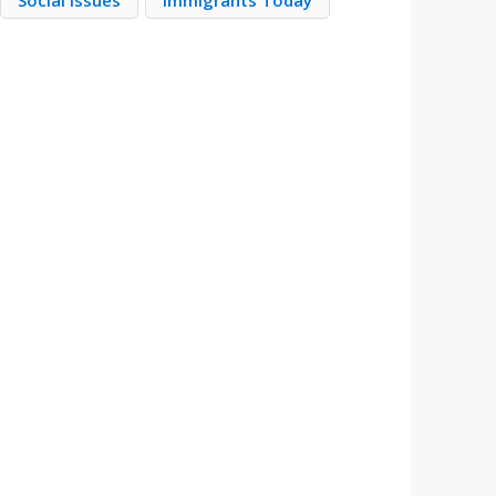
Social Issues
Immigrants Today