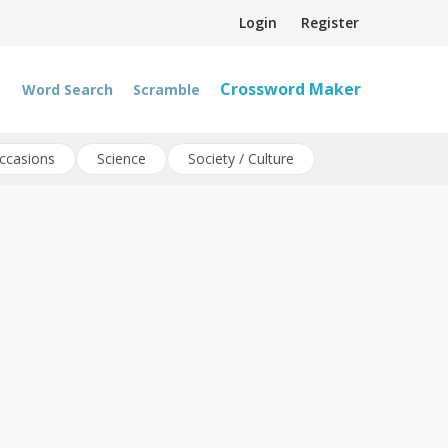
Login
Register
Crossword Maker
Word Search
Scramble
ccasions
Science
Society / Culture