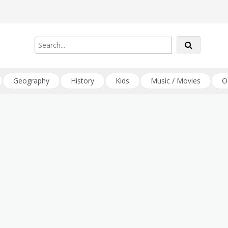
Geography
History
Kids
Music / Movies
O