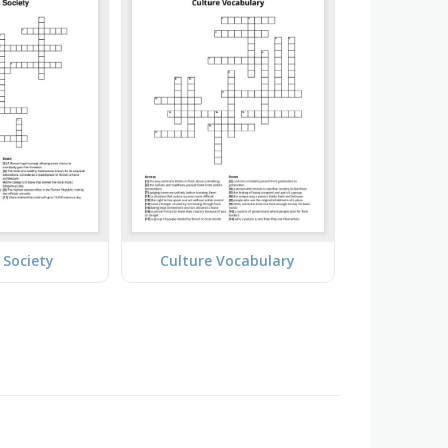
Society
Culture Vocabulary