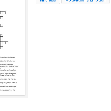
Kindness
Motivation & Emotion