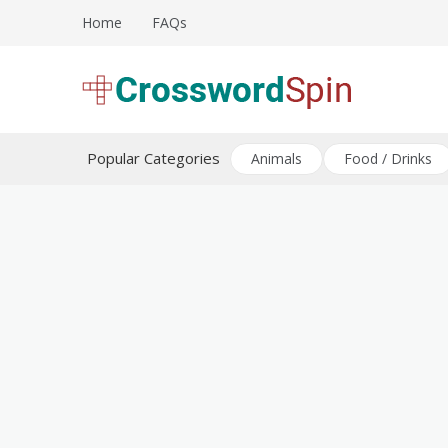
Skip
Home
FAQs
to
content
Download free crossword puzzles
Crossword Puzzles
Popular Categories
Animals
Food / Drinks