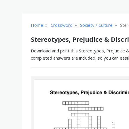
»
»
»
Home
Crossword
Society / Culture
Ster
Stereotypes, Prejudice & Disc
Download and print this Stereotypes, Prejudice & 
completed answers are included, so you can easil