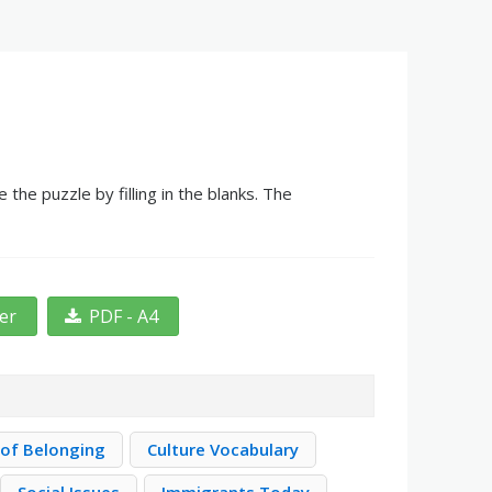
he puzzle by filling in the blanks. The
ter
PDF - A4
 of Belonging
Culture Vocabulary