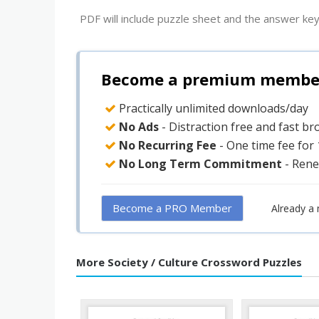
PDF will include puzzle sheet and the answer key
Become a premium member 
Practically unlimited downloads/day
No Ads
- Distraction free and fast b
No Recurring Fee
- One time fee for
No Long Term Commitment
- Rene
Become a PRO Member
Already a
More Society / Culture Crossword Puzzles