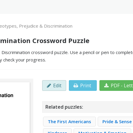
eotypes, Prejudice & Discrimination
rimination Crossword Puzzle
Discrimination crossword puzzle. Use a pencil or pen to complete t
y check your progress.
Edit
Print
PDF - Let
Related puzzles:
The First Americans
Pride & Sense