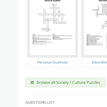
Personal Qualities
Describi
Browse all Society / Culture Puzzles
QUESTIONS LIST: