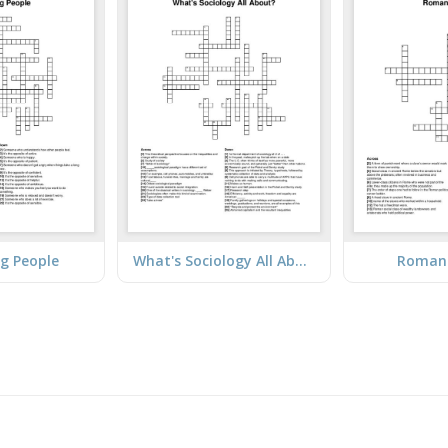
ng People
What's Sociology All About?
Roman 