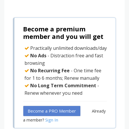
Become a premium
member and you will get
Practically unlimited downloads/day
No Ads
- Distraction free and fast
browsing
No Recurring Fee
- One time fee
for 1 to 6 months; Renew manually
No Long Term Commitment
-
Renew whenever you need
Become a PRO Member
Already
Sign In
a member?