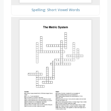
Spelling: Short Vowel Words