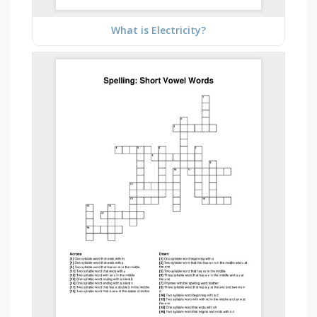
What is Electricity?