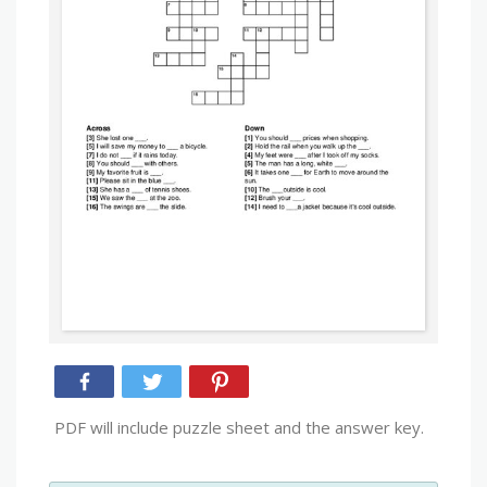
PDF will include puzzle sheet and the answer key.