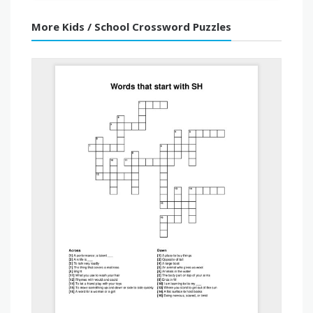
More Kids / School Crossword Puzzles