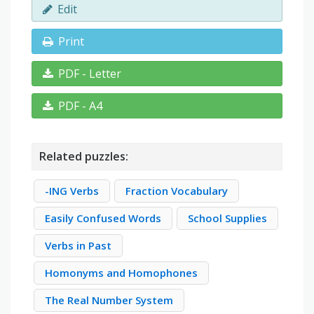
Edit
Print
PDF - Letter
PDF - A4
Related puzzles:
-ING Verbs
Fraction Vocabulary
Easily Confused Words
School Supplies
Verbs in Past
Homonyms and Homophones
The Real Number System