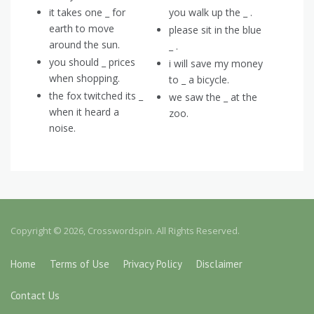
it takes one _ for
you walk up the _ .
earth to move
please sit in the blue
around the sun.
_ .
you should _ prices
i will save my money
when shopping.
to _ a bicycle.
the fox twitched its _
we saw the _ at the
when it heard a
zoo.
noise.
Copyright © 2026, Crosswordspin. All Rights Reserved.
Home
Terms of Use
Privacy Policy
Disclaimer
Contact Us