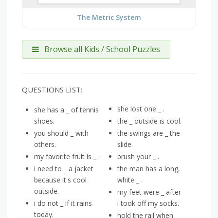
The Metric System
Browse all Kids / School Puzzles
QUESTIONS LIST:
she lost one _ .
she has a _ of tennis
shoes.
the _ outside is cool.
you should _ with
the swings are _ the
others.
slide.
my favorite fruit is _ .
brush your _ .
i need to _ a jacket
the man has a long,
because it's cool
white _ .
outside.
my feet were _ after
i do not _ if it rains
i took off my socks.
today.
hold the rail when