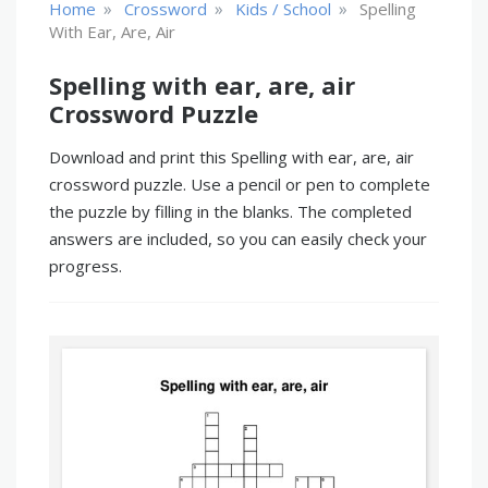
»
»
»
Home
Crossword
Kids / School
Spelling
With Ear, Are, Air
Spelling with ear, are, air
Crossword Puzzle
Download and print this Spelling with ear, are, air
crossword puzzle. Use a pencil or pen to complete
the puzzle by filling in the blanks. The completed
answers are included, so you can easily check your
progress.