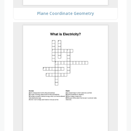
Plane Coordinate Geometry