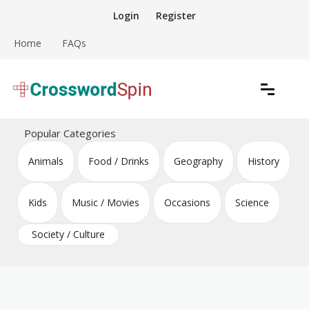
Skip
Login
Register
to
content
Home
FAQs
Download free crossword puzzles
Crossword Puzzles
Popular Categories
Animals
Food / Drinks
Geography
History
Kids
Music / Movies
Occasions
Science
Society / Culture