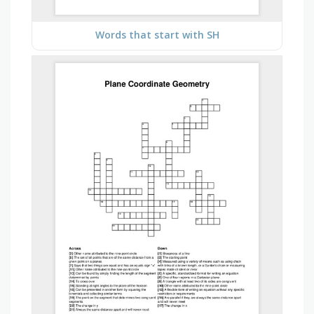
Words that start with SH