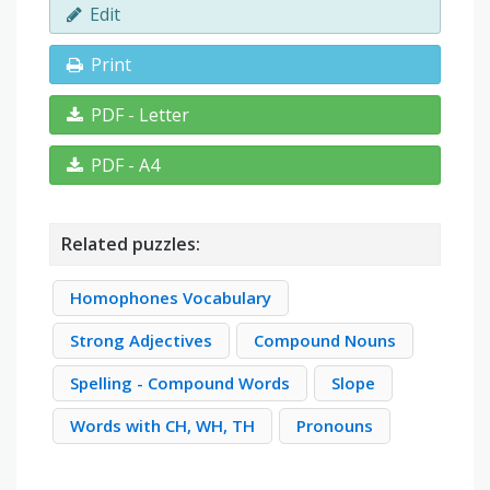
Edit
Print
PDF - Letter
PDF - A4
Related puzzles:
Homophones Vocabulary
Strong Adjectives
Compound Nouns
Spelling - Compound Words
Slope
Words with CH, WH, TH
Pronouns