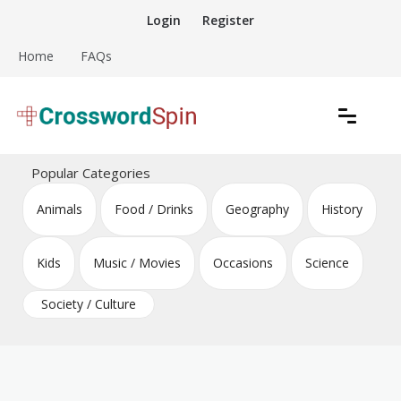
Skip
Login
Register
to
content
Home
FAQs
Download free crossword puzzles
Crossword Puzzles
Popular Categories
Animals
Food / Drinks
Geography
History
Kids
Music / Movies
Occasions
Science
Society / Culture