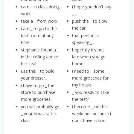
i am _ in class doing
i hope you don't say
work.
_ .
take a _ from work.
push the _ to slow
the car.
i am _ to go to the
bathroom at any
that person is
time.
speaking _ .
stephanie found a _
hopefully it's not _
in the ceiling above
late when you go
her seat.
home.
use this _ to build
i need to _ some
your dresser.
more groceries for
my house.
i have to go _ the
store to purchase
_ you ready to take
more groceries.
the test?
you will probably go
i become _ on the
_ your house after
weekends because i
class.
don't have school.