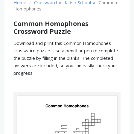
»
»
»
Home
Crossword
Kids / School
Common
Homophones
Common Homophones
Crossword Puzzle
Download and print this Common Homophones
crossword puzzle. Use a pencil or pen to complete
the puzzle by filling in the blanks. The completed
answers are included, so you can easily check your
progress.