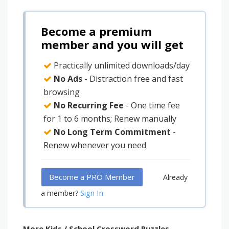
Become a premium
member and you will get
Practically unlimited downloads/day
No Ads
- Distraction free and fast
browsing
No Recurring Fee
- One time fee
for 1 to 6 months; Renew manually
No Long Term Commitment
-
Renew whenever you need
Become a PRO Member
Already
Sign In
a member?
More Kids / School Crossword Puzzles