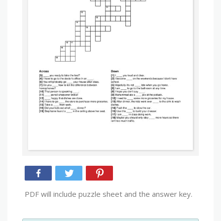
PDF will include puzzle sheet and the answer key.