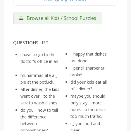
Browse all Kids / School Puzzles
QUESTIONS LIST:
_ happy that dishes
i have to go to the
are done.
doctor's office in an
_ .
_ pencil sharpener
broke!
muhammad ate a _
pie at the potluck.
did your kids eat all
of _ dinner?
after dinner, the kids
went over _ to the
maybe you should
sink to wash dishes.
only stay _ more
hours so there isn't
do you _ how to tell
too much traffic.
the difference
between
i _ you loud and
homophones?
clear.