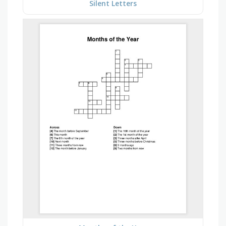
Silent Letters