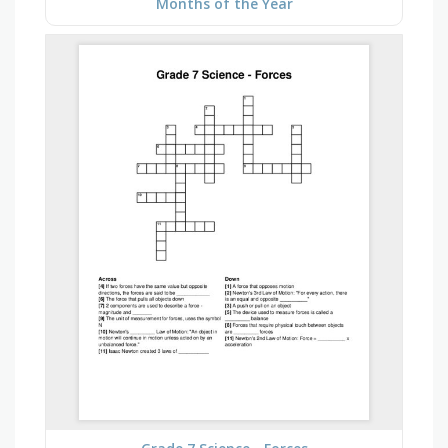
Months of the Year