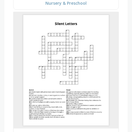
Nursery & Preschool