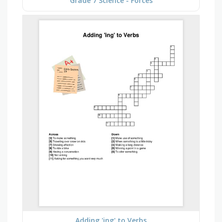
Grade 7 Science - Forces
Adding 'ing' to Verbs