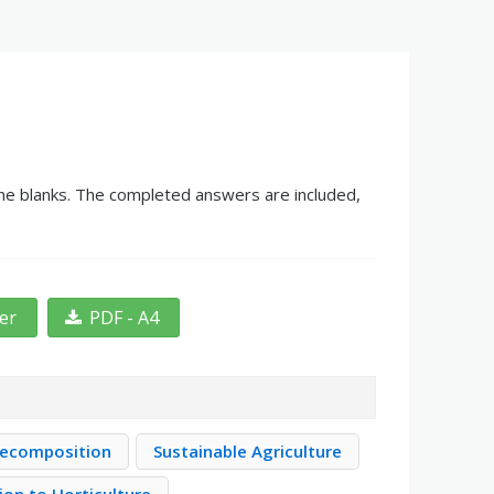
the blanks. The completed answers are included,
ter
PDF - A4
Decomposition
Sustainable Agriculture