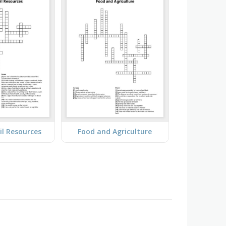
il Resources
Food and Agriculture