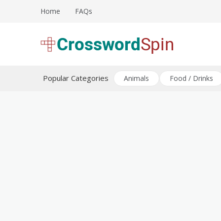
Skip
Home
FAQs
to
content
Download free crossword puzzles
Crossword Puzzles
Popular Categories
Animals
Food / Drinks