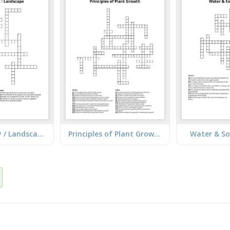
Plant Nursery / Landscape
Principles of Plant Growth
Water & So