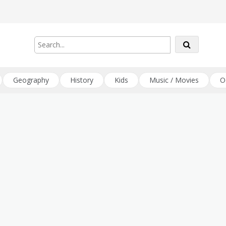
Geography
History
Kids
Music / Movies
O