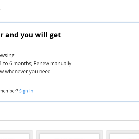
.
and you will get
rowsing
 1 to 6 months; Renew manually
w whenever you need
Sign In
 member?