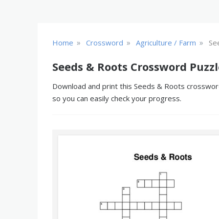
»
»
»
Home
Crossword
Agriculture / Farm
Se
Seeds & Roots Crossword Puzzl
Download and print this Seeds & Roots crossword 
so you can easily check your progress.