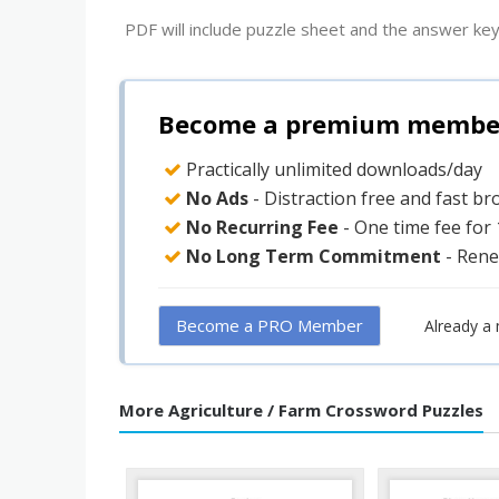
PDF will include puzzle sheet and the answer key
Become a premium member 
Practically unlimited downloads/day
No Ads
- Distraction free and fast b
No Recurring Fee
- One time fee for
No Long Term Commitment
- Rene
Become a PRO Member
Already a
More Agriculture / Farm Crossword Puzzles