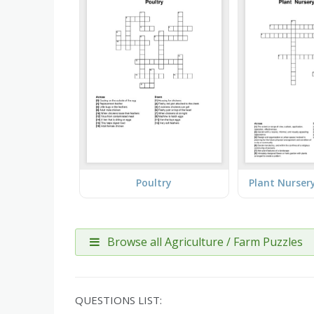
Poultry
Browse all Agriculture / Farm Puzzles
QUESTIONS LIST: