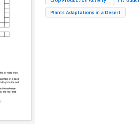
Crop Production Activity
Introduct
Plants Adaptations in a Desert