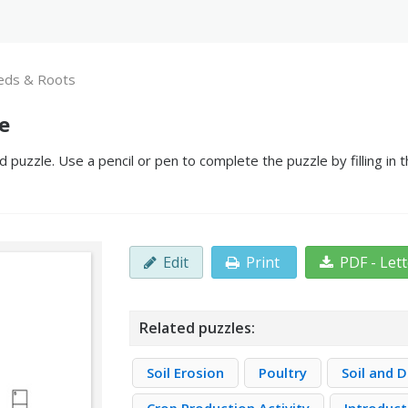
eds & Roots
e
puzzle. Use a pencil or pen to complete the puzzle by filling in 
Edit
Print
PDF - Let
Related puzzles:
Soil Erosion
Poultry
Soil and 