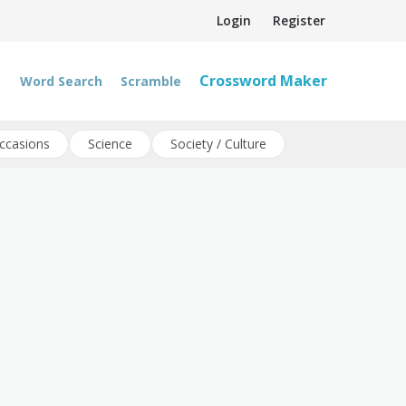
Login
Register
Crossword Maker
Word Search
Scramble
ccasions
Science
Society / Culture