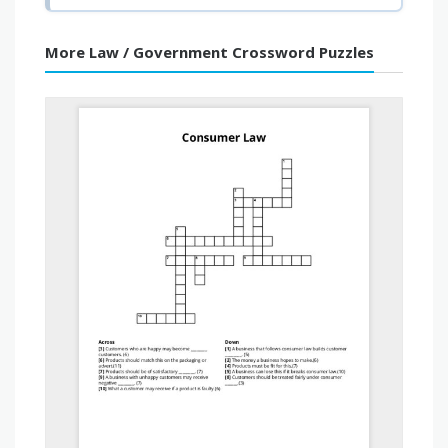
More Law / Government Crossword Puzzles