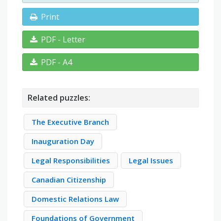
Print
PDF - Letter
PDF - A4
Related puzzles:
The Executive Branch
Inauguration Day
Legal Responsibilities
Legal Issues
Canadian Citizenship
Domestic Relations Law
Foundations of Government