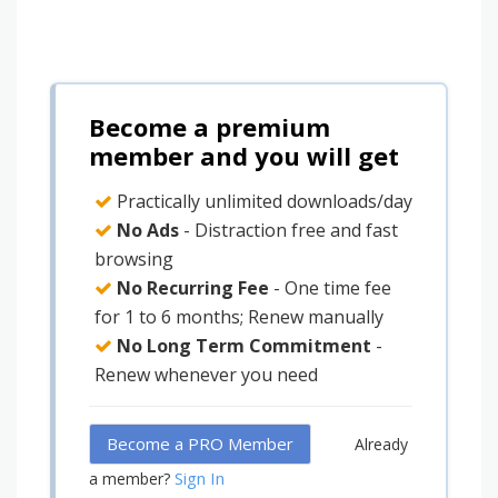
Become a premium
member and you will get
Practically unlimited downloads/day
No Ads
- Distraction free and fast
browsing
No Recurring Fee
- One time fee
for 1 to 6 months; Renew manually
No Long Term Commitment
-
Renew whenever you need
Become a PRO Member
Already
Sign In
a member?