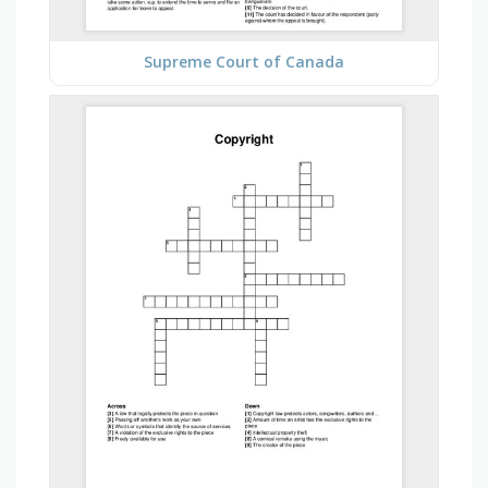
Supreme Court of Canada