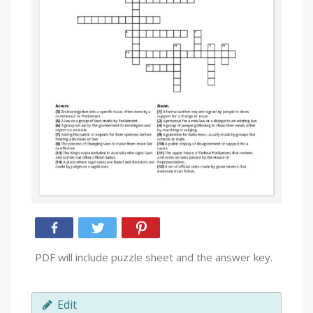
PDF will include puzzle sheet and the answer key.
Edit