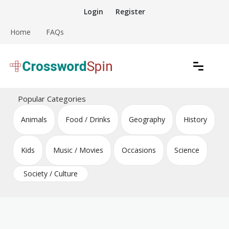
Skip
Login
Register
to
content
Home
FAQs
Download free crossword puzzles
Crossword Puzzles
Popular Categories
Animals
Food / Drinks
Geography
History
Kids
Music / Movies
Occasions
Science
Society / Culture