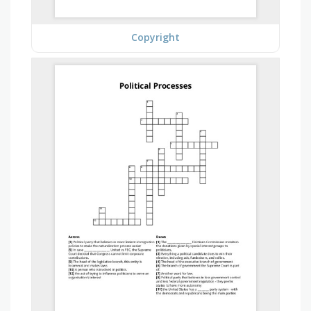
Copyright