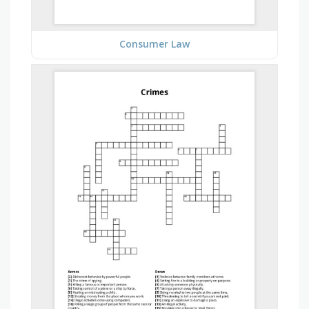
Consumer Law