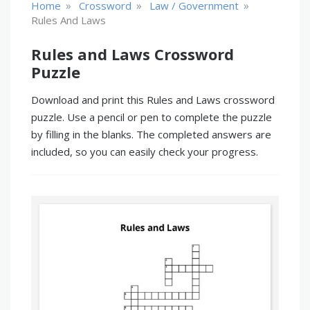
»
»
»
Home
Crossword
Law / Government
Rules And Laws
Rules and Laws Crossword
Puzzle
Download and print this Rules and Laws crossword
puzzle. Use a pencil or pen to complete the puzzle
by filling in the blanks. The completed answers are
included, so you can easily check your progress.