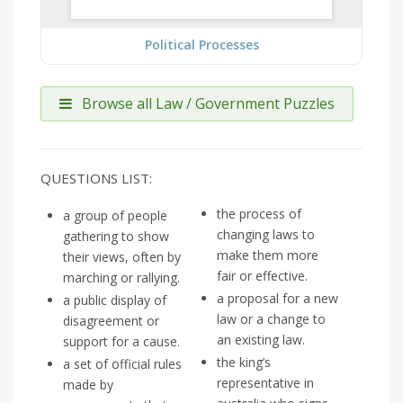
Political Processes
Browse all Law / Government Puzzles
QUESTIONS LIST:
the process of
a group of people
changing laws to
gathering to show
make them more
their views, often by
fair or effective.
marching or rallying.
a proposal for a new
a public display of
law or a change to
disagreement or
an existing law.
support for a cause.
the king’s
a set of official rules
representative in
made by