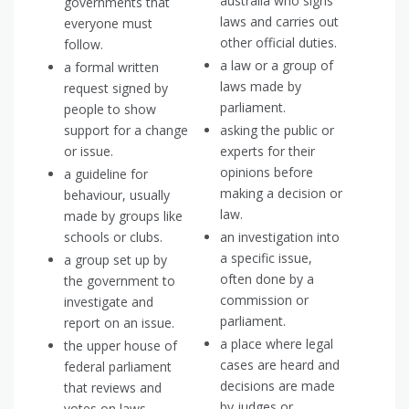
australia who signs
governments that
laws and carries out
everyone must
other official duties.
follow.
a law or a group of
a formal written
laws made by
request signed by
parliament.
people to show
support for a change
asking the public or
or issue.
experts for their
opinions before
a guideline for
making a decision or
behaviour, usually
law.
made by groups like
schools or clubs.
an investigation into
a specific issue,
a group set up by
often done by a
the government to
commission or
investigate and
parliament.
report on an issue.
a place where legal
the upper house of
cases are heard and
federal parliament
decisions are made
that reviews and
by judges or
votes on laws