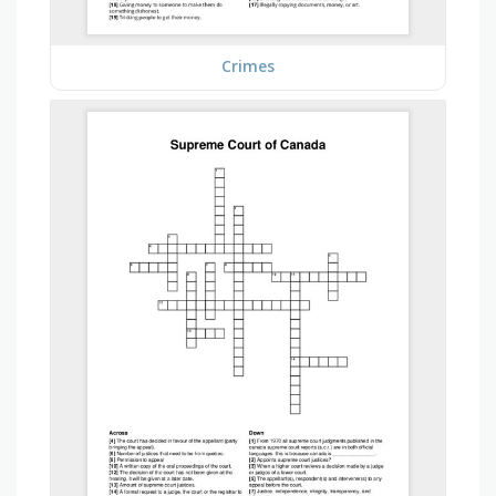
Crimes