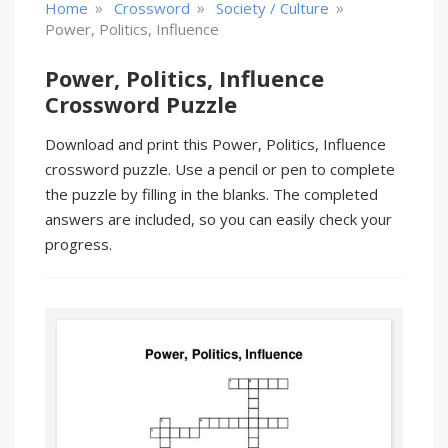
»
»
»
Home
Crossword
Society / Culture
Power, Politics, Influence
Power, Politics, Influence
Crossword Puzzle
Download and print this Power, Politics, Influence
crossword puzzle. Use a pencil or pen to complete
the puzzle by filling in the blanks. The completed
answers are included, so you can easily check your
progress.