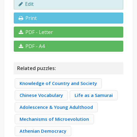
Edit
Print
PDF - Letter
PDF - A4
Related puzzles:
Knowledge of Country and Society
Chinese Vocabulary
Life as a Samurai
Adolescence & Young Adulthood
Mechanisms of Microevolution
Athenian Democracy