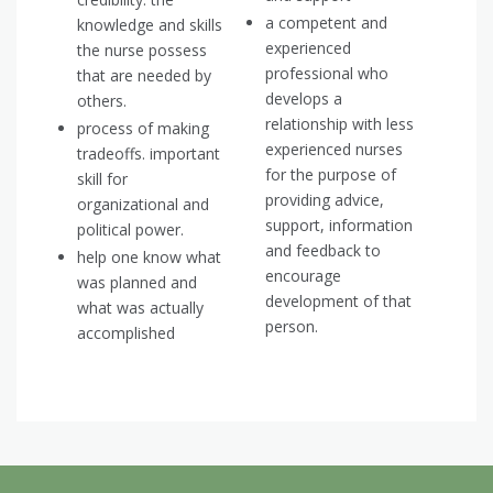
a competent and
knowledge and skills
experienced
the nurse possess
professional who
that are needed by
develops a
others.
relationship with less
process of making
experienced nurses
tradeoffs. important
for the purpose of
skill for
providing advice,
organizational and
support, information
political power.
and feedback to
help one know what
encourage
was planned and
development of that
what was actually
person.
accomplished