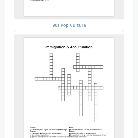
90s Pop Culture