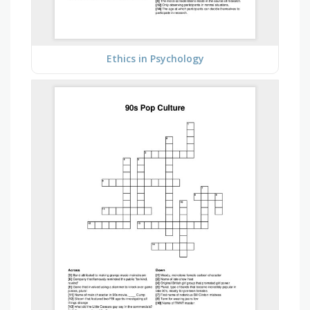
Ethics in Psychology