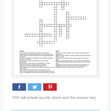
PDF will include puzzle sheet and the answer key.