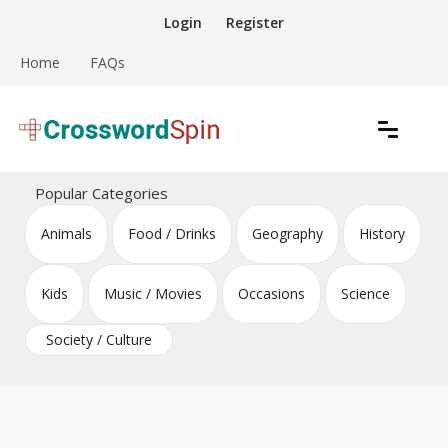
Skip
Login
Register
to
content
Home
FAQs
Download free crossword puzzles
Crossword Puzzles
Popular Categories
Animals
Food / Drinks
Geography
History
Kids
Music / Movies
Occasions
Science
Society / Culture