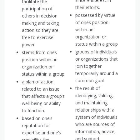
sincere interest in
facilitate the
their efforts.
participation of
possessed by virtue
others in decision
of ones position
making and taking
within an
action so they are
organization or
free to exercise
status within a group
power
groups of individuals
stems from ones
or organizations that
position within an
join together
organization or
temporarily around a
status within a group
common goal.
a plan of action
the result of
related to an issue
identifying, valuing,
that affects a group’s
and maintaining
well-being or ability
relationships with a
to function.
system of individuals
based on one’s
who are sources of
reputation for
information, advice,
expertise and one’s
and support
credibility. the