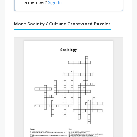
Sign In
a member?
More Society / Culture Crossword Puzzles