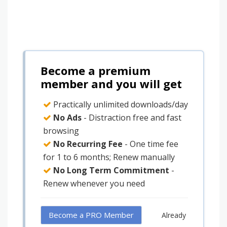
Become a premium
member and you will get
Practically unlimited downloads/day
No Ads
- Distraction free and fast
browsing
No Recurring Fee
- One time fee
for 1 to 6 months; Renew manually
No Long Term Commitment
-
Renew whenever you need
Become a PRO Member
Already