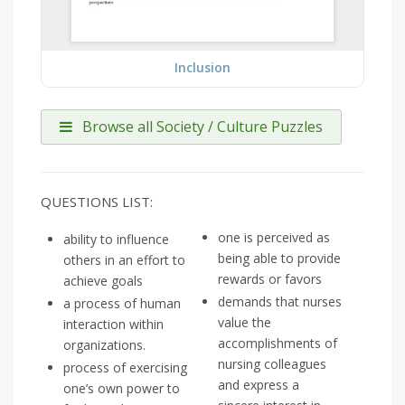
Inclusion
Browse all Society / Culture Puzzles
QUESTIONS LIST:
one is perceived as
ability to influence
being able to provide
others in an effort to
rewards or favors
achieve goals
demands that nurses
a process of human
value the
interaction within
accomplishments of
organizations.
nursing colleagues
process of exercising
and express a
one’s own power to