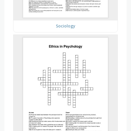
Sociology