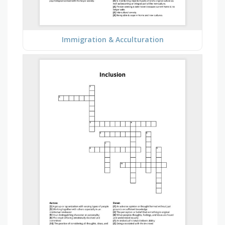
Immigration & Acculturation