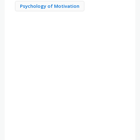
Psychology of Motivation