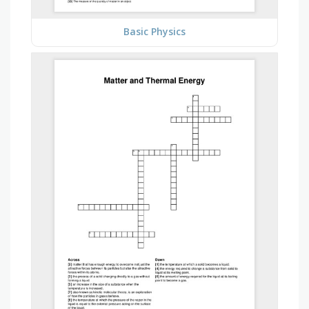
Basic Physics