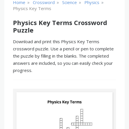
»
»
»
»
Home
Crossword
Science
Physics
Physics Key Terms
Physics Key Terms Crossword
Puzzle
Download and print this Physics Key Terms
crossword puzzle. Use a pencil or pen to complete
the puzzle by filling in the blanks. The completed
answers are included, so you can easily check your
progress.