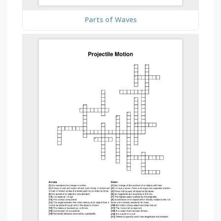
Parts of Waves