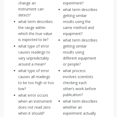
change an
experiment?
instrument can
what term describes
detect?
getting similar
what term describes
results using the
the range within
same method and
which the true value
equipment?
is expected to lie?
what term describes
what type of error
getting similar
causes readings to
results using
vary unpredictably
different equipment
around a mean?
or people?
what type of error
what process
causes all readings
involves scientists
to be too high or too
checking each
low?
other’s work before
publication?
what error occurs
when an instrument
what term describes
does not read zero
whether an
when it should?
experiment actually