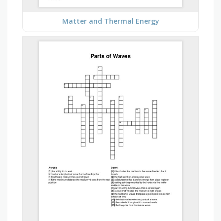
Matter and Thermal Energy