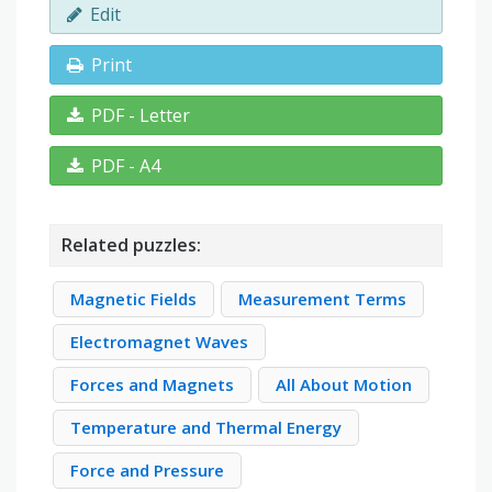
Edit
Print
PDF - Letter
PDF - A4
Related puzzles:
Magnetic Fields
Measurement Terms
Electromagnet Waves
Forces and Magnets
All About Motion
Temperature and Thermal Energy
Force and Pressure