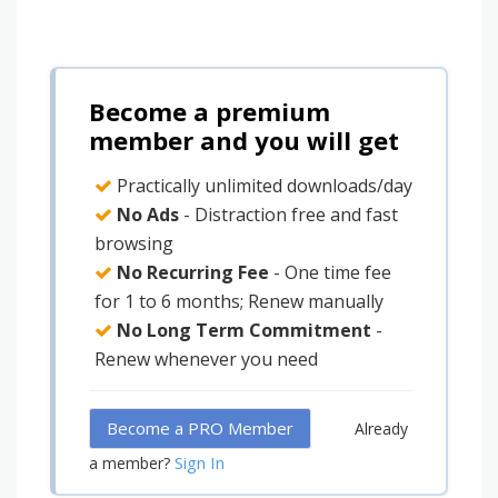
Become a premium
member and you will get
Practically unlimited downloads/day
No Ads
- Distraction free and fast
browsing
No Recurring Fee
- One time fee
for 1 to 6 months; Renew manually
No Long Term Commitment
-
Renew whenever you need
Become a PRO Member
Already
Sign In
a member?