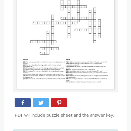
PDF will include puzzle sheet and the answer key.