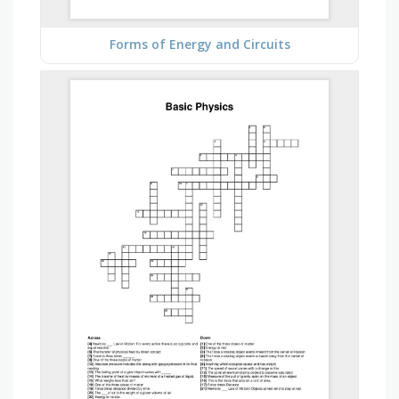
Forms of Energy and Circuits