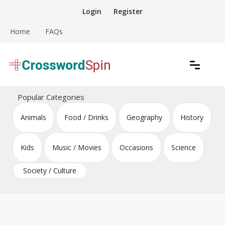
Skip
Login
Register
to
content
Home
FAQs
Download free crossword puzzles
Crossword Puzzles
Popular Categories
Animals
Food / Drinks
Geography
History
Kids
Music / Movies
Occasions
Science
Society / Culture