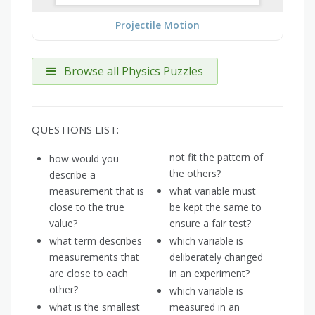
Projectile Motion
Browse all Physics Puzzles
QUESTIONS LIST:
not fit the pattern of
how would you
the others?
describe a
measurement that is
what variable must
close to the true
be kept the same to
value?
ensure a fair test?
what term describes
which variable is
measurements that
deliberately changed
are close to each
in an experiment?
other?
which variable is
what is the smallest
measured in an