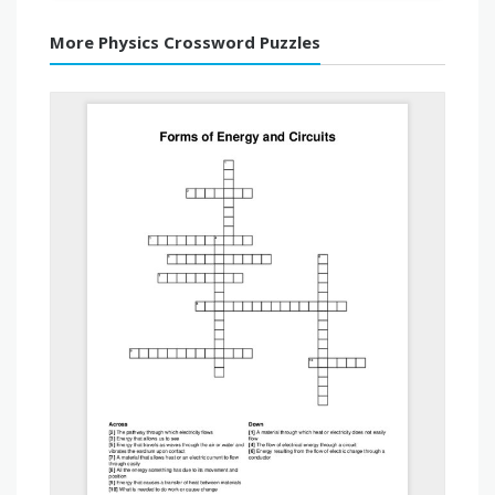
More Physics Crossword Puzzles