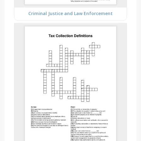
Criminal Justice and Law Enforcement