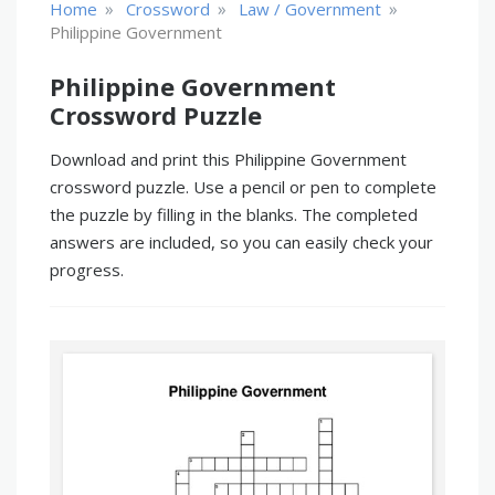
»
»
»
Home
Crossword
Law / Government
Philippine Government
Philippine Government
Crossword Puzzle
Download and print this Philippine Government
crossword puzzle. Use a pencil or pen to complete
the puzzle by filling in the blanks. The completed
answers are included, so you can easily check your
progress.