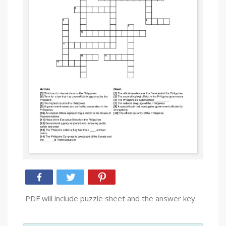
PDF will include puzzle sheet and the answer key.