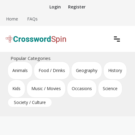
Skip
Login
Register
to
content
Home
FAQs
Download free crossword puzzles
Crossword Puzzles
Popular Categories
Animals
Food / Drinks
Geography
History
Kids
Music / Movies
Occasions
Science
Society / Culture