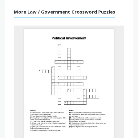
More Law / Government Crossword Puzzles