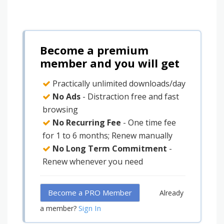
Become a premium
member and you will get
Practically unlimited downloads/day
No Ads
- Distraction free and fast
browsing
No Recurring Fee
- One time fee
for 1 to 6 months; Renew manually
No Long Term Commitment
-
Renew whenever you need
Become a PRO Member
Already
Sign In
a member?