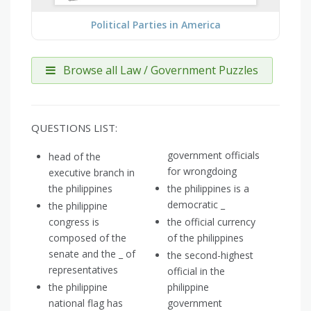
Political Parties in America
Browse all Law / Government Puzzles
QUESTIONS LIST:
government officials
head of the
for wrongdoing
executive branch in
the philippines
the philippines is a
democratic _
the philippine
congress is
the official currency
composed of the
of the philippines
senate and the _ of
the second-highest
representatives
official in the
the philippine
philippine
national flag has
government