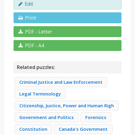
Edit
Print
PDF - Letter
PDF - A4
Related puzzles:
Criminal Justice and Law Enforcement
Legal Terminology
Citizenship, Justice, Power and Human Righ
Government and Politics
Forensics
Constitution
Canada's Government