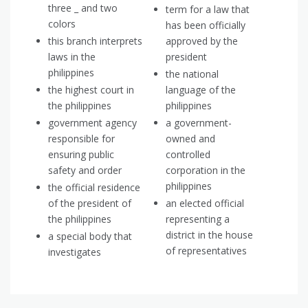
three _ and two
term for a law that
colors
has been officially
this branch interprets
approved by the
laws in the
president
philippines
the national
the highest court in
language of the
the philippines
philippines
government agency
a government-
responsible for
owned and
ensuring public
controlled
safety and order
corporation in the
philippines
the official residence
of the president of
an elected official
the philippines
representing a
district in the house
a special body that
of representatives
investigates