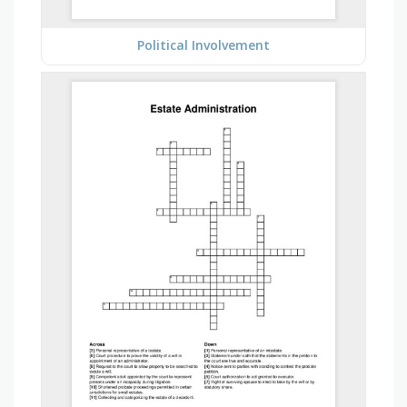
Political Involvement