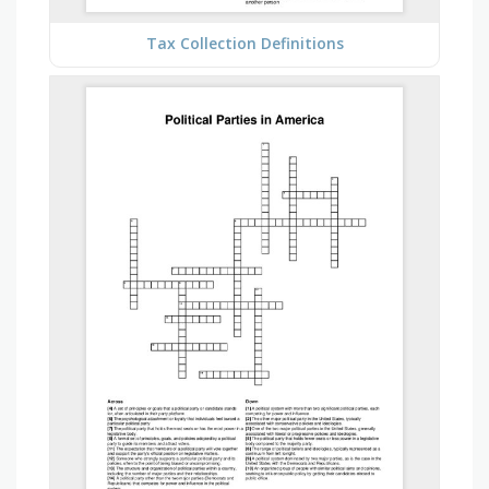
Tax Collection Definitions