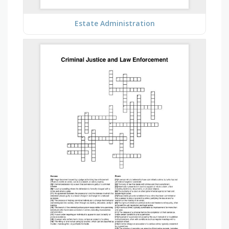
Estate Administration