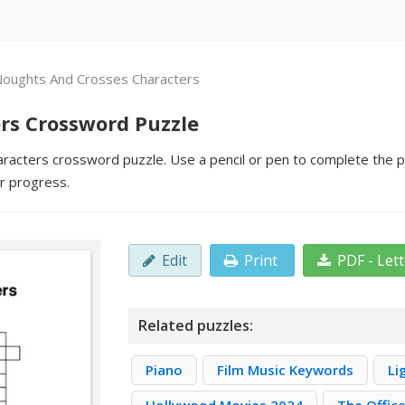
oughts And Crosses Characters
rs Crossword Puzzle
acters crossword puzzle. Use a pencil or pen to complete the puz
ur progress.
Edit
Print
PDF - Let
Related puzzles:
Piano
Film Music Keywords
Li