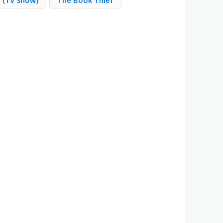
e (TV Show)
The Book Thief