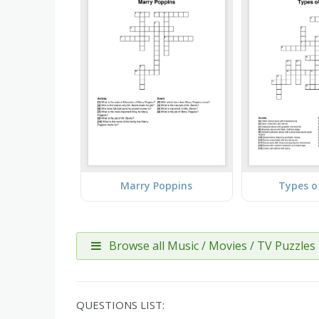
Marry Poppins
Types o
Browse all Music / Movies / TV Puzzles
QUESTIONS LIST: