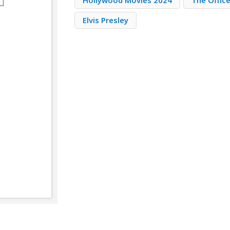
Hollywood Movies 2024
The Offic
Elvis Presley