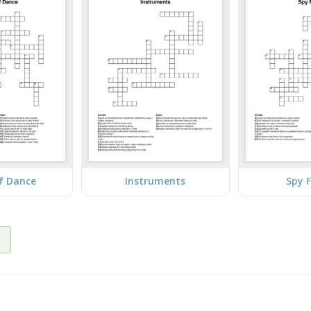
f Dance
Instruments
Spy F