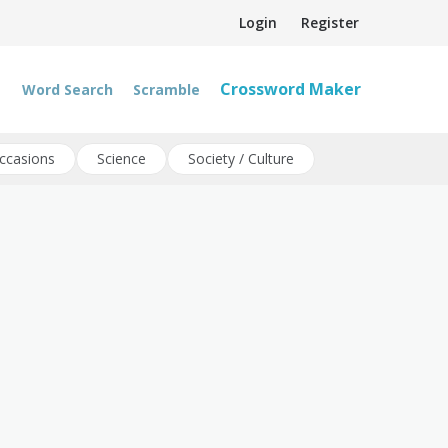
Login
Register
Crossword Maker
Word Search
Scramble
ccasions
Science
Society / Culture