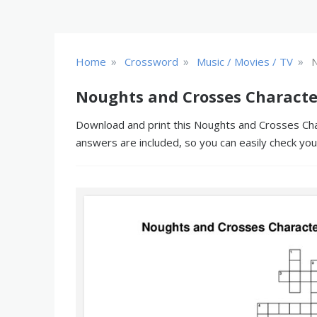
»
»
»
Home
Crossword
Music / Movies / TV
N
Noughts and Crosses Characte
Download and print this Noughts and Crosses Char
answers are included, so you can easily check yo