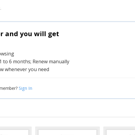
.
and you will get
rowsing
 1 to 6 months; Renew manually
w whenever you need
Sign In
 member?