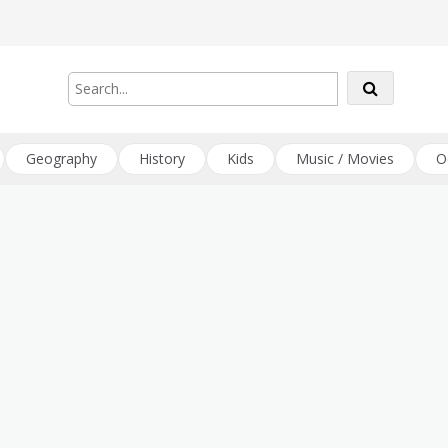
Geography
History
Kids
Music / Movies
O