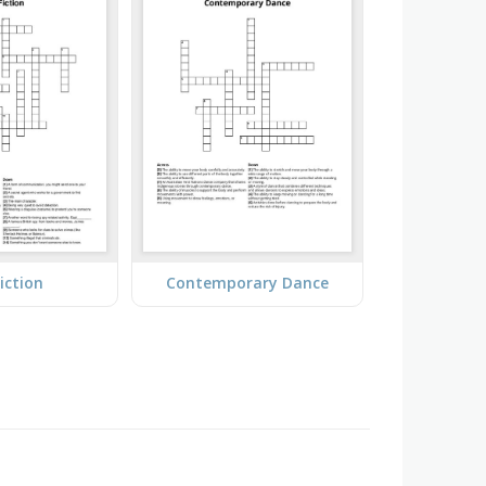
iction
Contemporary Dance