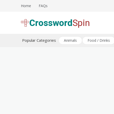
Skip
Home
FAQs
to
content
Download free crossword puzzles
Crossword Puzzles
Popular Categories
Animals
Food / Drinks