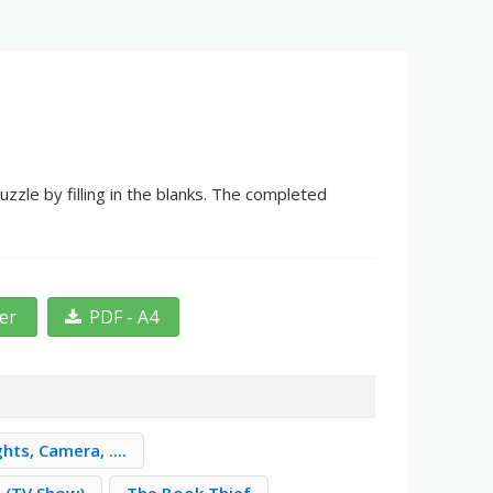
zle by filling in the blanks. The completed
ter
PDF - A4
ghts, Camera, ....