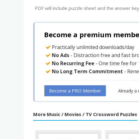
PDF will include puzzle sheet and the answer key
Become a premium member 
Practically unlimited downloads/day
No Ads
- Distraction free and fast b
No Recurring Fee
- One time fee for
No Long Term Commitment
- Rene
Become a PRO Member
Already a
More Music / Movies / TV Crossword Puzzles