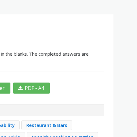
g in the blanks. The completed answers are
ter
PDF - A4
ability
Restaurant & Bars