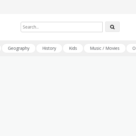
Geography
History
Kids
Music / Movies
O