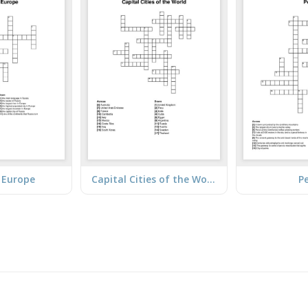
/ Europe
Capital Cities of the World
P