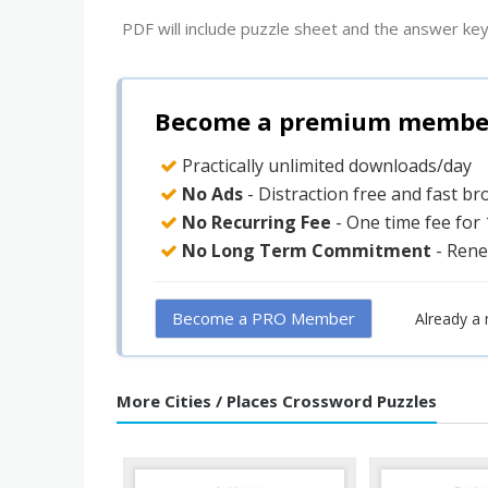
PDF will include puzzle sheet and the answer key
Become a premium member 
Practically unlimited downloads/day
No Ads
- Distraction free and fast b
No Recurring Fee
- One time fee for
No Long Term Commitment
- Rene
Become a PRO Member
Already a
More Cities / Places Crossword Puzzles