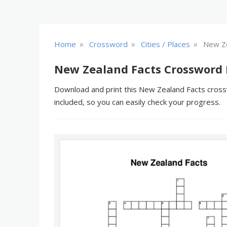
»
»
»
Home
Crossword
Cities / Places
New Ze
New Zealand Facts Crossword 
Download and print this New Zealand Facts crossw
included, so you can easily check your progress.