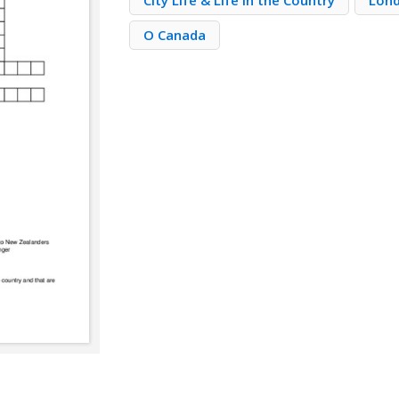
City Life & Life in the Country
Lond
O Canada