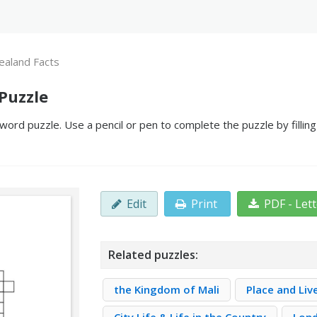
aland Facts
Puzzle
ord puzzle. Use a pencil or pen to complete the puzzle by fillin
Edit
Print
PDF - Let
Related puzzles:
the Kingdom of Mali
Place and Live