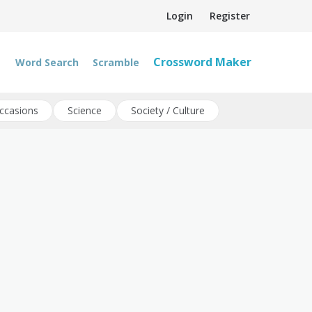
Login
Register
Crossword Maker
Word Search
Scramble
ccasions
Science
Society / Culture