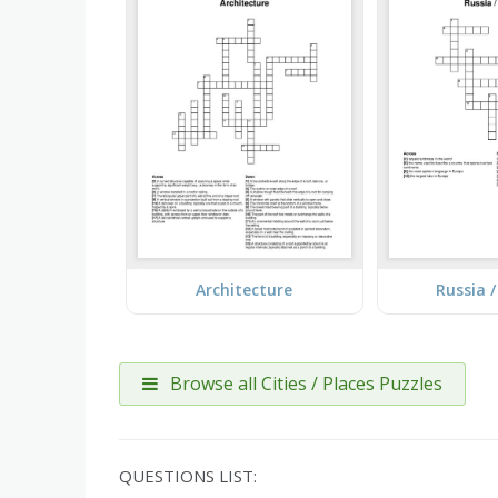
Architecture
Russia 
Browse all Cities / Places Puzzles
QUESTIONS LIST: