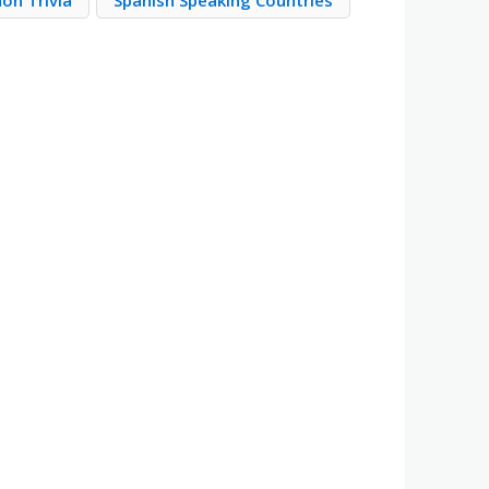
on Trivia
Spanish Speaking Countries