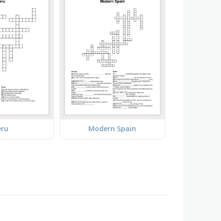
eru
Modern Spain