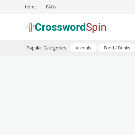
Skip
Home
FAQs
to
content
Download free crossword puzzles
Crossword Puzzles
Popular Categories
Animals
Food / Drinks