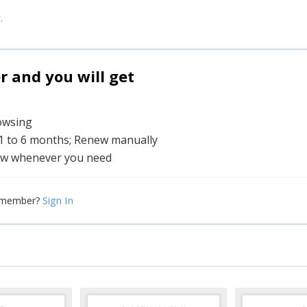
.
and you will get
rowsing
 1 to 6 months; Renew manually
w whenever you need
Sign In
 member?