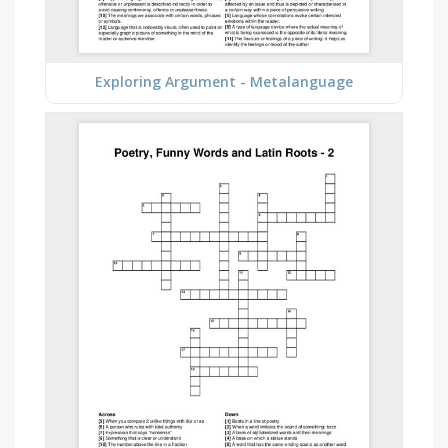
Exploring Argument - Metalanguage