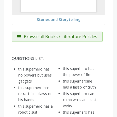
Stories and Storytelling
Browse all Books / Literature Puzzles
QUESTIONS LIST:
this superhero has
this superhero has
the power of fire
no powers but uses
gadgets
this superheroine
has a lasso of truth
this superhero has
retractable claws on
this superhero can
his hands
climb walls and cast
webs
this superhero has a
robotic suit
this superhero has