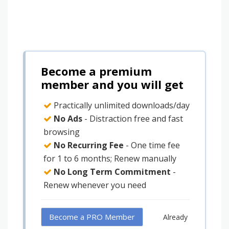
Become a premium
member and you will get
Practically unlimited downloads/day
No Ads
- Distraction free and fast
browsing
No Recurring Fee
- One time fee
for 1 to 6 months; Renew manually
No Long Term Commitment
-
Renew whenever you need
Become a PRO Member
Already