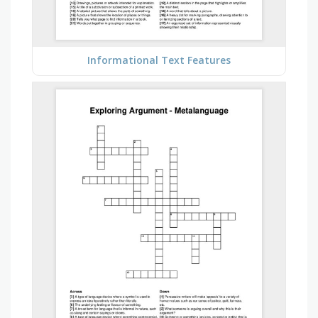
Informational Text Features