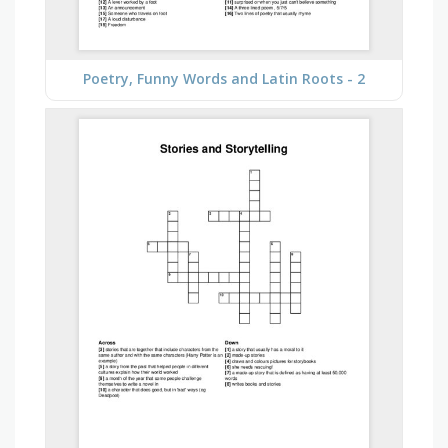
Poetry, Funny Words and Latin Roots - 2