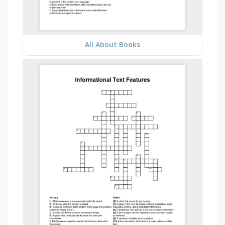
All About Books