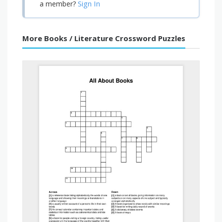
Sign In
a member?
More Books / Literature Crossword Puzzles