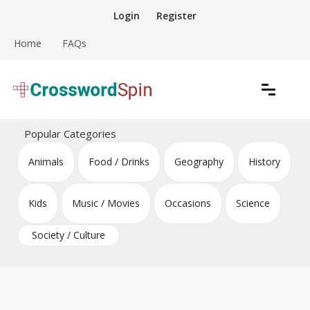
Skip
Login
Register
to
content
Home
FAQs
Download free crossword puzzles
Crossword Puzzles
Popular Categories
Animals
Food / Drinks
Geography
History
Kids
Music / Movies
Occasions
Science
Society / Culture