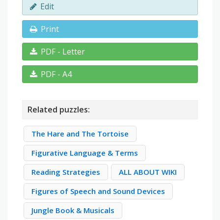
Edit
Print
PDF - Letter
PDF - A4
Related puzzles:
The Hare and The Tortoise
Figurative Language & Terms
Reading Strategies
ALL ABOUT WIKI
Figures of Speech and Sound Devices
Jungle Book & Musicals