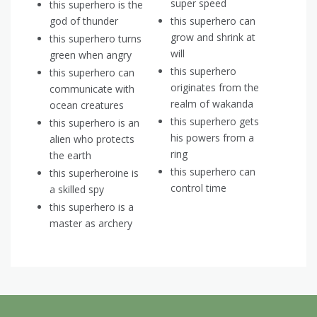
super speed
this superhero is the
god of thunder
this superhero can
grow and shrink at
this superhero turns
will
green when angry
this superhero
this superhero can
originates from the
communicate with
realm of wakanda
ocean creatures
this superhero gets
this superhero is an
his powers from a
alien who protects
ring
the earth
this superhero can
this superheroine is
control time
a skilled spy
this superhero is a
master as archery