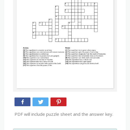
PDF will include puzzle sheet and the answer key.