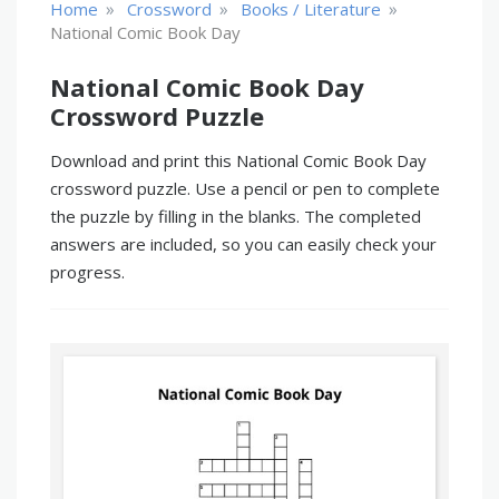
»
»
»
Home
Crossword
Books / Literature
National Comic Book Day
National Comic Book Day
Crossword Puzzle
Download and print this National Comic Book Day
crossword puzzle. Use a pencil or pen to complete
the puzzle by filling in the blanks. The completed
answers are included, so you can easily check your
progress.