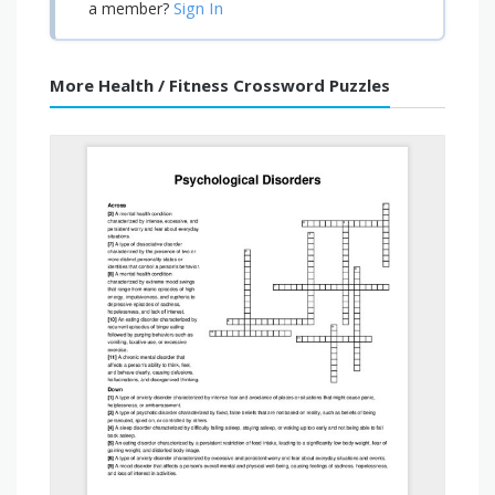
Sign In
a member?
More Health / Fitness Crossword Puzzles