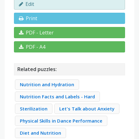
Edit
Print
PDF - Letter
PDF - A4
Related puzzles:
Nutrition and Hydration
Nutrition Facts and Labels - Hard
Sterilization
Let's Talk about Anxiety
Physical Skills in Dance Performance
Diet and Nutrition