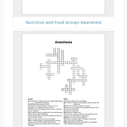
Nutrition and Food Groups Awareness