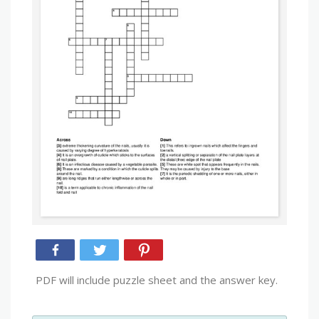
PDF will include puzzle sheet and the answer key.