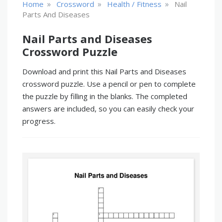
»
»
»
Home
Crossword
Health / Fitness
Nail
Parts And Diseases
Nail Parts and Diseases
Crossword Puzzle
Download and print this Nail Parts and Diseases
crossword puzzle. Use a pencil or pen to complete
the puzzle by filling in the blanks. The completed
answers are included, so you can easily check your
progress.