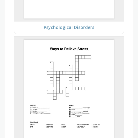
Psychological Disorders