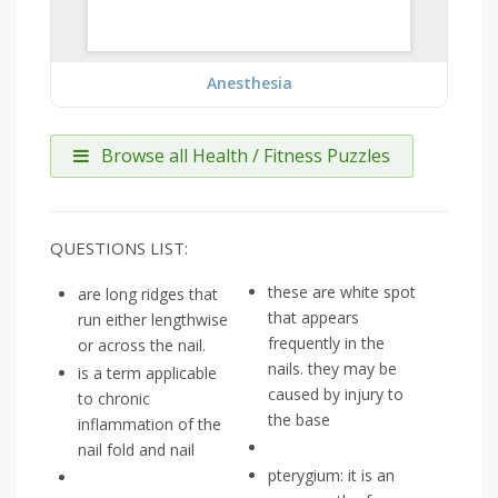
Anesthesia
Browse all Health / Fitness Puzzles
QUESTIONS LIST:
these are white spot
are long ridges that
that appears
run either lengthwise
frequently in the
or across the nail.
nails. they may be
is a term applicable
caused by injury to
to chronic
the base
inflammation of the
nail fold and nail
pterygium: it is an