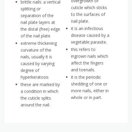
overgrowth of
brittle nails: a vertical
cuticle which sticks
splitting or
to the surfaces of
separation of the
nail plate.
nail plate layers at
it is an infectious
the distal (free) edge
disease caused by a
of the nail plate
vegetable parasite.
extreme thickening
this refers to
curvature of the
ingrown nails which
nails, usually it is
affect the fingers
caused by varying
and toenails.
degree of
hyperkeratosis
it is the periodic
shedding of one or
these are marked by
more nails, either in
a condition in which
whole or in part.
the cuticle splits
around the nail.