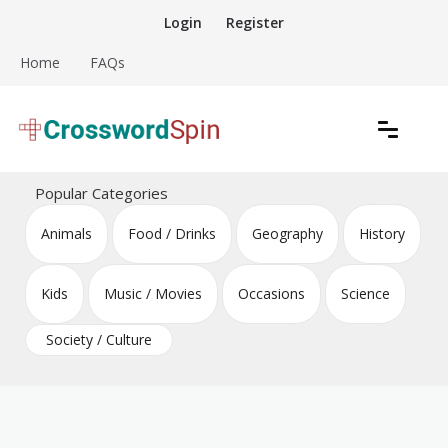
Skip
Login
Register
to
content
Home
FAQs
Download free crossword puzzles
Crossword Puzzles
Popular Categories
Animals
Food / Drinks
Geography
History
Kids
Music / Movies
Occasions
Science
Society / Culture