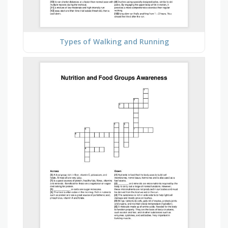
Types of Walking and Running