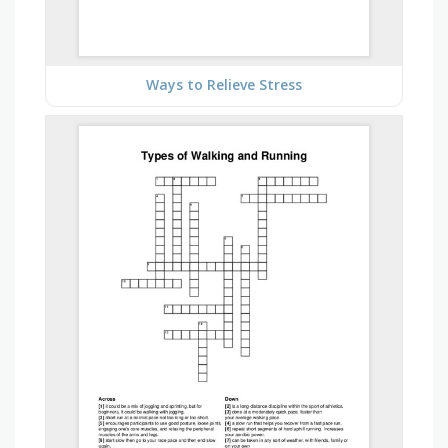
Ways to Relieve Stress