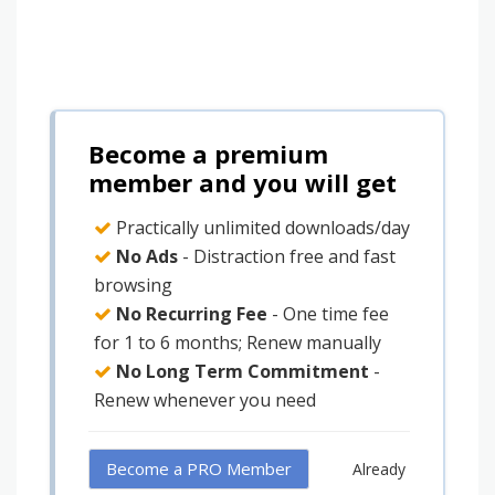
Become a premium
member and you will get
Practically unlimited downloads/day
No Ads
- Distraction free and fast
browsing
No Recurring Fee
- One time fee
for 1 to 6 months; Renew manually
No Long Term Commitment
-
Renew whenever you need
Become a PRO Member
Already