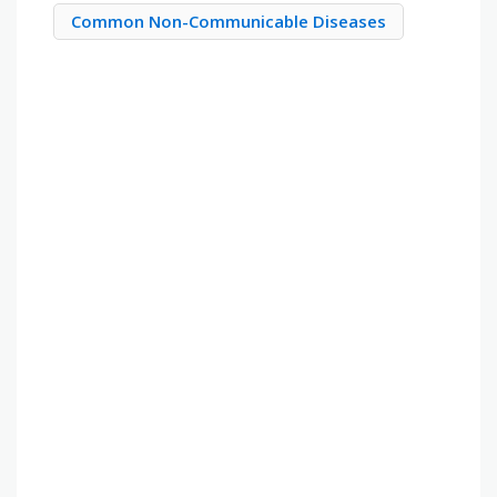
Common Non-Communicable Diseases