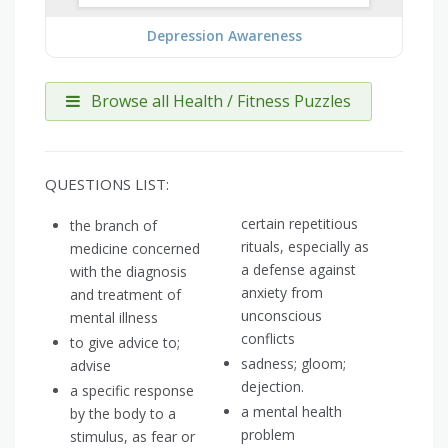
Depression Awareness
Browse all Health / Fitness Puzzles
QUESTIONS LIST:
certain repetitious
the branch of
rituals, especially as
medicine concerned
a defense against
with the diagnosis
anxiety from
and treatment of
unconscious
mental illness
conflicts
to give advice to;
sadness; gloom;
advise
dejection.
a specific response
a mental health
by the body to a
problem
stimulus, as fear or