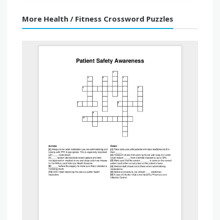
More Health / Fitness Crossword Puzzles