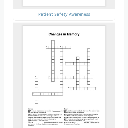
Patient Safety Awareness