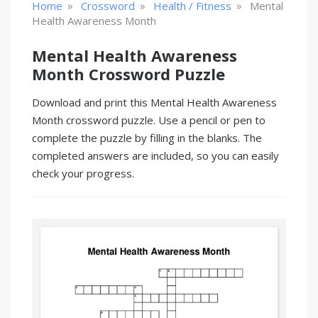
»
»
»
Home
Crossword
Health / Fitness
Mental
Health Awareness Month
Mental Health Awareness
Month Crossword Puzzle
Download and print this Mental Health Awareness
Month crossword puzzle. Use a pencil or pen to
complete the puzzle by filling in the blanks. The
completed answers are included, so you can easily
check your progress.