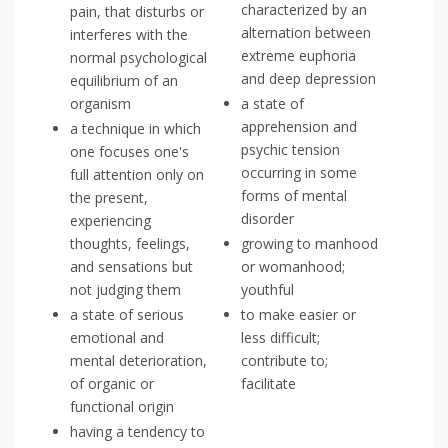
characterized by an
pain, that disturbs or
alternation between
interferes with the
extreme euphoria
normal psychological
and deep depression
equilibrium of an
organism
a state of
apprehension and
a technique in which
psychic tension
one focuses one's
occurring in some
full attention only on
forms of mental
the present,
disorder
experiencing
thoughts, feelings,
growing to manhood
and sensations but
or womanhood;
not judging them
youthful
a state of serious
to make easier or
emotional and
less difficult;
mental deterioration,
contribute to;
of organic or
facilitate
functional origin
having a tendency to