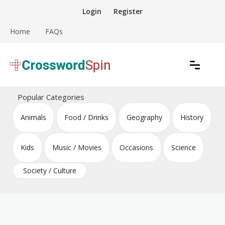
Skip
Login
Register
to
content
Home
FAQs
Download free crossword puzzles
Crossword Puzzles
Popular Categories
Animals
Food / Drinks
Geography
History
Kids
Music / Movies
Occasions
Science
Society / Culture