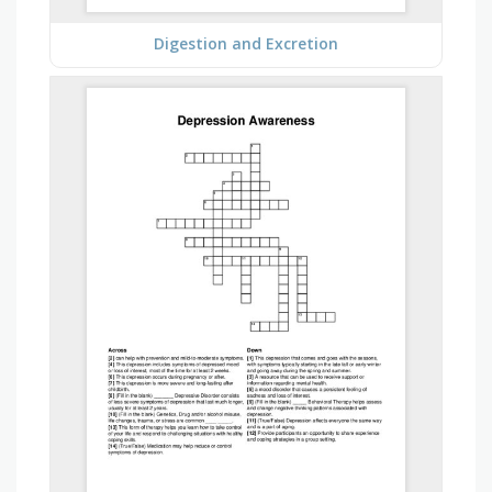
Digestion and Excretion