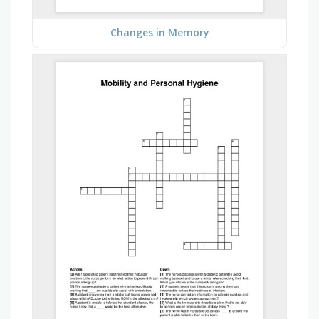
Changes in Memory