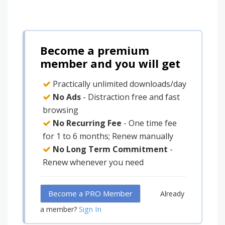
Become a premium
member and you will get
Practically unlimited downloads/day
No Ads
- Distraction free and fast
browsing
No Recurring Fee
- One time fee
for 1 to 6 months; Renew manually
No Long Term Commitment
-
Renew whenever you need
Become a PRO Member
Already
Sign In
a member?