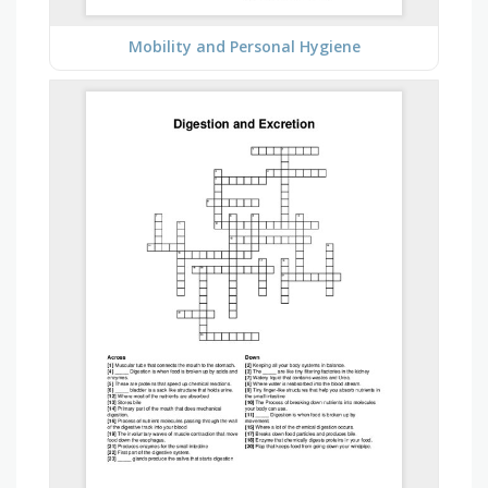
Mobility and Personal Hygiene