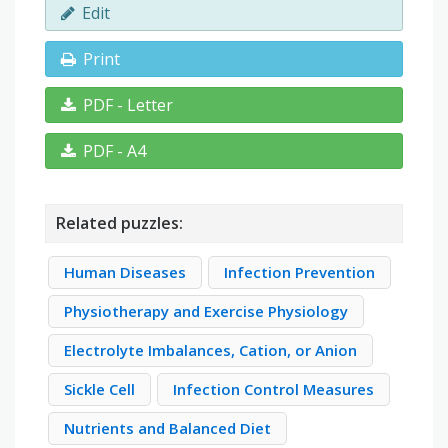
Edit
Print
PDF - Letter
PDF - A4
Related puzzles:
Human Diseases
Infection Prevention
Physiotherapy and Exercise Physiology
Electrolyte Imbalances, Cation, or Anion
Sickle Cell
Infection Control Measures
Nutrients and Balanced Diet