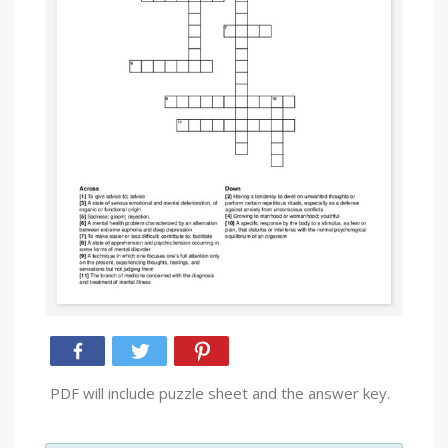
PDF will include puzzle sheet and the answer key.