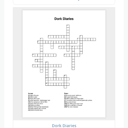
Dork Diaries