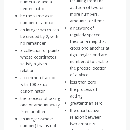
resulting from the
numerator and a
addition of two or
denominator
more numbers,
be the same as in
amounts, or items
number or amount
a network of
an integer which can
regularly spaced
be divided by 2, with
lines on a map that
no remainder
cross one another at
a collection of points
right angles and are
whose coordinates
numbered to enable
satisfy a given
the precise location
relation
of a place
a common fraction
less than zero
with 100 as its
the process of
denominator
adding
the process of taking
greater than zero
one or amount away
the quantitative
from another
relation between
an integer (whole
two amounts
number) that is not