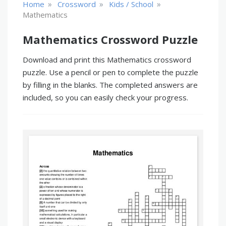
»
»
»
Home
Crossword
Kids / School
Mathematics
Mathematics Crossword Puzzle
Download and print this Mathematics crossword
puzzle. Use a pencil or pen to complete the puzzle
by filling in the blanks. The completed answers are
included, so you can easily check your progress.