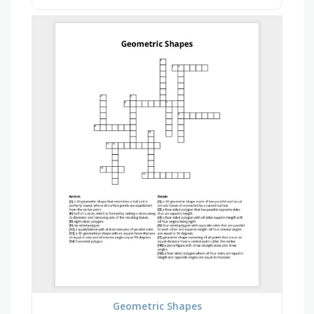
Geometric Shapes