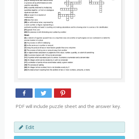
PDF will include puzzle sheet and the answer key.
Edit