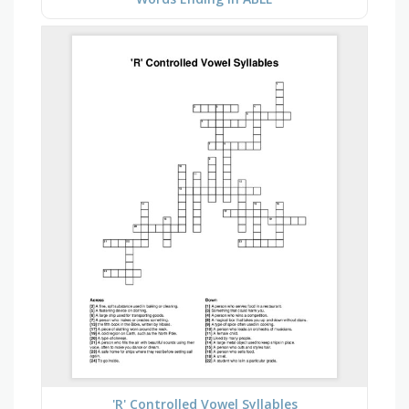
'R' Controlled Vowel Syllables