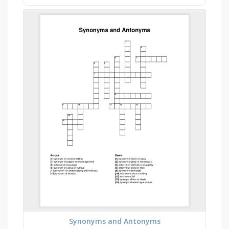
Synonyms and Antonyms