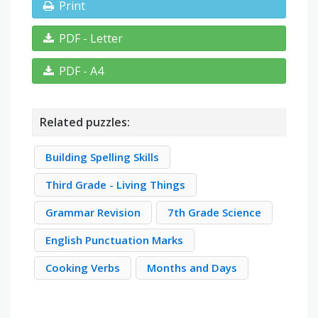
Print
PDF - Letter
PDF - A4
Related puzzles:
Building Spelling Skills
Third Grade - Living Things
Grammar Revision
7th Grade Science
English Punctuation Marks
Cooking Verbs
Months and Days