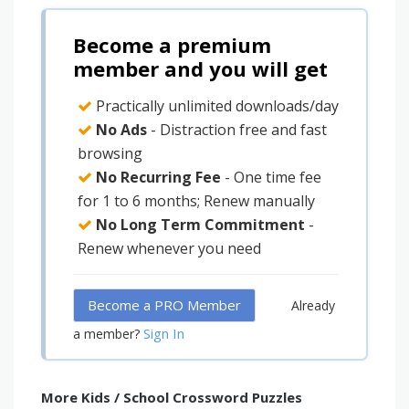
Become a premium
member and you will get
Practically unlimited downloads/day
No Ads
- Distraction free and fast
browsing
No Recurring Fee
- One time fee
for 1 to 6 months; Renew manually
No Long Term Commitment
-
Renew whenever you need
Become a PRO Member
Already
Sign In
a member?
More Kids / School Crossword Puzzles