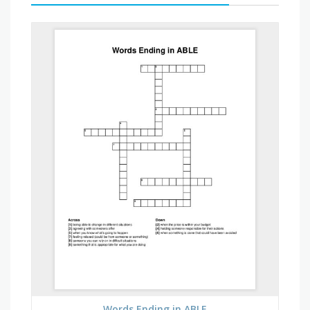
Words Ending in ABLE