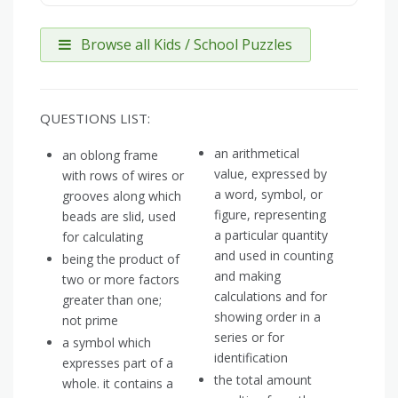
Browse all Kids / School Puzzles
QUESTIONS LIST:
an arithmetical
an oblong frame
value, expressed by
with rows of wires or
a word, symbol, or
grooves along which
figure, representing
beads are slid, used
a particular quantity
for calculating
and used in counting
being the product of
and making
two or more factors
calculations and for
greater than one;
showing order in a
not prime
series or for
a symbol which
identification
expresses part of a
the total amount
whole. it contains a