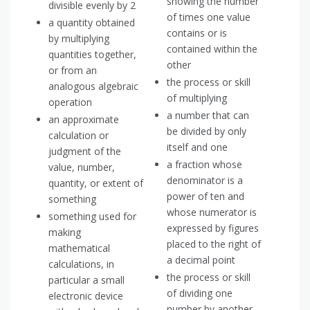
showing the number
divisible evenly by 2
of times one value
a quantity obtained
contains or is
by multiplying
contained within the
quantities together,
other
or from an
the process or skill
analogous algebraic
of multiplying
operation
a number that can
an approximate
be divided by only
calculation or
itself and one
judgment of the
a fraction whose
value, number,
denominator is a
quantity, or extent of
power of ten and
something
whose numerator is
something used for
expressed by figures
making
placed to the right of
mathematical
a decimal point
calculations, in
the process or skill
particular a small
of dividing one
electronic device
number by another