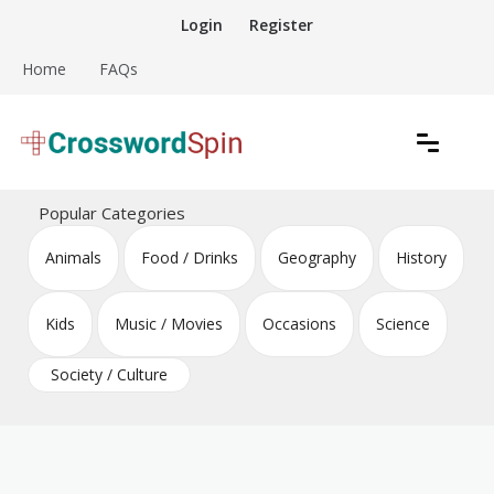
Skip
Login
Register
to
content
Home
FAQs
Download free crossword puzzles
Crossword Puzzles
Popular Categories
Animals
Food / Drinks
Geography
History
Kids
Music / Movies
Occasions
Science
Society / Culture