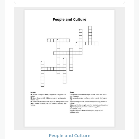
People and Culture