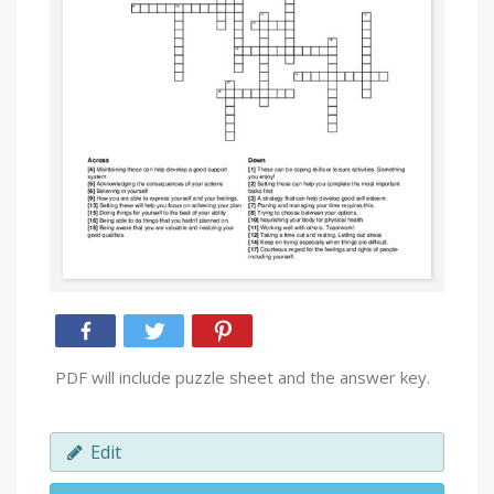
PDF will include puzzle sheet and the answer key.
Edit