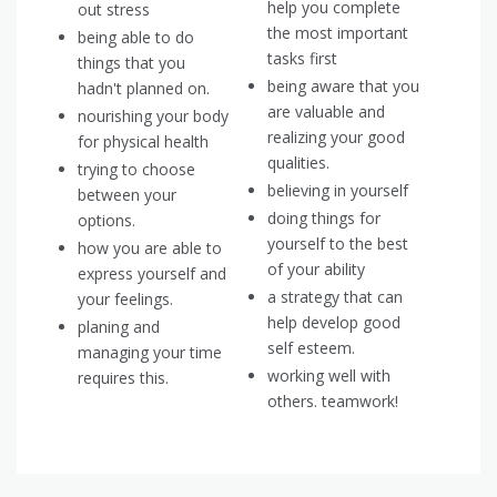
help you complete
out stress
the most important
being able to do
tasks first
things that you
being aware that you
hadn't planned on.
are valuable and
nourishing your body
realizing your good
for physical health
qualities.
trying to choose
believing in yourself
between your
doing things for
options.
yourself to the best
how you are able to
of your ability
express yourself and
a strategy that can
your feelings.
help develop good
planing and
self esteem.
managing your time
working well with
requires this.
others. teamwork!