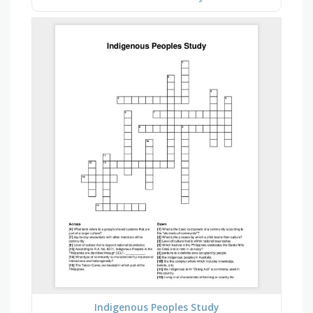
Indigenous Peoples Study