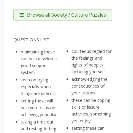
Browse all Society / Culture Puzzles
QUESTIONS LIST:
courteous regard for
maintaining these
the feelings and
can help develop a
rights of people-
good support
including yourself.
system
acknowledging the
keep on trying
consequences of
especially when
your actions
things are difficult.
these can be coping
setting these will
skills or leisure
help you focus on
activities. something
achieving your plan
you enjoy!
taking a time out
setting these can
and resting. letting