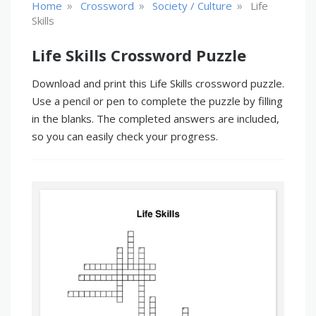
»
»
»
Home
Crossword
Society / Culture
Life
Skills
Life Skills Crossword Puzzle
Download and print this Life Skills crossword puzzle.
Use a pencil or pen to complete the puzzle by filling
in the blanks. The completed answers are included,
so you can easily check your progress.