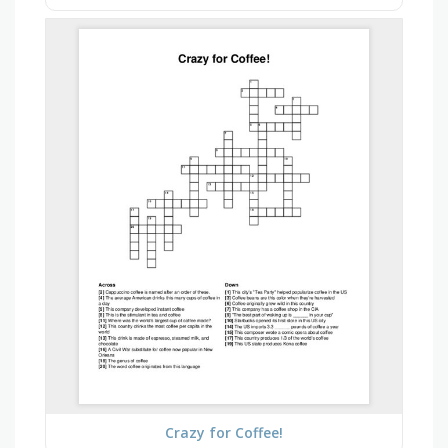
Crazy for Coffee!