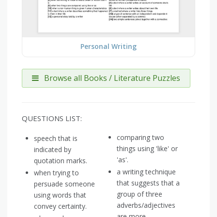
Personal Writing
Browse all Books / Literature Puzzles
QUESTIONS LIST:
comparing two
speech that is
things using 'like' or
indicated by
'as'.
quotation marks.
a writing technique
when trying to
that suggests that a
persuade someone
group of three
using words that
adverbs/adjectives
convey certainty.
are more