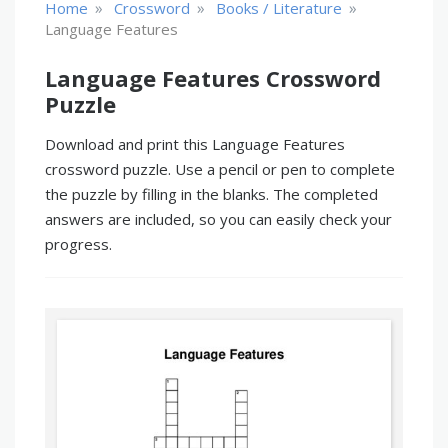
»
»
»
Home
Crossword
Books / Literature
Language Features
Language Features Crossword
Puzzle
Download and print this Language Features
crossword puzzle. Use a pencil or pen to complete
the puzzle by filling in the blanks. The completed
answers are included, so you can easily check your
progress.