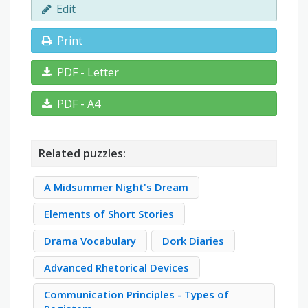
Edit
Print
PDF - Letter
PDF - A4
Related puzzles:
A Midsummer Night's Dream
Elements of Short Stories
Drama Vocabulary
Dork Diaries
Advanced Rhetorical Devices
Communication Principles - Types of