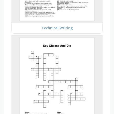
Technical Writing