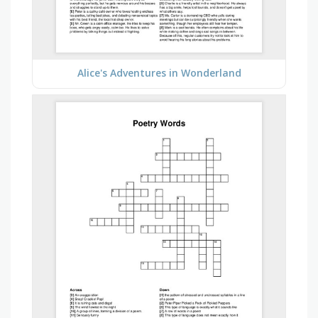
Alice's Adventures in Wonderland