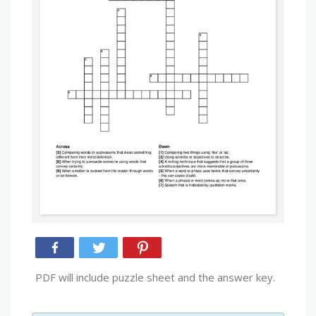
PDF will include puzzle sheet and the answer key.