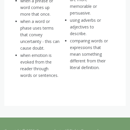
when a phrase or
memorable or
word comes up
persuasive.
more that once.
using adverbs or
when a word or
adjectives to
phase uses terms
describe.
that convey
comparing words or
uncertainty - this can
expressions that
cause doubt.
mean something
when emotion is
different from their
evoked from the
literal definition.
reader through
words or sentences.