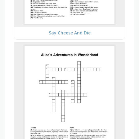
Say Cheese And Die