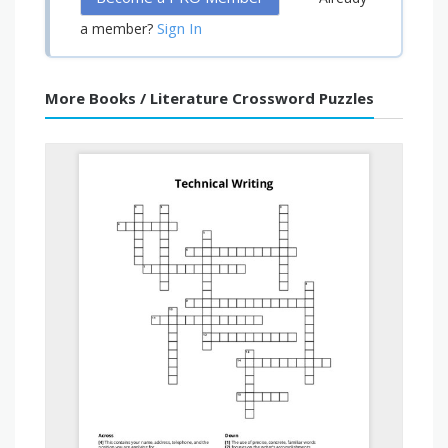
Sign In
a member?
More Books / Literature Crossword Puzzles