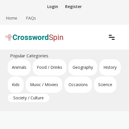
Skip
Login
Register
to
content
Home
FAQs
Download free crossword puzzles
Crossword Puzzles
Popular Categories
Animals
Food / Drinks
Geography
History
Kids
Music / Movies
Occasions
Science
Society / Culture