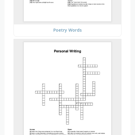
Poetry Words