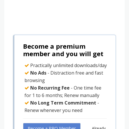
Become a premium
member and you will get
Practically unlimited downloads/day
No Ads
- Distraction free and fast
browsing
No Recurring Fee
- One time fee
for 1 to 6 months; Renew manually
No Long Term Commitment
-
Renew whenever you need
Become a PRO Member
Already