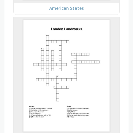
American States