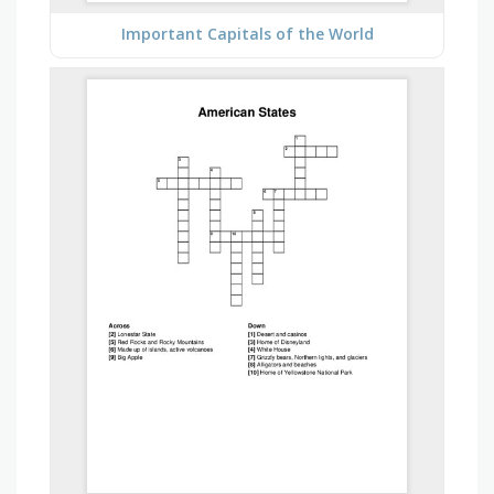
Important Capitals of the World