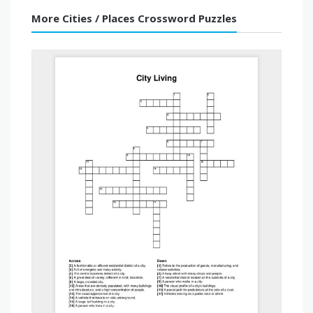
More Cities / Places Crossword Puzzles