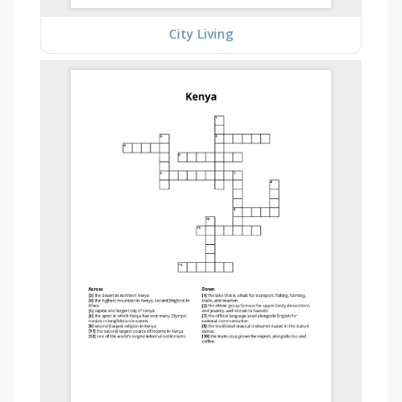
City Living