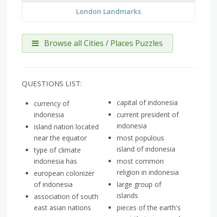
London Landmarks
Browse all Cities / Places Puzzles
QUESTIONS LIST:
capital of indonesia
currency of
indonesia
current president of
indonesia
island nation located
near the equator
most populous
island of indonesia
type of climate
indonesia has
most common
religion in indonesia
european colonizer
of indonesia
large group of
islands
association of south
east asian nations
pieces of the earth's