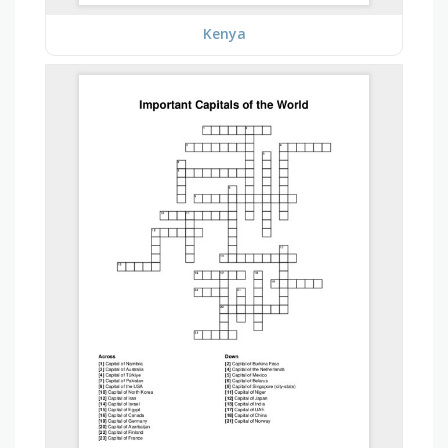
Kenya