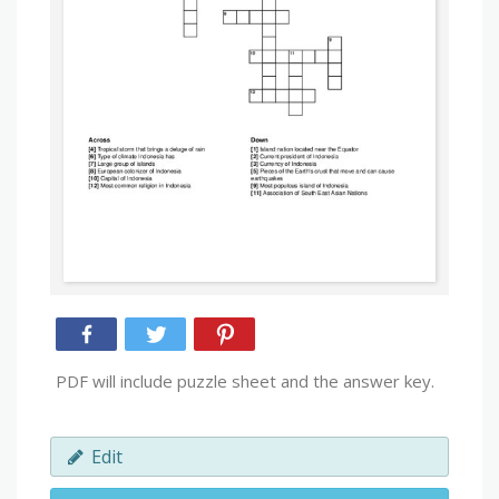
PDF will include puzzle sheet and the answer key.
Edit