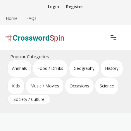
Skip
Login
Register
to
content
Home
FAQs
Download free crossword puzzles
Crossword Puzzles
Popular Categories
Animals
Food / Drinks
Geography
History
Kids
Music / Movies
Occasions
Science
Society / Culture