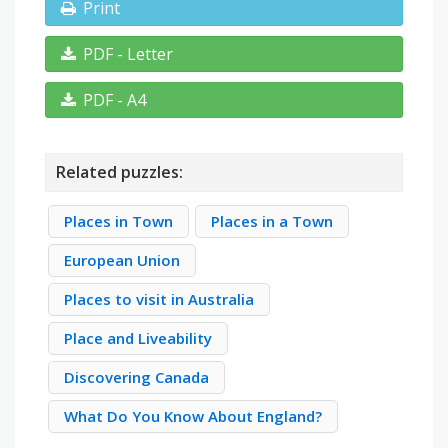
Print
PDF - Letter
PDF - A4
Related puzzles:
Places in Town
Places in a Town
European Union
Places to visit in Australia
Place and Liveability
Discovering Canada
What Do You Know About England?