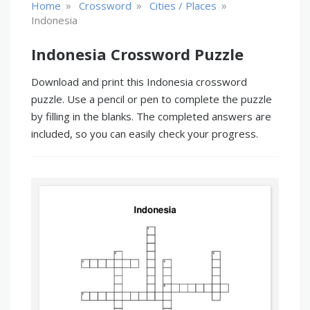
»
»
»
Home
Crossword
Cities / Places
Indonesia
Indonesia Crossword Puzzle
Download and print this Indonesia crossword
puzzle. Use a pencil or pen to complete the puzzle
by filling in the blanks. The completed answers are
included, so you can easily check your progress.