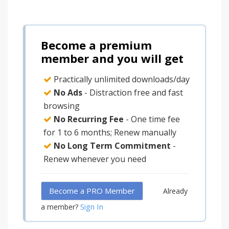
Become a premium
member and you will get
Practically unlimited downloads/day
No Ads
- Distraction free and fast
browsing
No Recurring Fee
- One time fee
for 1 to 6 months; Renew manually
No Long Term Commitment
-
Renew whenever you need
Become a PRO Member
Already
Sign In
a member?