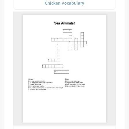
Chicken Vocabulary