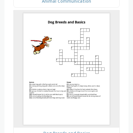
Animal Communication