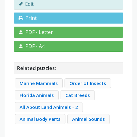
Edit
Print
PDF - Letter
PDF - A4
Related puzzles:
Marine Mammals
Order of Insects
Florida Animals
Cat Breeds
All About Land Animals - 2
Animal Body Parts
Animal Sounds