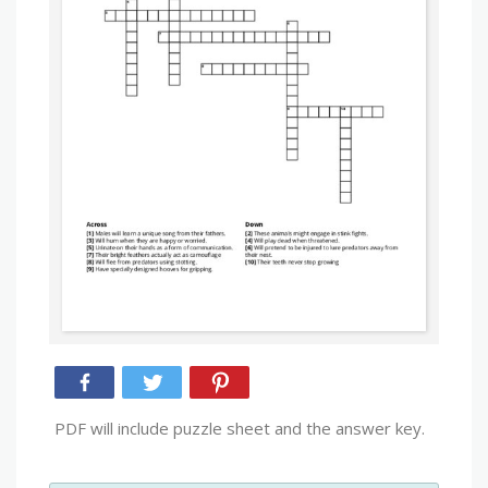
PDF will include puzzle sheet and the answer key.