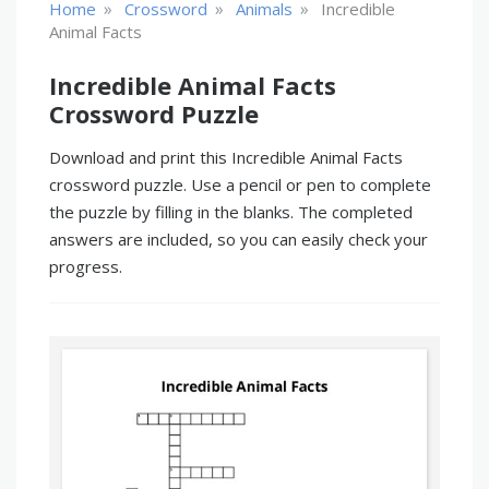
»
»
»
Home
Crossword
Animals
Incredible
Animal Facts
Incredible Animal Facts
Crossword Puzzle
Download and print this Incredible Animal Facts
crossword puzzle. Use a pencil or pen to complete
the puzzle by filling in the blanks. The completed
answers are included, so you can easily check your
progress.