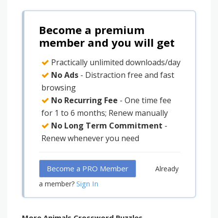
Become a premium
member and you will get
Practically unlimited downloads/day
No Ads
- Distraction free and fast
browsing
No Recurring Fee
- One time fee
for 1 to 6 months; Renew manually
No Long Term Commitment
-
Renew whenever you need
Become a PRO Member
Already
Sign In
a member?
More Animals Crossword Puzzles