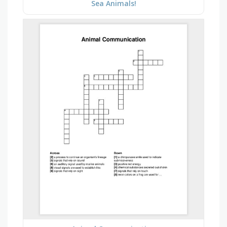
Sea Animals!