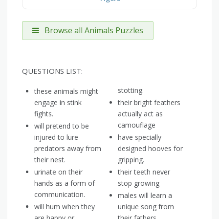
Browse all Animals Puzzles
QUESTIONS LIST:
stotting.
these animals might
engage in stink
their bright feathers
fights.
actually act as
camouflage
will pretend to be
injured to lure
have specially
predators away from
designed hooves for
their nest.
gripping.
urinate on their
their teeth never
hands as a form of
stop growing
communication.
males will learn a
will hum when they
unique song from
are happy or
their fathers.