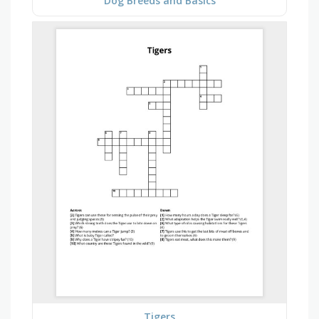
Dog Breeds and Basics
Tigers