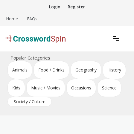
Skip
Login
Register
to
content
Home
FAQs
Download free crossword puzzles
Crossword Puzzles
Popular Categories
Animals
Food / Drinks
Geography
History
Kids
Music / Movies
Occasions
Science
Society / Culture