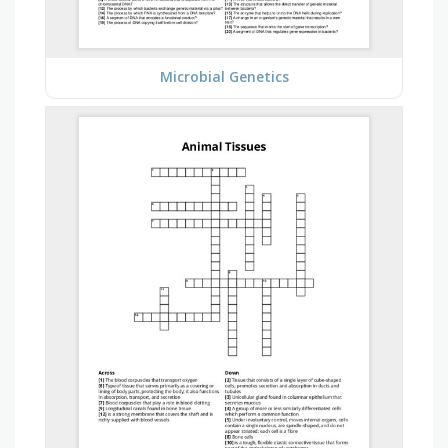
Microbial Genetics