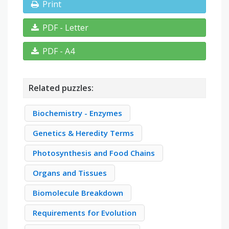
Print
PDF - Letter
PDF - A4
Related puzzles:
Biochemistry - Enzymes
Genetics & Heredity Terms
Photosynthesis and Food Chains
Organs and Tissues
Biomolecule Breakdown
Requirements for Evolution