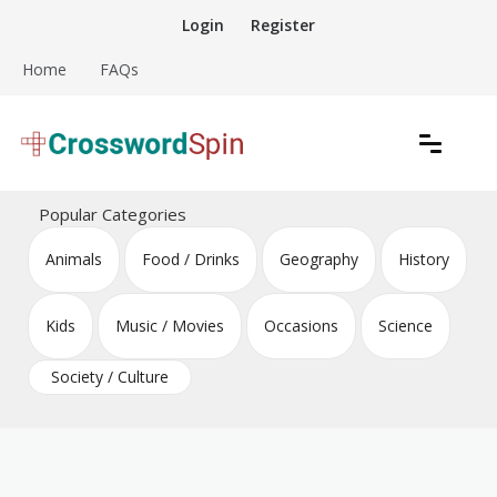
Skip
Login
Register
to
content
Home
FAQs
Download free crossword puzzles
Crossword Puzzles
Popular Categories
Animals
Food / Drinks
Geography
History
Kids
Music / Movies
Occasions
Science
Society / Culture