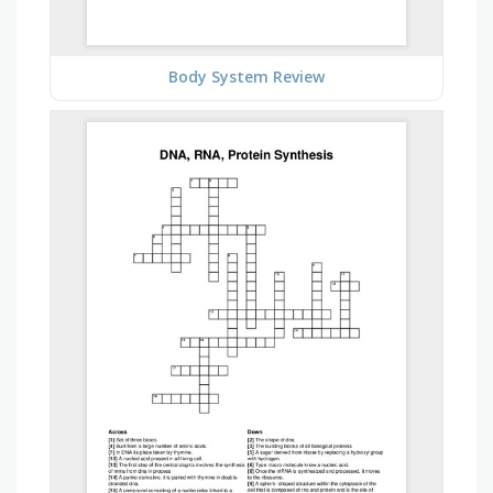
Body System Review