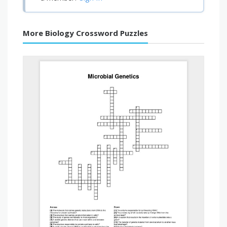
More Biology Crossword Puzzles