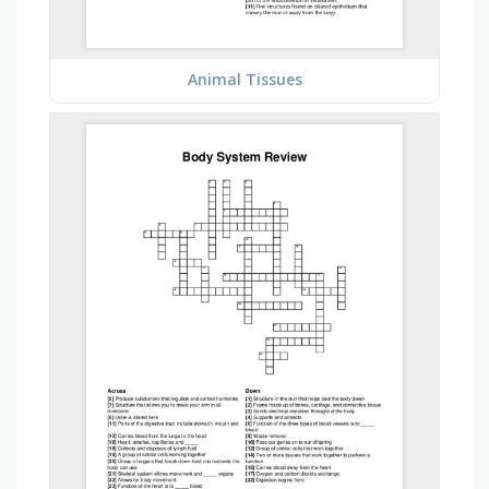
Animal Tissues