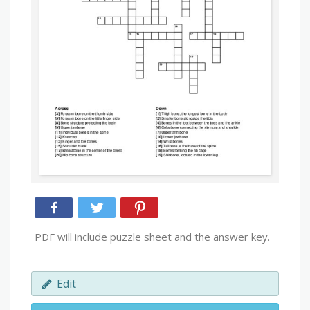
PDF will include puzzle sheet and the answer key.
Edit