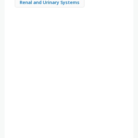
Renal and Urinary Systems