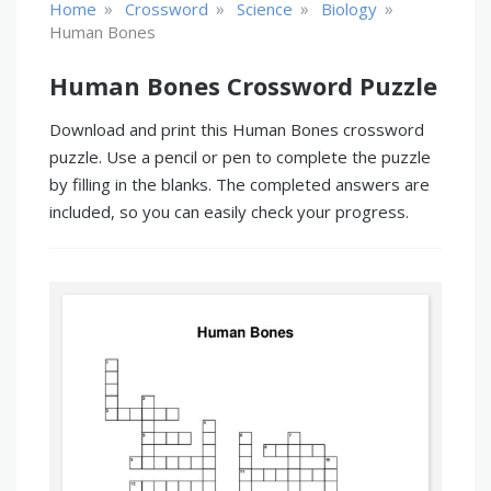
»
»
»
»
Home
Crossword
Science
Biology
Human Bones
Human Bones Crossword Puzzle
Download and print this Human Bones crossword
puzzle. Use a pencil or pen to complete the puzzle
by filling in the blanks. The completed answers are
included, so you can easily check your progress.