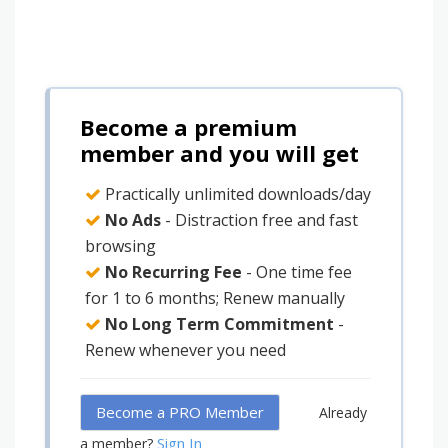
Become a premium
member and you will get
Practically unlimited downloads/day
No Ads
- Distraction free and fast
browsing
No Recurring Fee
- One time fee
for 1 to 6 months; Renew manually
No Long Term Commitment
-
Renew whenever you need
Become a PRO Member
Already
Sign In
a member?