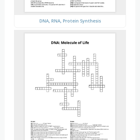
DNA, RNA, Protein Synthesis