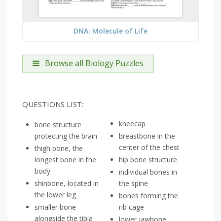
DNA: Molecule of Life
Browse all Biology Puzzles
QUESTIONS LIST:
kneecap
bone structure
protecting the brain
breastbone in the
center of the chest
thigh bone, the
longest bone in the
hip bone structure
body
individual bones in
shinbone, located in
the spine
the lower leg
bones forming the
smaller bone
rib cage
alongside the tibia
lower jawbone