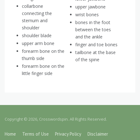
collarbone
upper jawbone
connecting the
wrist bones
sternum and
bones in the foot
shoulder
between the toes
shoulder blade
and the ankle
upper arm bone
finger and toe bones
forearm bone on the
tailbone at the base
thumb side
of the spine
forearm bone on the
little finger side
Copyright © 2026, Crosswordspin. All Rights Reserved.
Home
Terms of Use
Privacy Policy
Disclaimer