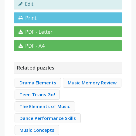
Edit
Print
PDF - Letter
PDF - A4
Related puzzles:
Drama Elements
Music Memory Review
Teen Titans Go!
The Elements of Music
Dance Performance Skills
Music Concepts