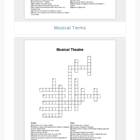
Musical Terms