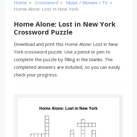
»
»
»
Home
Crossword
Music / Movies / TV
Home Alone: Lost In New York
Home Alone: Lost in New York
Crossword Puzzle
Download and print this Home Alone: Lost in New
York crossword puzzle. Use a pencil or pen to
complete the puzzle by filling in the blanks. The
completed answers are included, so you can easily
check your progress.