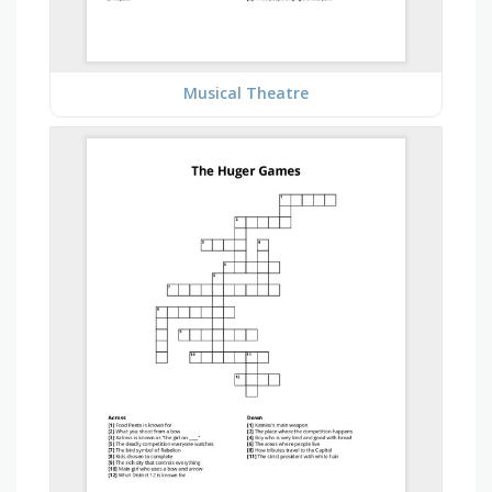
Musical Theatre