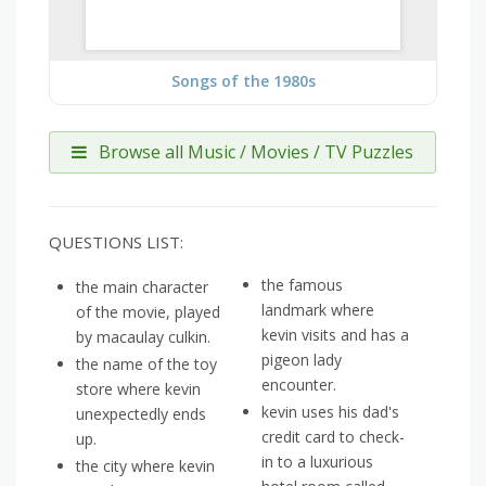
Songs of the 1980s
Browse all Music / Movies / TV Puzzles
QUESTIONS LIST:
the famous
the main character
landmark where
of the movie, played
kevin visits and has a
by macaulay culkin.
pigeon lady
the name of the toy
encounter.
store where kevin
kevin uses his dad's
unexpectedly ends
credit card to check-
up.
in to a luxurious
the city where kevin