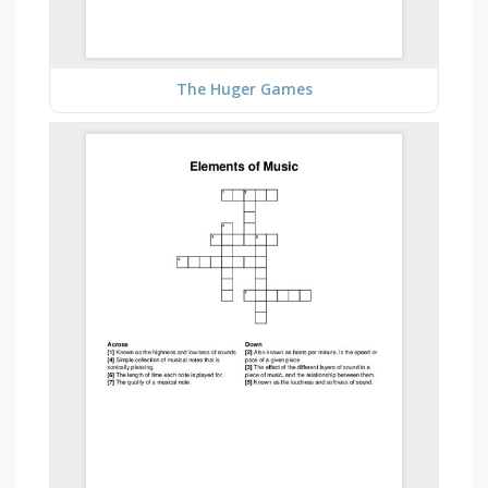
The Huger Games