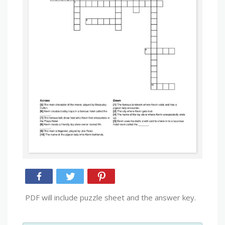
PDF will include puzzle sheet and the answer key.