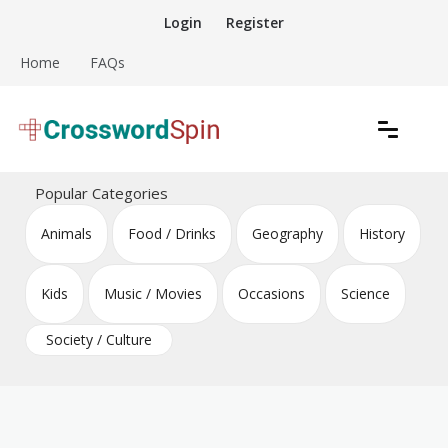
Skip
Login
Register
to
content
Home
FAQs
Download free crossword puzzles
Crossword Puzzles
Popular Categories
Animals
Food / Drinks
Geography
History
Kids
Music / Movies
Occasions
Science
Society / Culture