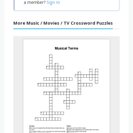
Sign In
a member?
More Music / Movies / TV Crossword Puzzles