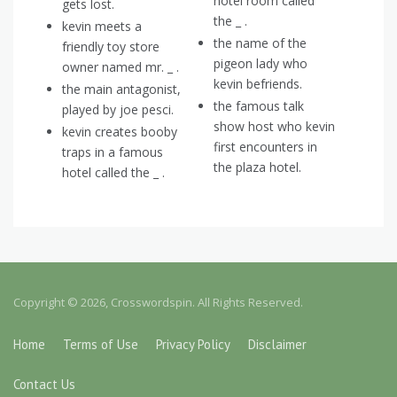
hotel room called
gets lost.
the _ .
kevin meets a
the name of the
friendly toy store
pigeon lady who
owner named mr. _ .
kevin befriends.
the main antagonist,
the famous talk
played by joe pesci.
show host who kevin
kevin creates booby
first encounters in
traps in a famous
the plaza hotel.
hotel called the _ .
Copyright © 2026, Crosswordspin. All Rights Reserved.
Home
Terms of Use
Privacy Policy
Disclaimer
Contact Us