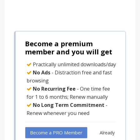
Become a premium
member and you will get
Practically unlimited downloads/day
No Ads
- Distraction free and fast
browsing
No Recurring Fee
- One time fee
for 1 to 6 months; Renew manually
No Long Term Commitment
-
Renew whenever you need
Become a PRO Member
Already