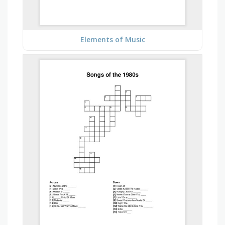
Elements of Music