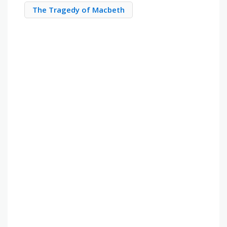
The Tragedy of Macbeth