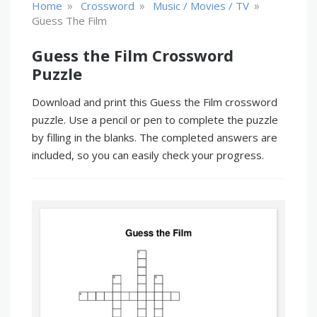
»
»
»
Home
Crossword
Music / Movies / TV
Guess The Film
Guess the Film Crossword
Puzzle
Download and print this Guess the Film crossword
puzzle. Use a pencil or pen to complete the puzzle
by filling in the blanks. The completed answers are
included, so you can easily check your progress.