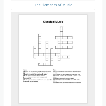
The Elements of Music