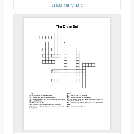
Classical Music