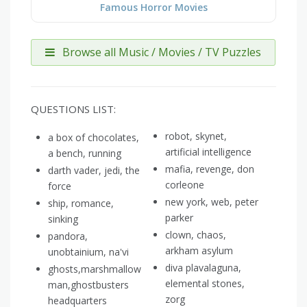
Famous Horror Movies
Browse all Music / Movies / TV Puzzles
QUESTIONS LIST:
robot, skynet,
a box of chocolates,
artificial intelligence
a bench, running
mafia, revenge, don
darth vader, jedi, the
corleone
force
new york, web, peter
ship, romance,
parker
sinking
clown, chaos,
pandora,
arkham asylum
unobtainium, na'vi
diva plavalaguna,
ghosts,marshmallow
elemental stones,
man,ghostbusters
zorg
headquarters