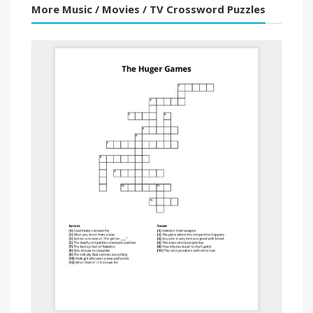
More Music / Movies / TV Crossword Puzzles