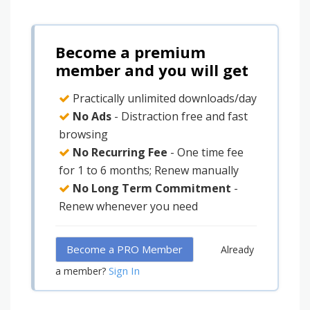
Become a premium
member and you will get
Practically unlimited downloads/day
No Ads
- Distraction free and fast
browsing
No Recurring Fee
- One time fee
for 1 to 6 months; Renew manually
No Long Term Commitment
-
Renew whenever you need
Become a PRO Member
Already
Sign In
a member?