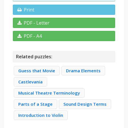
Print
PDF - Letter
PDF - A4
Related puzzles:
Guess that Movie
Drama Elements
Castlevania
Musical Theatre Terminology
Parts of a Stage
Sound Design Terms
Introduction to Violin