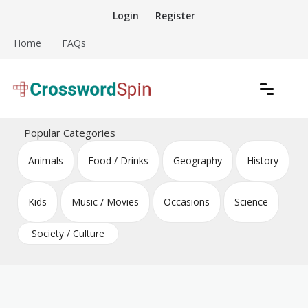
Skip
Login
Register
to
content
Home
FAQs
Download free crossword puzzles
Crossword Puzzles
Popular Categories
Animals
Food / Drinks
Geography
History
Kids
Music / Movies
Occasions
Science
Society / Culture