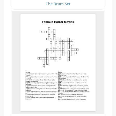
The Drum Set