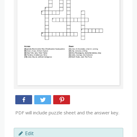
PDF will include puzzle sheet and the answer key.
Edit