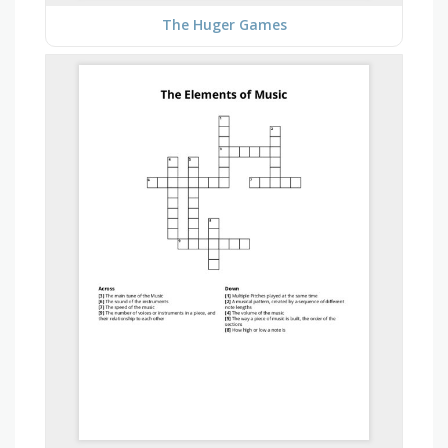
The Huger Games