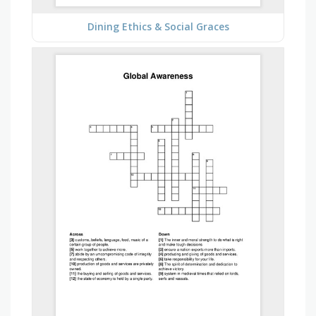
Dining Ethics & Social Graces