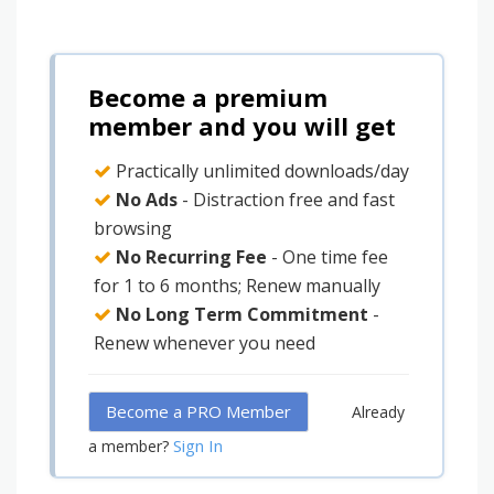
Become a premium
member and you will get
Practically unlimited downloads/day
No Ads
- Distraction free and fast
browsing
No Recurring Fee
- One time fee
for 1 to 6 months; Renew manually
No Long Term Commitment
-
Renew whenever you need
Become a PRO Member
Already
Sign In
a member?