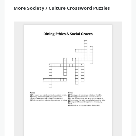
More Society / Culture Crossword Puzzles