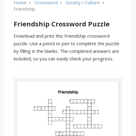
»
»
»
Home
Crossword
Society / Culture
Friendship
Friendship Crossword Puzzle
Download and print this Friendship crossword
puzzle. Use a pencil or pen to complete the puzzle
by filling in the blanks. The completed answers are
included, so you can easily check your progress.