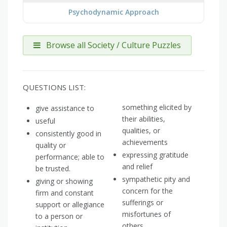
Psychodynamic Approach
Browse all Society / Culture Puzzles
QUESTIONS LIST:
something elicited by
give assistance to
their abilities,
useful
qualities, or
consistently good in
achievements
quality or
expressing gratitude
performance; able to
and relief
be trusted.
sympathetic pity and
giving or showing
concern for the
firm and constant
sufferings or
support or allegiance
misfortunes of
to a person or
others