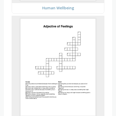
Human Wellbeing