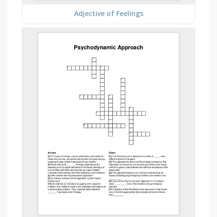
Adjective of Feelings