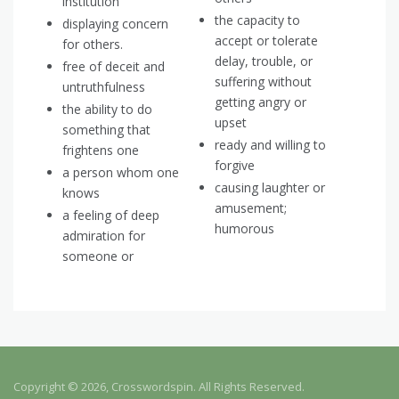
institution
the capacity to
displaying concern
accept or tolerate
for others.
delay, trouble, or
free of deceit and
suffering without
untruthfulness
getting angry or
the ability to do
upset
something that
ready and willing to
frightens one
forgive
a person whom one
causing laughter or
knows
amusement;
a feeling of deep
humorous
admiration for
someone or
Copyright © 2026, Crosswordspin. All Rights Reserved.