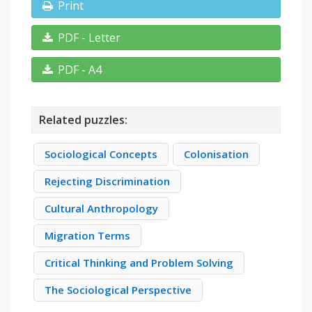
Print
PDF - Letter
PDF - A4
Related puzzles:
Sociological Concepts
Colonisation
Rejecting Discrimination
Cultural Anthropology
Migration Terms
Critical Thinking and Problem Solving
The Sociological Perspective