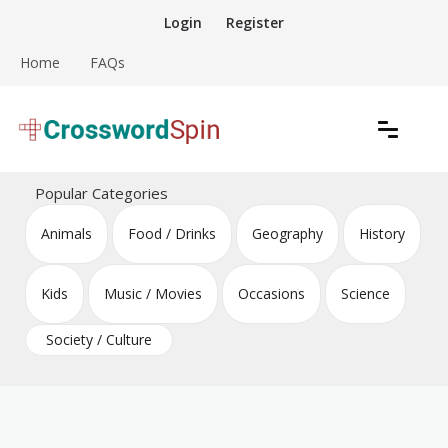
Skip
Login
Register
to
content
Home
FAQs
Download free crossword puzzles
Crossword Puzzles
Popular Categories
Animals
Food / Drinks
Geography
History
Kids
Music / Movies
Occasions
Science
Society / Culture