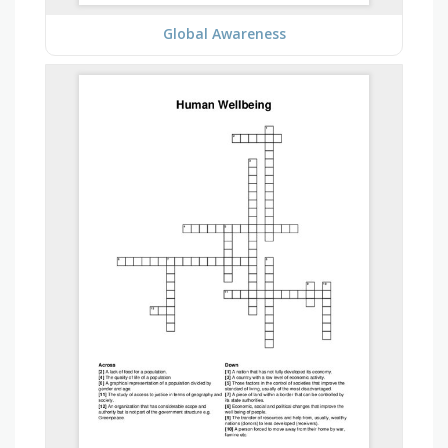
Global Awareness