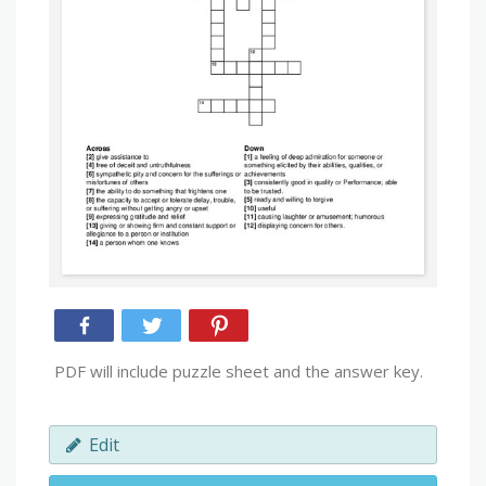
PDF will include puzzle sheet and the answer key.
Edit