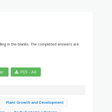
lling in the blanks. The completed answers are
ter
PDF - A4
Plant Growth and Development