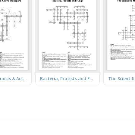
Diffusion, Osmosis & Active Transport
Bacteria, Protists and Fungi