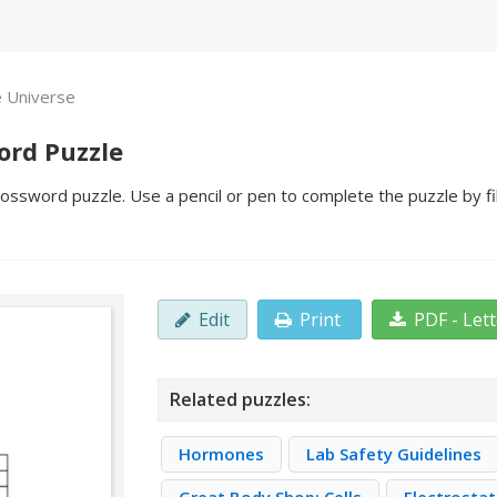
e Universe
ord Puzzle
ossword puzzle. Use a pencil or pen to complete the puzzle by fi
Edit
Print
PDF - Let
Related puzzles:
Hormones
Lab Safety Guidelines