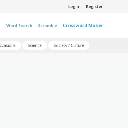
Login
Register
Crossword Maker
Word Search
Scramble
ccasions
Science
Society / Culture