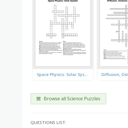
Space Physics: Solar System
Browse all Science Puzzles
QUESTIONS LIST: