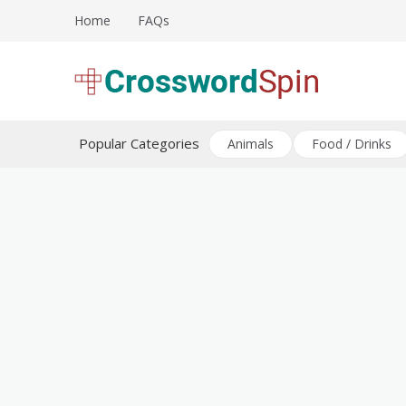
Skip
Home
FAQs
to
content
Download free crossword puzzles
Crossword Puzzles
Popular Categories
Animals
Food / Drinks