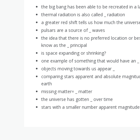
the big bang has been able to be recreated in a la
thermal radiation is also called _ radiation
a greater red shift tells us how much the univers
pulsars are a source of _ waves
the idea that there is no preferred location or bes
know as the _ principal
is space expanding or shrinking?
one example of something that would have an _ s
objects moving towards us appear _
comparing stars apparent and absolute magnitud
earth
missing matter= _ matter
the universe has gotten _ over time
stars with a smaller number apparent magnitude