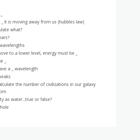
 _
e _ it is moving away from us (hubbles law)
ulate what?
mars?
l wavelengths
move to a lower level, energy must be _
he _
ave a _ wavelength
peaks
lculate the number of civilizations in our galaxy
from
y as water...true or false?
whole