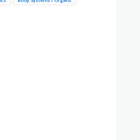
ics
Body Systems / Organs