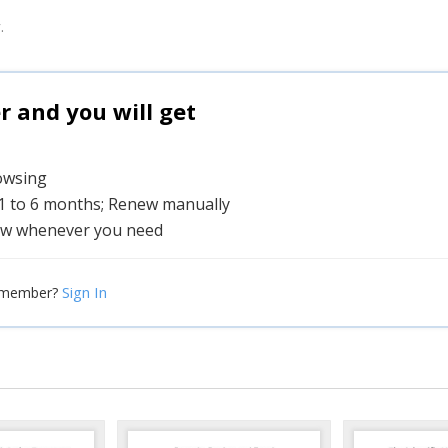
.
and you will get
rowsing
 1 to 6 months; Renew manually
w whenever you need
Sign In
 member?