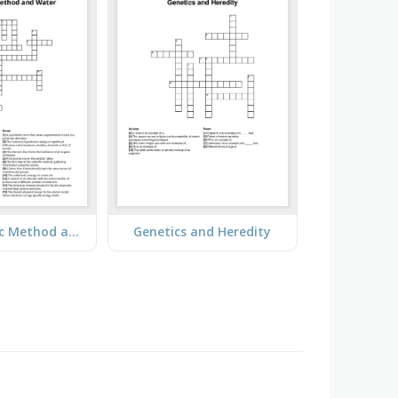
The Scientific Method and Water
Genetics and Heredity