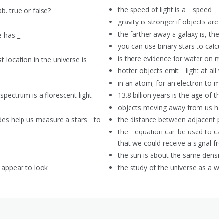
the speed of light is a _ speed
b. true or false?
gravity is stronger if objects are
the farther away a galaxy is, th
e has _
you can use binary stars to calc
is there evidence for water on 
t location in the universe is
hotter objects emit _ light at al
in an atom, for an electron to 
pectrum is a florescent light
13.8 billion years is the age of t
objects moving away from us h
es help us measure a stars _ to
the distance between adjacent 
the _ equation can be used to ca
that we could receive a signal 
the sun is about the same densit
 appear to look _
the study of the universe as a 