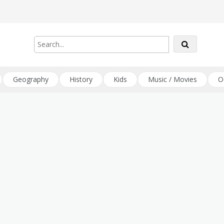
Geography
History
Kids
Music / Movies
O