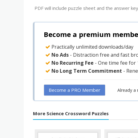
PDF will include puzzle sheet and the answer key
Become a premium member 
Practically unlimited downloads/day
No Ads
- Distraction free and fast b
No Recurring Fee
- One time fee for
No Long Term Commitment
- Rene
Become a PRO Member
Already a
More Science Crossword Puzzles