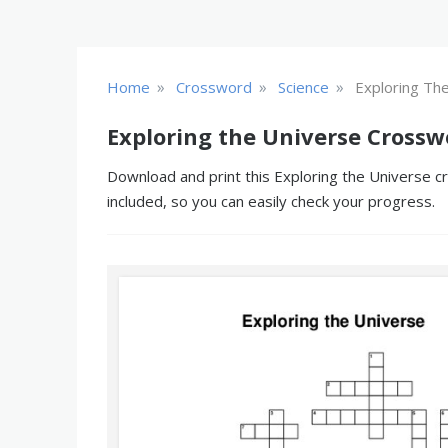
»
»
»
Home
Crossword
Science
Exploring Th
Exploring the Universe Crossw
Download and print this Exploring the Universe cr
included, so you can easily check your progress.