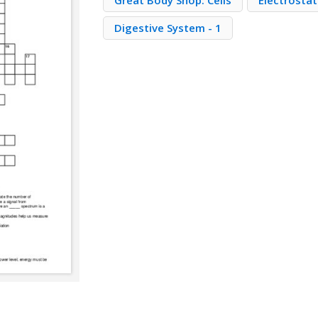
Great Body Shop: Cells
Electrostat
Digestive System - 1