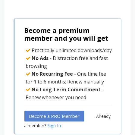
Become a premium
member and you will get
Practically unlimited downloads/day
No Ads
- Distraction free and fast
browsing
No Recurring Fee
- One time fee
for 1 to 6 months; Renew manually
No Long Term Commitment
-
Renew whenever you need
Become a PRO Member
Already
Sign In
a member?