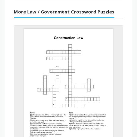
More Law / Government Crossword Puzzles