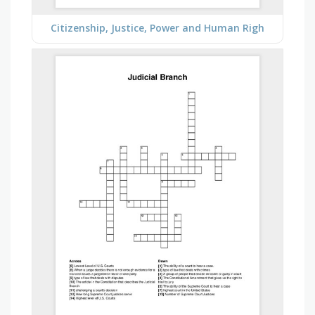
Citizenship, Justice, Power and Human Righ