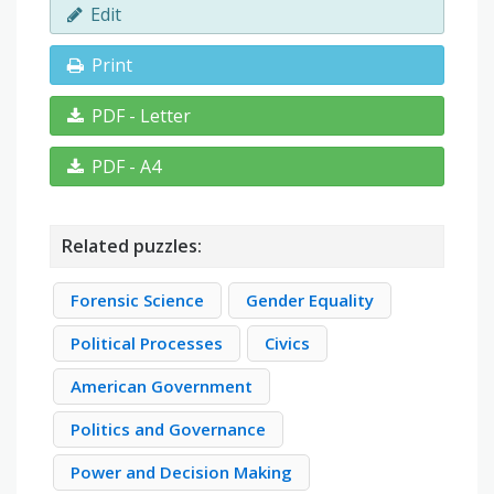
Edit
Print
PDF - Letter
PDF - A4
Related puzzles:
Forensic Science
Gender Equality
Political Processes
Civics
American Government
Politics and Governance
Power and Decision Making