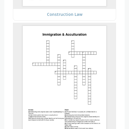
Construction Law