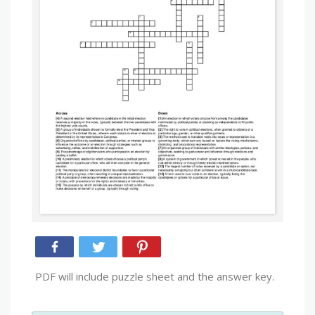
PDF will include puzzle sheet and the answer key.