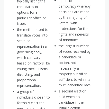
a principle of
typically listing the
democracy whereby
candidates or
decisions are made
options for a
by the majority of
particular office or
voters, with
issue.
protections for the
the method used to
rights and interests
translate votes into
of minorities.
seats or
the largest number
representation in a
of votes received by
governing body,
a candidate or
which can vary
option, not
based on factors like
necessarily a
voting mechanisms,
majority but often
districting, and
sufficient to win in a
proportional
multi-candidate race.
representation.
a second election
a group of
held when no
individuals chosen to
candidate in the
formally elect the
initial election
president and vice