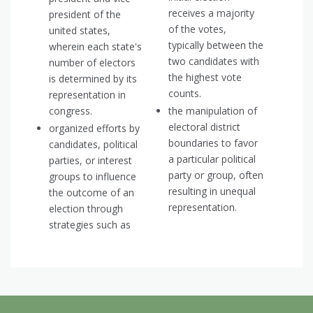
receives a majority
president of the
of the votes,
united states,
typically between the
wherein each state's
two candidates with
number of electors
the highest vote
is determined by its
counts.
representation in
congress.
the manipulation of
electoral district
organized efforts by
boundaries to favor
candidates, political
a particular political
parties, or interest
party or group, often
groups to influence
resulting in unequal
the outcome of an
representation.
election through
strategies such as