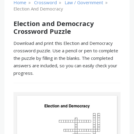
»
»
»
Home
Crossword
Law / Government
Election And Democracy
Election and Democracy
Crossword Puzzle
Download and print this Election and Democracy
crossword puzzle. Use a pencil or pen to complete
the puzzle by filling in the blanks. The completed
answers are included, so you can easily check your
progress.