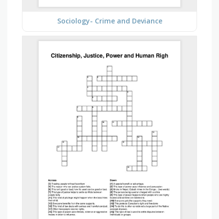
Sociology- Crime and Deviance