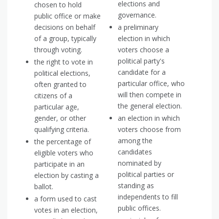
elections and
chosen to hold
governance.
public office or make
decisions on behalf
a preliminary
of a group, typically
election in which
through voting.
voters choose a
political party's
the right to vote in
candidate for a
political elections,
particular office, who
often granted to
will then compete in
citizens of a
the general election.
particular age,
gender, or other
an election in which
qualifying criteria.
voters choose from
among the
the percentage of
candidates
eligible voters who
nominated by
participate in an
political parties or
election by casting a
standing as
ballot.
independents to fill
a form used to cast
public offices.
votes in an election,