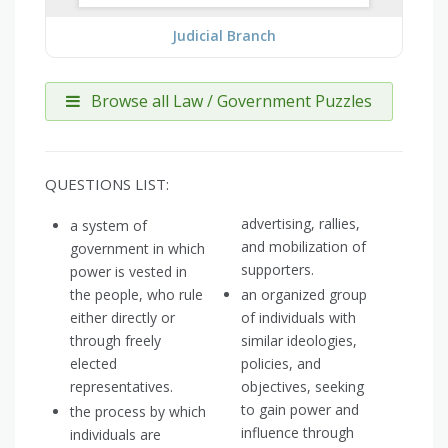
Judicial Branch
Browse all Law / Government Puzzles
QUESTIONS LIST:
advertising, rallies,
a system of
and mobilization of
government in which
supporters.
power is vested in
the people, who rule
an organized group
either directly or
of individuals with
through freely
similar ideologies,
elected
policies, and
representatives.
objectives, seeking
to gain power and
the process by which
influence through
individuals are