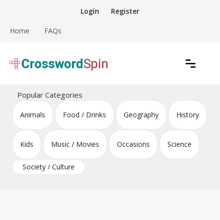
Skip
Login
Register
to
content
Home
FAQs
Download free crossword puzzles
Crossword Puzzles
Popular Categories
Animals
Food / Drinks
Geography
History
Kids
Music / Movies
Occasions
Science
Society / Culture