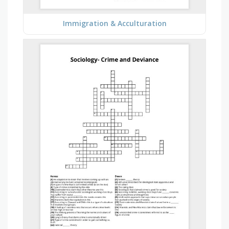
Immigration & Acculturation