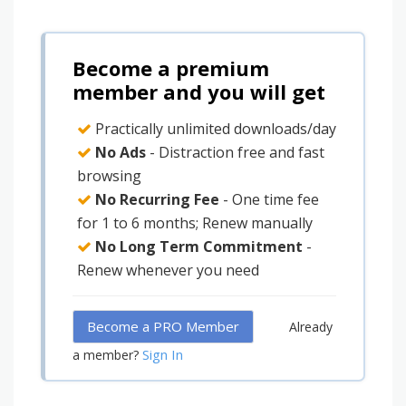
Become a premium
member and you will get
Practically unlimited downloads/day
No Ads
- Distraction free and fast
browsing
No Recurring Fee
- One time fee
for 1 to 6 months; Renew manually
No Long Term Commitment
-
Renew whenever you need
Become a PRO Member
Already
Sign In
a member?