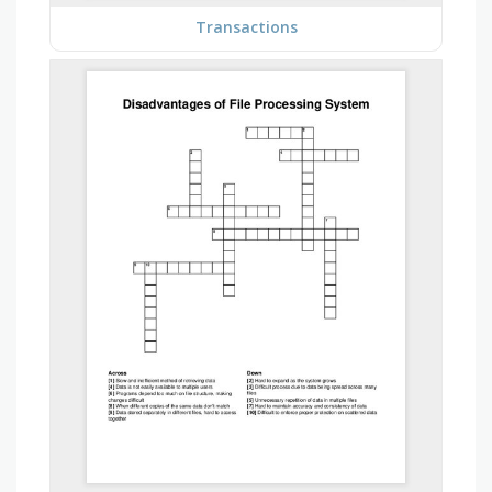
Transactions