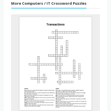
More Computers / IT Crossword Puzzles