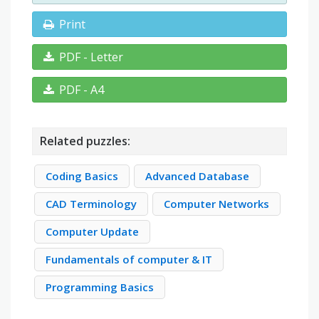
Print
PDF - Letter
PDF - A4
Related puzzles:
Coding Basics
Advanced Database
CAD Terminology
Computer Networks
Computer Update
Fundamentals of computer & IT
Programming Basics