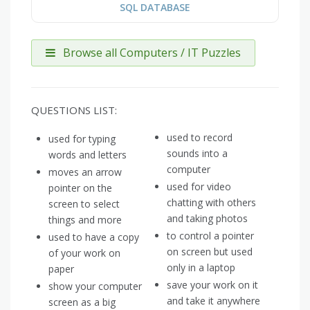
SQL DATABASE
Browse all Computers / IT Puzzles
QUESTIONS LIST:
used to record
used for typing
sounds into a
words and letters
computer
moves an arrow
used for video
pointer on the
chatting with others
screen to select
and taking photos
things and more
to control a pointer
used to have a copy
on screen but used
of your work on
only in a laptop
paper
save your work on it
show your computer
and take it anywhere
screen as a big