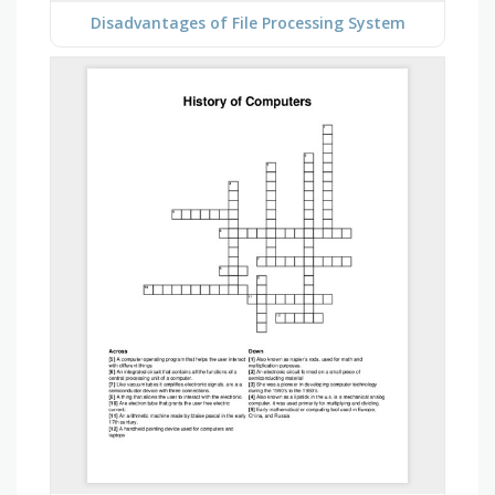
Disadvantages of File Processing System