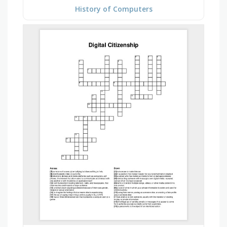
History of Computers