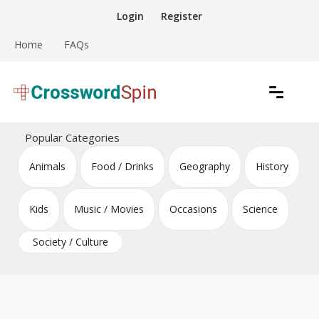
Skip
Login
Register
to
content
Home
FAQs
Download free crossword puzzles
Crossword Puzzles
Popular Categories
Animals
Food / Drinks
Geography
History
Kids
Music / Movies
Occasions
Science
Society / Culture