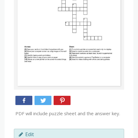
PDF will include puzzle sheet and the answer key.
Edit