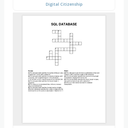
Digital Citizenship