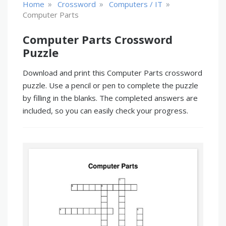
»
»
»
Home
Crossword
Computers / IT
Computer Parts
Computer Parts Crossword
Puzzle
Download and print this Computer Parts crossword
puzzle. Use a pencil or pen to complete the puzzle
by filling in the blanks. The completed answers are
included, so you can easily check your progress.