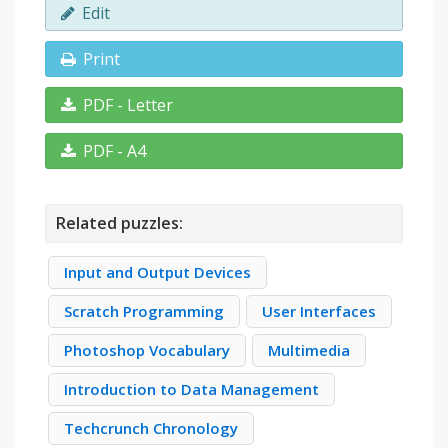
Edit
Print
PDF - Letter
PDF - A4
Related puzzles:
Input and Output Devices
Scratch Programming
User Interfaces
Photoshop Vocabulary
Multimedia
Introduction to Data Management
Techcrunch Chronology