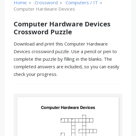
»
»
»
Home
Crossword
Computers / IT
Computer Hardware Devices
Computer Hardware Devices
Crossword Puzzle
Download and print this Computer Hardware
Devices crossword puzzle. Use a pencil or pen to
complete the puzzle by filling in the blanks. The
completed answers are included, so you can easily
check your progress.