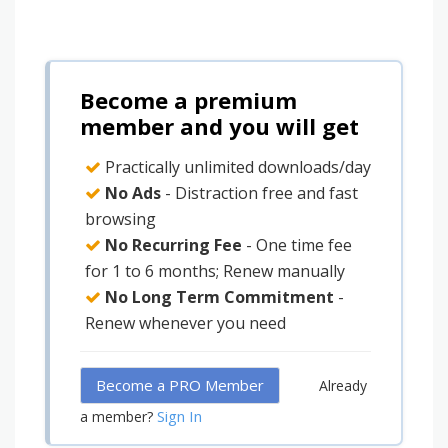
Become a premium
member and you will get
Practically unlimited downloads/day
No Ads
- Distraction free and fast
browsing
No Recurring Fee
- One time fee
for 1 to 6 months; Renew manually
No Long Term Commitment
-
Renew whenever you need
Become a PRO Member
Already
Sign In
a member?