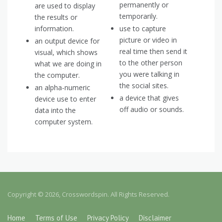
permanently or
are used to display
temporarily.
the results or
information.
use to capture
picture or video in
an output device for
real time then send it
visual, which shows
to the other person
what we are doing in
you were talking in
the computer.
the social sites.
an alpha-numeric
a device that gives
device use to enter
off audio or sounds.
data into the
computer system.
Copyright © 2026, Crosswordspin. All Rights Reserved.
Home
Terms of Use
Privacy Policy
Disclaimer