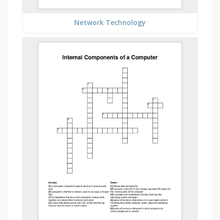
Network Technology