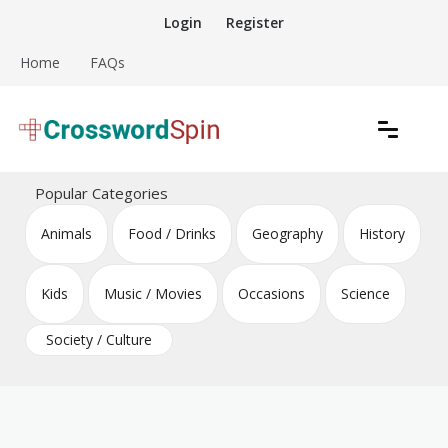
Skip
Login
Register
to
content
Home
FAQs
Download free crossword puzzles
Crossword Puzzles
Popular Categories
Animals
Food / Drinks
Geography
History
Kids
Music / Movies
Occasions
Science
Society / Culture