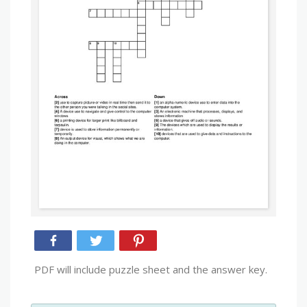
PDF will include puzzle sheet and the answer key.