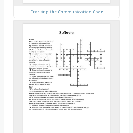
Cracking the Communication Code