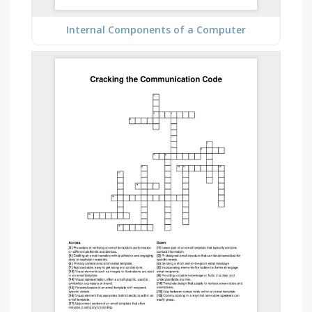
Internal Components of a Computer