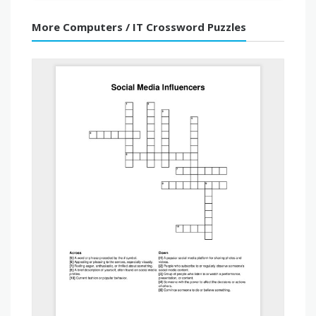
More Computers / IT Crossword Puzzles