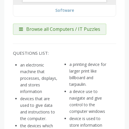
Software
Browse all Computers / IT Puzzles
QUESTIONS LIST:
a printing device for
an electronic
larger print like
machine that
billboard and
processes, displays,
tarpaulin.
and stores
information
a device use to
navigate and give
devices that are
control to the
used to give data
computer windows
and instructions to
the computer.
device is used to
store information
the devices which