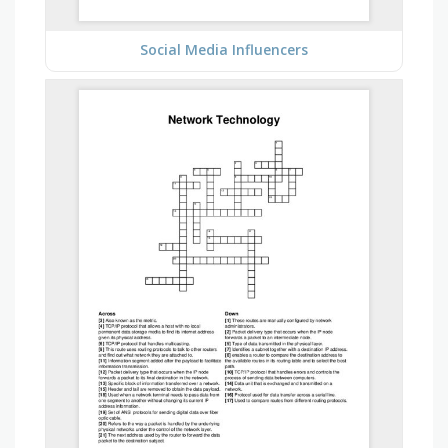
Social Media Influencers