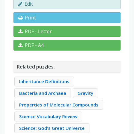
Edit
Print
PDF - Letter
PDF - A4
Related puzzles:
Inheritance Definitions
Bacteria and Archaea
Gravity
Properties of Molecular Compounds
Science Vocabulary Review
Science: God's Great Universe