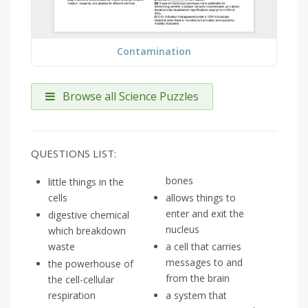
Contamination
Browse all Science Puzzles
QUESTIONS LIST:
bones
little things in the
cells
allows things to
enter and exit the
digestive chemical
nucleus
which breakdown
waste
a cell that carries
messages to and
the powerhouse of
from the brain
the cell-cellular
respiration
a system that