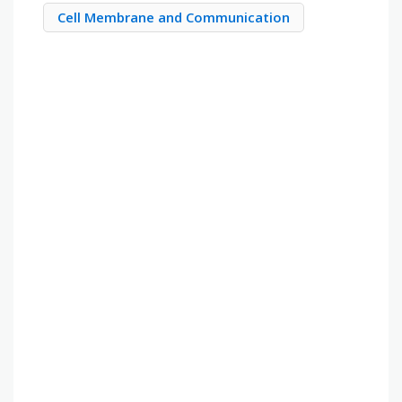
Cell Membrane and Communication