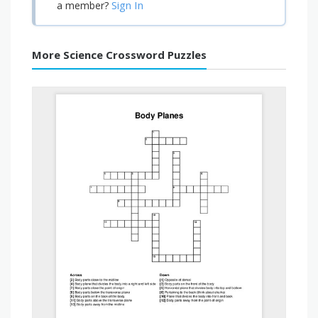
Sign In
a member?
More Science Crossword Puzzles