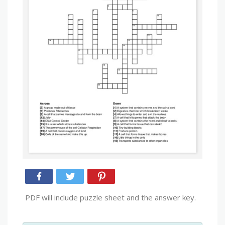
PDF will include puzzle sheet and the answer key.