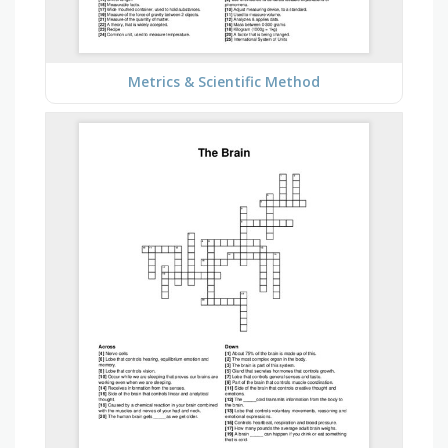
Metrics & Scientific Method