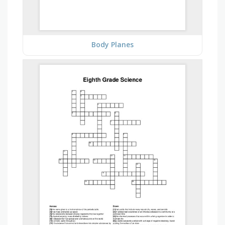
Body Planes