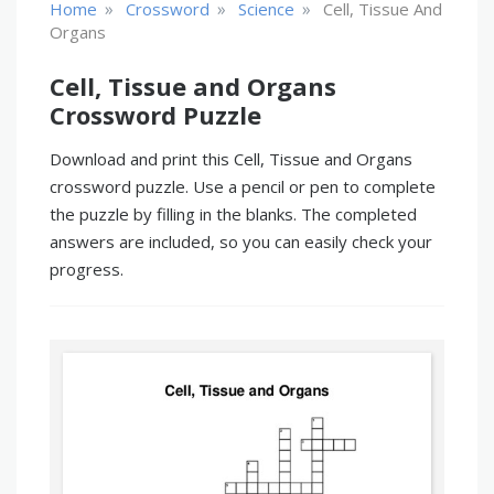
»
»
»
Home
Crossword
Science
Cell, Tissue And
Organs
Cell, Tissue and Organs
Crossword Puzzle
Download and print this Cell, Tissue and Organs
crossword puzzle. Use a pencil or pen to complete
the puzzle by filling in the blanks. The completed
answers are included, so you can easily check your
progress.