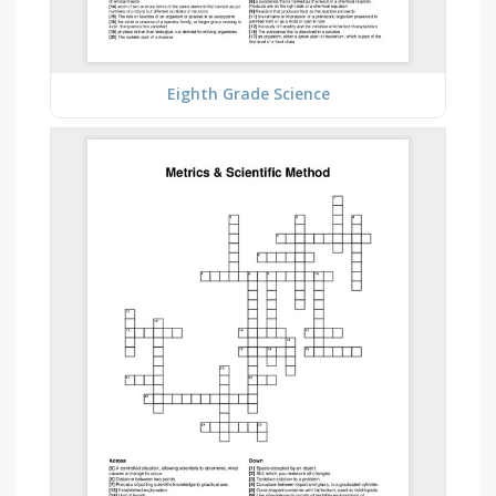
Eighth Grade Science