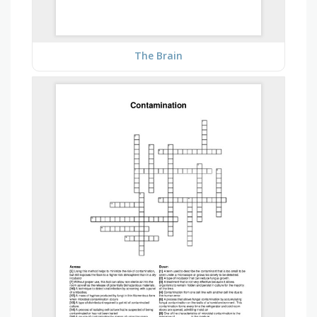
The Brain