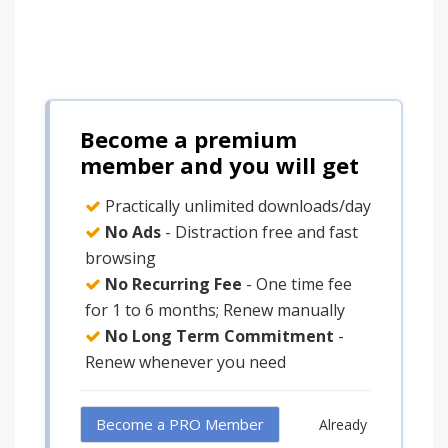
Become a premium
member and you will get
Practically unlimited downloads/day
No Ads
- Distraction free and fast
browsing
No Recurring Fee
- One time fee
for 1 to 6 months; Renew manually
No Long Term Commitment
-
Renew whenever you need
Become a PRO Member
Already