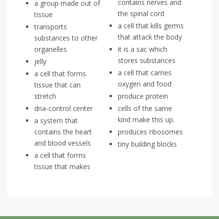
contains nerves and
a group made out of
the spinal cord
tissue
a cell that kills germs
transports
that attack the body
substances to other
organelles
it is a sac which
stores substances
jelly
a cell that carries
a cell that forms
oxygen and food
tissue that can
stretch
produce protein
dna-control center
cells of the same
kind make this up.
a system that
contains the heart
produces ribosomes
and blood vessels
tiny building blocks
a cell that forms
tissue that makes