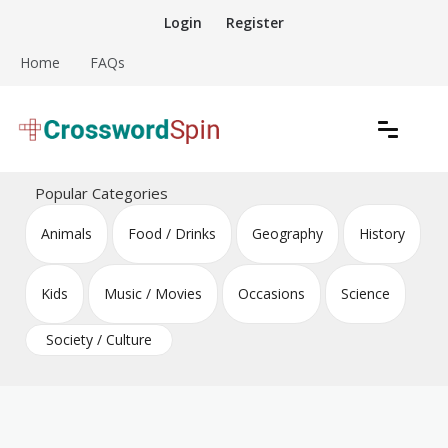
Skip
Login
Register
to
content
Home
FAQs
Download free crossword puzzles
Crossword Puzzles
Popular Categories
Animals
Food / Drinks
Geography
History
Kids
Music / Movies
Occasions
Science
Society / Culture