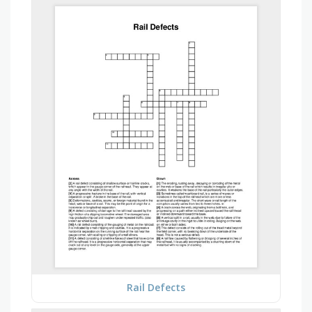
Rail Defects