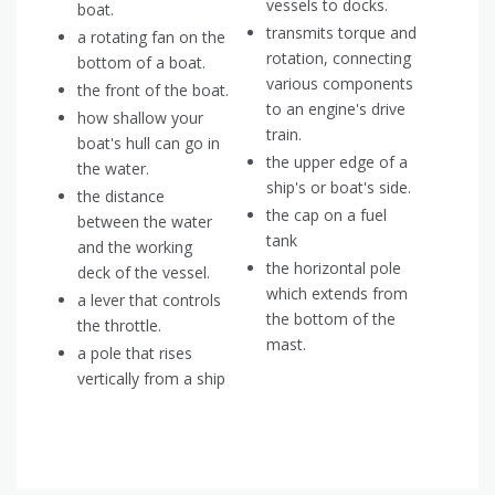
vessels to docks.
boat.
transmits torque and
a rotating fan on the
rotation, connecting
bottom of a boat.
various components
the front of the boat.
to an engine's drive
how shallow your
train.
boat's hull can go in
the upper edge of a
the water.
ship's or boat's side.
the distance
the cap on a fuel
between the water
tank
and the working
the horizontal pole
deck of the vessel.
which extends from
a lever that controls
the bottom of the
the throttle.
mast.
a pole that rises
vertically from a ship