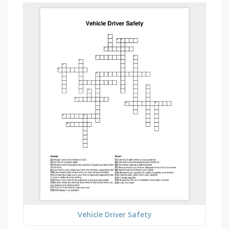
Vehicle Driver Safety