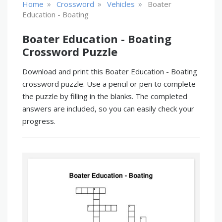
»
»
»
Home
Crossword
Vehicles
Boater
Education - Boating
Boater Education - Boating
Crossword Puzzle
Download and print this Boater Education - Boating
crossword puzzle. Use a pencil or pen to complete
the puzzle by filling in the blanks. The completed
answers are included, so you can easily check your
progress.