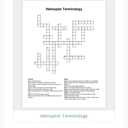
Helicopter Terminology