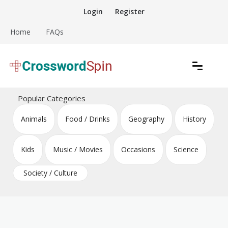
Skip
Login
Register
to
content
Home
FAQs
Download free crossword puzzles
Crossword Puzzles
Popular Categories
Animals
Food / Drinks
Geography
History
Kids
Music / Movies
Occasions
Science
Society / Culture