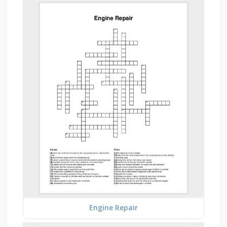
Engine Repair