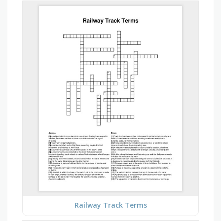
Railway Track Terms