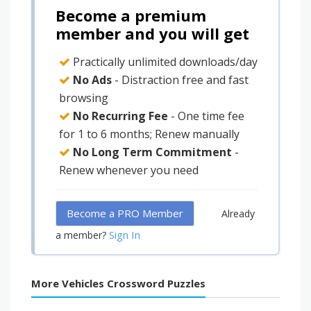
Become a premium
member and you will get
Practically unlimited downloads/day
No Ads
- Distraction free and fast
browsing
No Recurring Fee
- One time fee
for 1 to 6 months; Renew manually
No Long Term Commitment
-
Renew whenever you need
Become a PRO Member
Already
Sign In
a member?
More Vehicles Crossword Puzzles