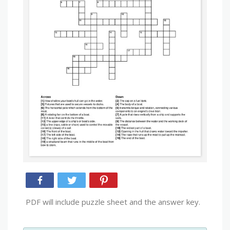
PDF will include puzzle sheet and the answer key.