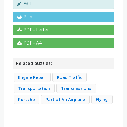
Edit
Print
PDF - Letter
PDF - A4
Related puzzles:
Engine Repair
Road Traffic
Transportation
Transmissions
Porsche
Part of An Airplane
Flying