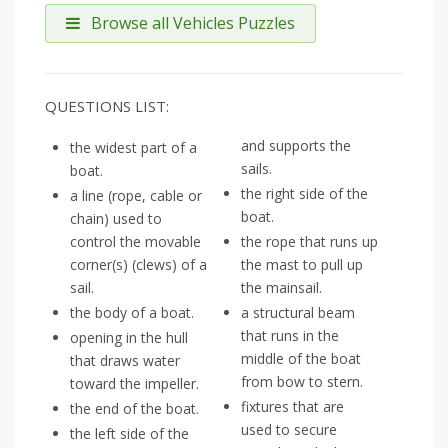
Browse all Vehicles Puzzles
QUESTIONS LIST:
and supports the
the widest part of a
sails.
boat.
the right side of the
a line (rope, cable or
boat.
chain) used to
control the movable
the rope that runs up
corner(s) (clews) of a
the mast to pull up
sail.
the mainsail.
the body of a boat.
a structural beam
that runs in the
opening in the hull
middle of the boat
that draws water
from bow to stern.
toward the impeller.
fixtures that are
the end of the boat.
used to secure
the left side of the