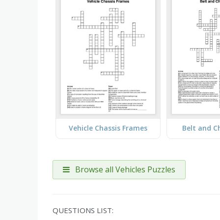
Vehicle Chassis Frames
Belt and C
Browse all Vehicles Puzzles
QUESTIONS LIST: