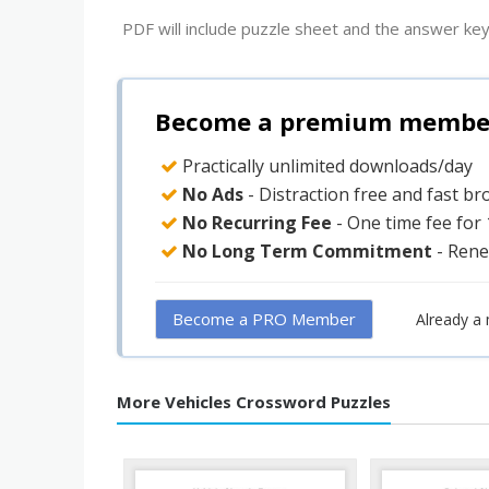
PDF will include puzzle sheet and the answer key
Become a premium member 
Practically unlimited downloads/day
No Ads
- Distraction free and fast b
No Recurring Fee
- One time fee for
No Long Term Commitment
- Rene
Become a PRO Member
Already a
More Vehicles Crossword Puzzles