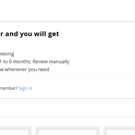
.
and you will get
rowsing
 1 to 6 months; Renew manually
w whenever you need
Sign In
 member?