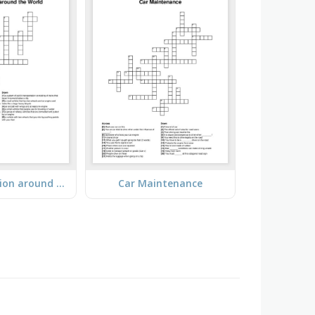
Transportation around the World
Car Maintenance