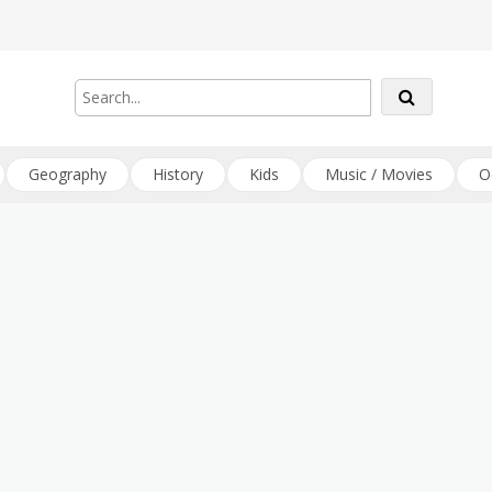
Geography
History
Kids
Music / Movies
O