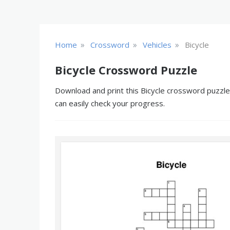
»
»
»
Home
Crossword
Vehicles
Bicycle
Bicycle Crossword Puzzle
Download and print this Bicycle crossword puzzle.
can easily check your progress.