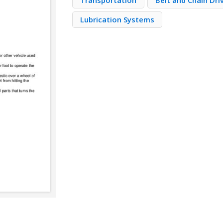
Transportation
Belt and Chain Dri
Lubrication Systems