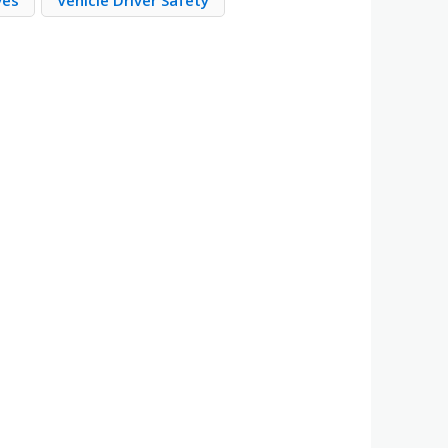
ves
Vehicle Driver Safety