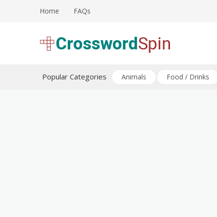
Skip
Home
FAQs
to
content
Download free crossword puzzles
Crossword Puzzles
Popular Categories
Animals
Food / Drinks