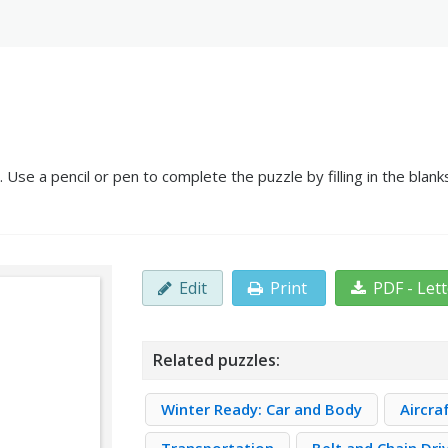
 Use a pencil or pen to complete the puzzle by filling in the bla
Edit
Print
PDF - Let
Related puzzles:
Winter Ready: Car and Body
Aircra