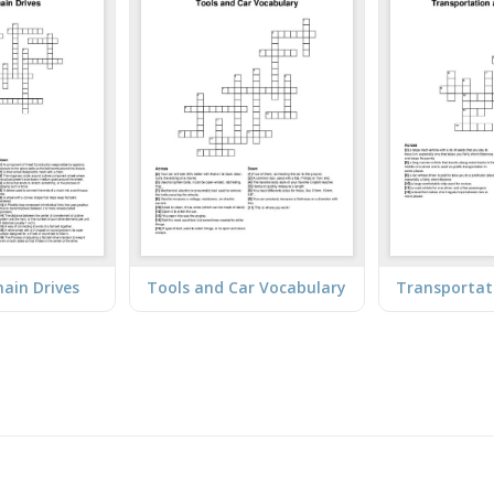
hain Drives
Tools and Car Vocabulary