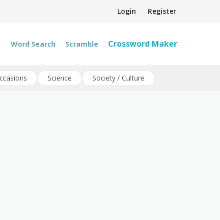
Login
Register
Crossword Maker
Word Search
Scramble
ccasions
Science
Society / Culture