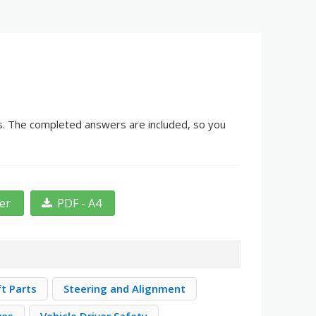
nks. The completed answers are included, so you
ter
PDF - A4
ft Parts
Steering and Alignment