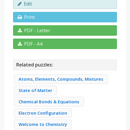
Edit
Print
PDF - Letter
PDF - A4
Related puzzles:
Atoms, Elements, Compounds, Mixtures
State of Matter
Chemical Bonds & Equations
Electron Configuration
Welcome to Chemistry