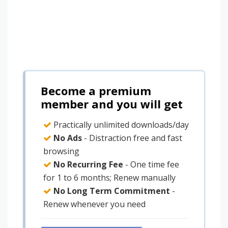
Become a premium
member and you will get
Practically unlimited downloads/day
No Ads
- Distraction free and fast
browsing
No Recurring Fee
- One time fee
for 1 to 6 months; Renew manually
No Long Term Commitment
-
Renew whenever you need