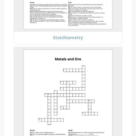
Stoichiometry