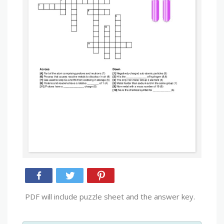
PDF will include puzzle sheet and the answer key.