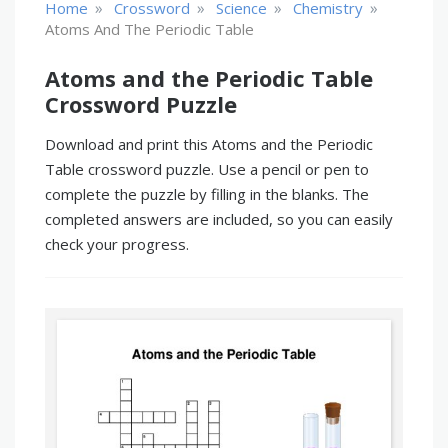
»
»
»
»
Home
Crossword
Science
Chemistry
Atoms And The Periodic Table
Atoms and the Periodic Table
Crossword Puzzle
Download and print this Atoms and the Periodic
Table crossword puzzle. Use a pencil or pen to
complete the puzzle by filling in the blanks. The
completed answers are included, so you can easily
check your progress.