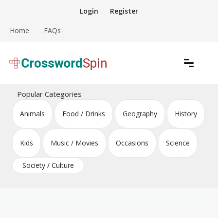
Skip
Login
Register
to
content
Home
FAQs
Download free crossword puzzles
Crossword Puzzles
Popular Categories
Animals
Food / Drinks
Geography
History
Kids
Music / Movies
Occasions
Science
Society / Culture