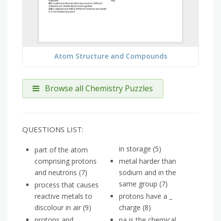
Atom Structure and Compounds
Browse all Chemistry Puzzles
QUESTIONS LIST:
in storage (5)
part of the atom
comprising protons
metal harder than
and neutrons (7)
sodium and in the
same group (7)
process that causes
reactive metals to
protons have a _
discolour in air (9)
charge (8)
protons and
na is the chemical