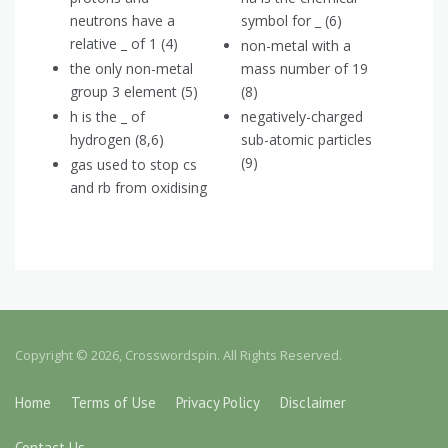
neutrons have a
symbol for _ (6)
relative _ of 1 (4)
non-metal with a
the only non-metal
mass number of 19
group 3 element (5)
(8)
h is the _ of
negatively-charged
hydrogen (8,6)
sub-atomic particles
(9)
gas used to stop cs
and rb from oxidising
Copyright © 2026, Crosswordspin. All Rights Reserved.
Home
Terms of Use
Privacy Policy
Disclaimer
Contact Us