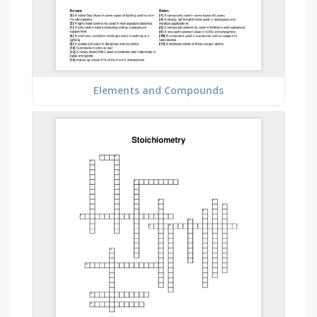
Elements and Compounds