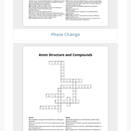
Phase Change