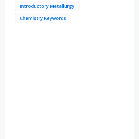
Introductory Metallurgy
Chemistry Keywords