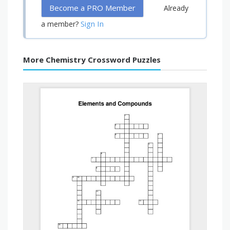
Become a PRO Member
Already
Sign In
a member?
More Chemistry Crossword Puzzles