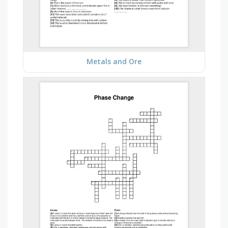
Metals and Ore