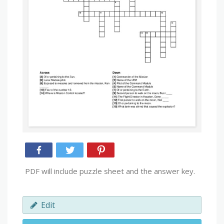
PDF will include puzzle sheet and the answer key.
Edit