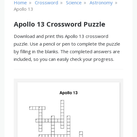
»
»
»
»
Home
Crossword
Science
Astronomy
Apollo 13
Apollo 13 Crossword Puzzle
Download and print this Apollo 13 crossword
puzzle. Use a pencil or pen to complete the puzzle
by filling in the blanks. The completed answers are
included, so you can easily check your progress.