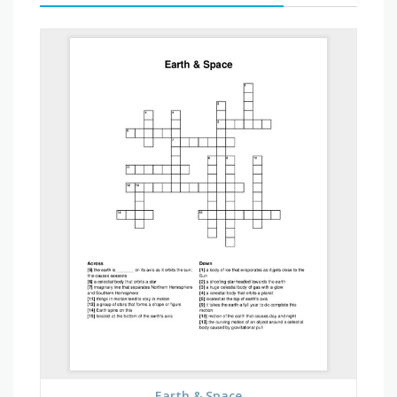
Earth & Space