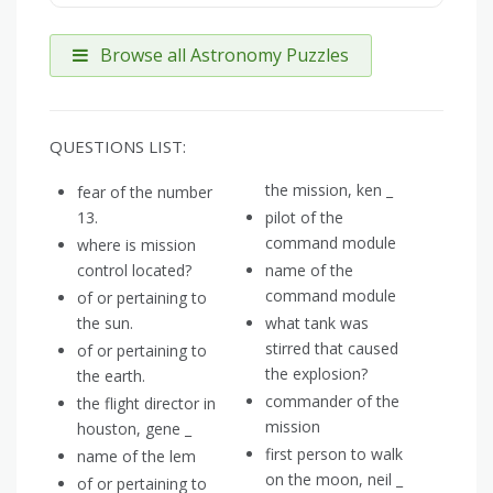
Browse all Astronomy Puzzles
QUESTIONS LIST:
the mission, ken _
fear of the number
13.
pilot of the
command module
where is mission
control located?
name of the
command module
of or pertaining to
the sun.
what tank was
stirred that caused
of or pertaining to
the explosion?
the earth.
commander of the
the flight director in
mission
houston, gene _
first person to walk
name of the lem
on the moon, neil _
of or pertaining to