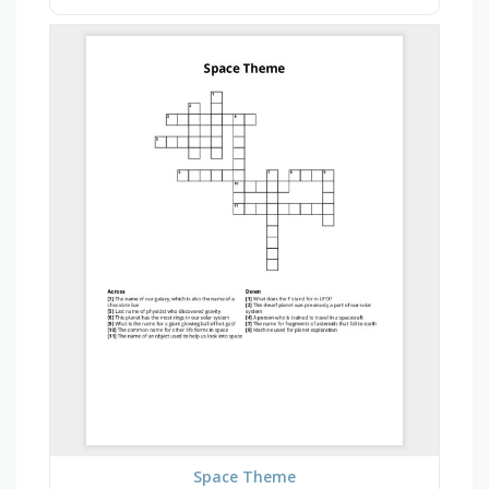
Space Theme