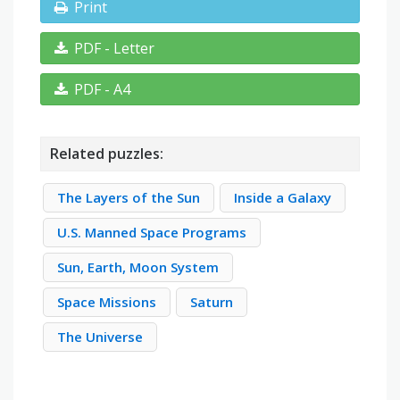
Print
PDF - Letter
PDF - A4
Related puzzles:
The Layers of the Sun
Inside a Galaxy
U.S. Manned Space Programs
Sun, Earth, Moon System
Space Missions
Saturn
The Universe