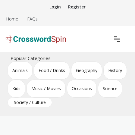
Skip
Login
Register
to
content
Home
FAQs
Download free crossword puzzles
Crossword Puzzles
Popular Categories
Animals
Food / Drinks
Geography
History
Kids
Music / Movies
Occasions
Science
Society / Culture