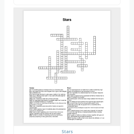
Stars