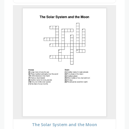
The Solar System and the Moon