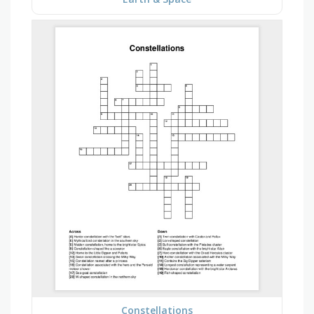
Constellations