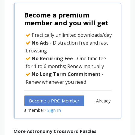
Become a premium
member and you will get
Practically unlimited downloads/day
No Ads
- Distraction free and fast
browsing
No Recurring Fee
- One time fee
for 1 to 6 months; Renew manually
No Long Term Commitment
-
Renew whenever you need
Become a PRO Member
Already
Sign In
a member?
More Astronomy Crossword Puzzles