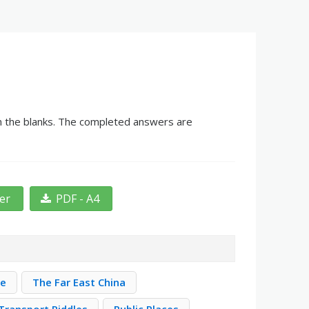
in the blanks. The completed answers are
ter
PDF - A4
pe
The Far East China