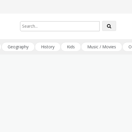
Geography
History
Kids
Music / Movies
O