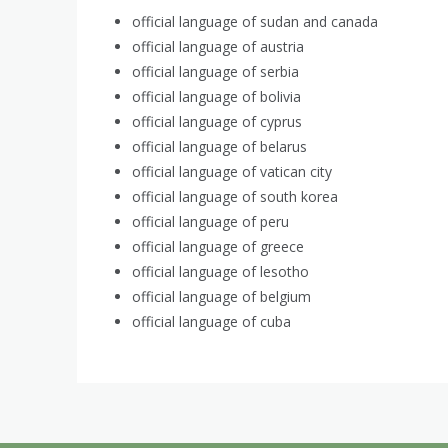
official language of sudan and canada
official language of austria
official language of serbia
official language of bolivia
official language of cyprus
official language of belarus
official language of vatican city
official language of south korea
official language of peru
official language of greece
official language of lesotho
official language of belgium
official language of cuba