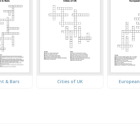
nt & Bars
Cities of UK
European