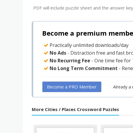
PDF will include puzzle sheet and the answer key
Become a premium member 
Practically unlimited downloads/day
No Ads
- Distraction free and fast b
No Recurring Fee
- One time fee for
No Long Term Commitment
- Rene
Become a PRO Member
Already a
More Cities / Places Crossword Puzzles