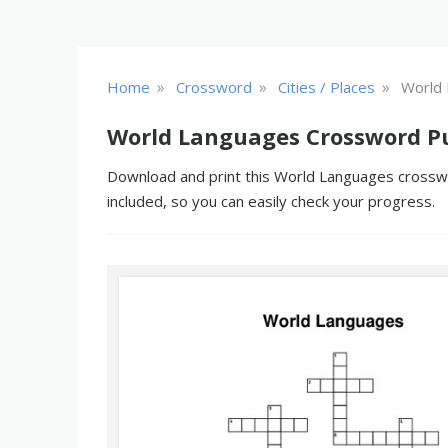
»
»
»
Home
Crossword
Cities / Places
World
World Languages Crossword P
Download and print this World Languages crosswor
included, so you can easily check your progress.