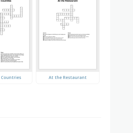
 Countries
At the Restaurant