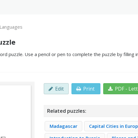
 Languages
uzzle
d puzzle. Use a pencil or pen to complete the puzzle by filling 
Edit
Print
PDF - Let
Related puzzles:
Madagascar
Capital Cities in Euro