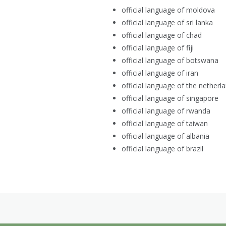
official language of moldova
official language of sri lanka
official language of chad
official language of fiji
official language of botswana
official language of iran
official language of the netherl
official language of singapore
official language of rwanda
official language of taiwan
official language of albania
official language of brazil