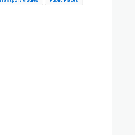
Transport Riddles
Public Places