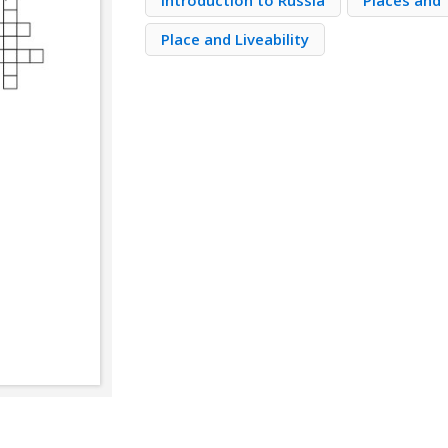
Introduction to Russia
Places and 
Place and Liveability