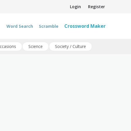
Login
Register
Crossword Maker
Word Search
Scramble
ccasions
Science
Society / Culture