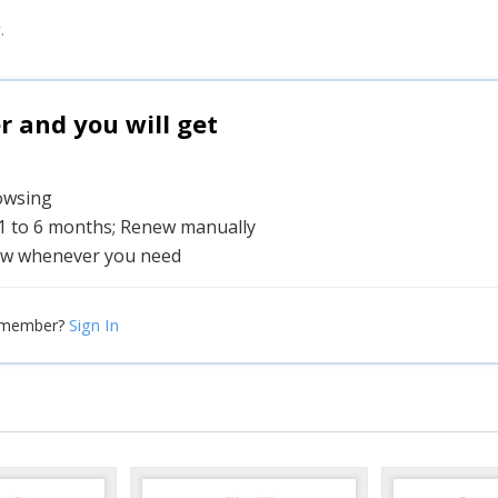
.
and you will get
rowsing
 1 to 6 months; Renew manually
w whenever you need
Sign In
 member?