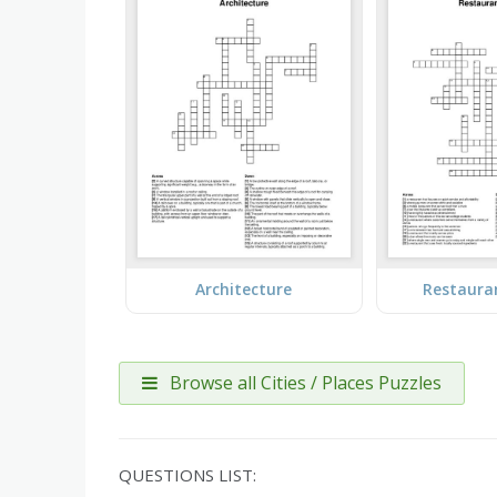
Architecture
Restaura
Browse all Cities / Places Puzzles
QUESTIONS LIST: