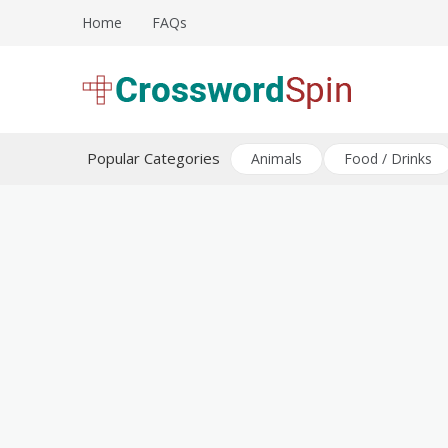
Skip
Home
FAQs
to
content
Download free crossword puzzles
Crossword Puzzles
Popular Categories
Animals
Food / Drinks