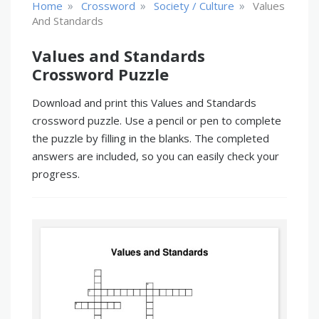
»
»
»
Home
Crossword
Society / Culture
Values
And Standards
Values and Standards
Crossword Puzzle
Download and print this Values and Standards
crossword puzzle. Use a pencil or pen to complete
the puzzle by filling in the blanks. The completed
answers are included, so you can easily check your
progress.