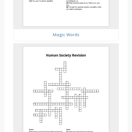
Magic Words