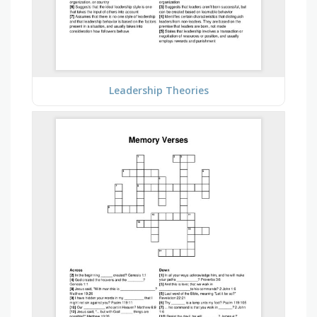
Leadership Theories