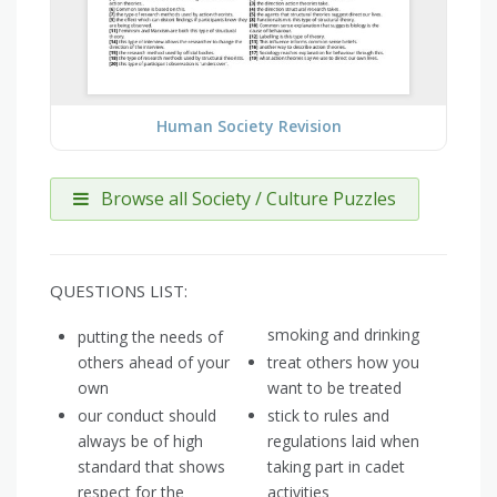
Human Society Revision
Browse all Society / Culture Puzzles
QUESTIONS LIST:
smoking and drinking
putting the needs of
others ahead of your
treat others how you
own
want to be treated
our conduct should
stick to rules and
always be of high
regulations laid when
standard that shows
taking part in cadet
respect for the
activities