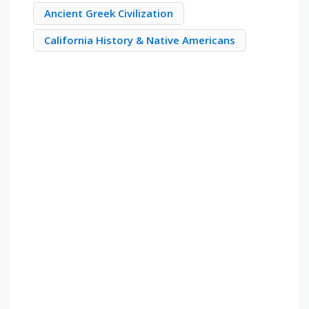
Ancient Greek Civilization
California History & Native Americans