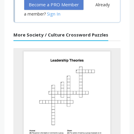
Become a PRO Member
Already
Sign In
a member?
More Society / Culture Crossword Puzzles