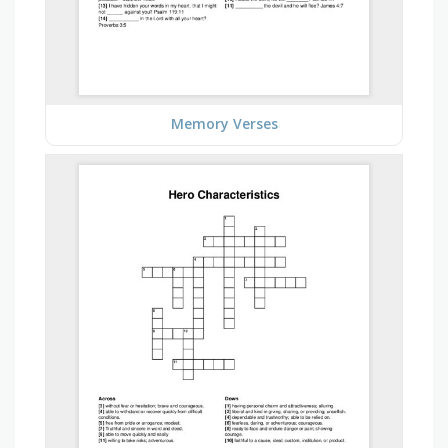
Memory Verses