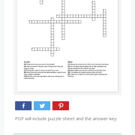
PDF will include puzzle sheet and the answer key.