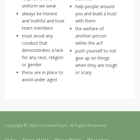
uniform we wear
help people around
always be honest
you and build a trust
and truthful and trust
with them
team members
the welfare of
must avoid any
another person
conduct that
within the acf
demonstrates a lack
push yourself to not
for any race, religion
give up on things
or gender
when they are tough
these are in place to
or scary
avoid under aged
Copyright © 2026, Crosswordspin. All Rights Reserved.