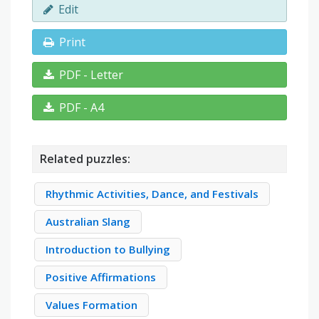
Edit
Print
PDF - Letter
PDF - A4
Related puzzles:
Rhythmic Activities, Dance, and Festivals
Australian Slang
Introduction to Bullying
Positive Affirmations
Values Formation