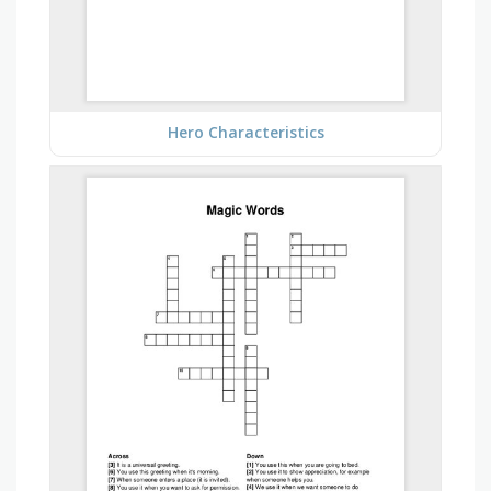
Hero Characteristics