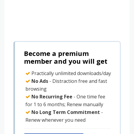
Become a premium
member and you will get
Practically unlimited downloads/day
No Ads
- Distraction free and fast
browsing
No Recurring Fee
- One time fee
for 1 to 6 months; Renew manually
No Long Term Commitment
-
Renew whenever you need