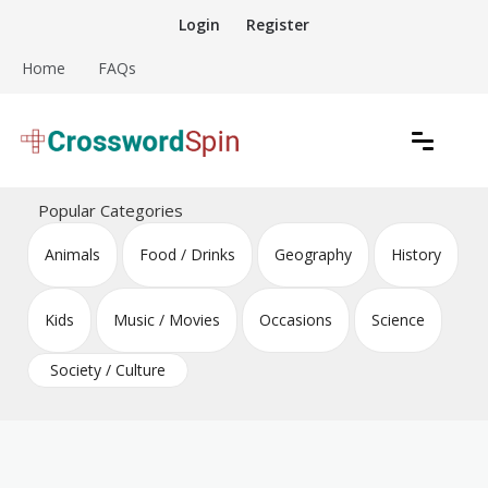
Skip
Login
Register
to
content
Home
FAQs
Download free crossword puzzles
Crossword Puzzles
Popular Categories
Animals
Food / Drinks
Geography
History
Kids
Music / Movies
Occasions
Science
Society / Culture