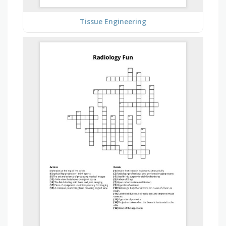
Tissue Engineering