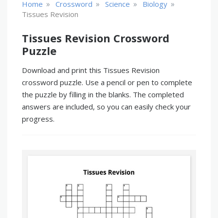
»
»
»
»
Home
Crossword
Science
Biology
Tissues Revision
Tissues Revision Crossword
Puzzle
Download and print this Tissues Revision
crossword puzzle. Use a pencil or pen to complete
the puzzle by filling in the blanks. The completed
answers are included, so you can easily check your
progress.