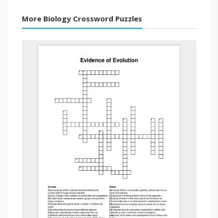
More Biology Crossword Puzzles