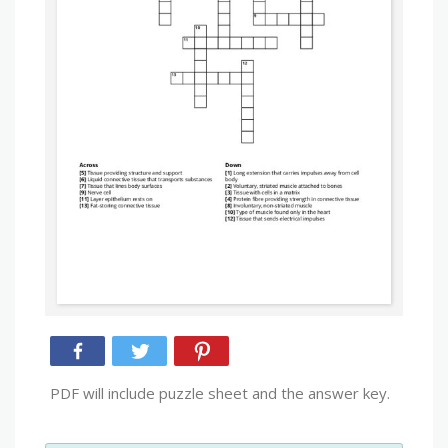
PDF will include puzzle sheet and the answer key.