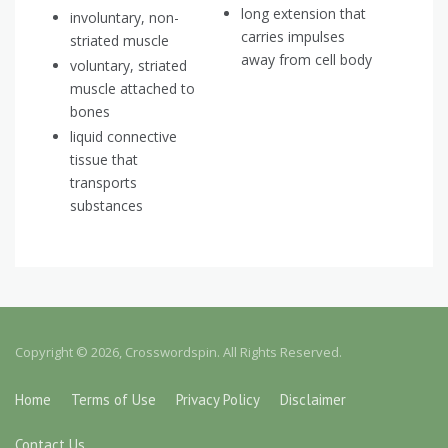
long extension that
involuntary, non-
carries impulses
striated muscle
away from cell body
voluntary, striated
muscle attached to
bones
liquid connective
tissue that
transports
substances
Copyright © 2026, Crosswordspin. All Rights Reserved.
Home
Terms of Use
Privacy Policy
Disclaimer
Contact Us