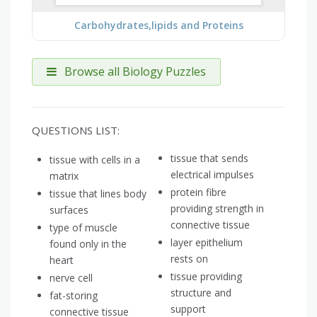
Carbohydrates,lipids and Proteins
Browse all Biology Puzzles
QUESTIONS LIST:
tissue that sends
tissue with cells in a
electrical impulses
matrix
protein fibre
tissue that lines body
providing strength in
surfaces
connective tissue
type of muscle
layer epithelium
found only in the
rests on
heart
tissue providing
nerve cell
structure and
fat-storing
support
connective tissue