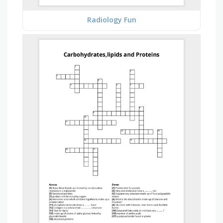
Radiology Fun