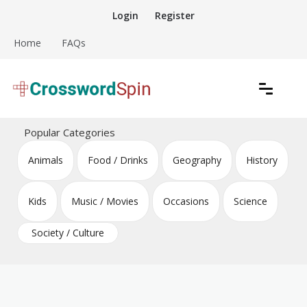
Skip
Login
Register
to
content
Home
FAQs
Download free crossword puzzles
Crossword Puzzles
Popular Categories
Animals
Food / Drinks
Geography
History
Kids
Music / Movies
Occasions
Science
Society / Culture