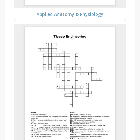
Applied Anatomy & Physiology