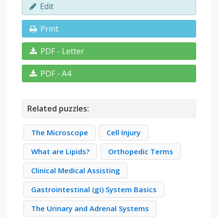
Edit
Print
PDF - Letter
PDF - A4
Related puzzles:
The Microscope
Cell Injury
What are Lipids?
Orthopedic Terms
Clinical Medical Assisting
Gastrointestinal (gi) System Basics
The Urinary and Adrenal Systems