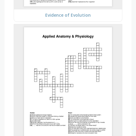
Evidence of Evolution