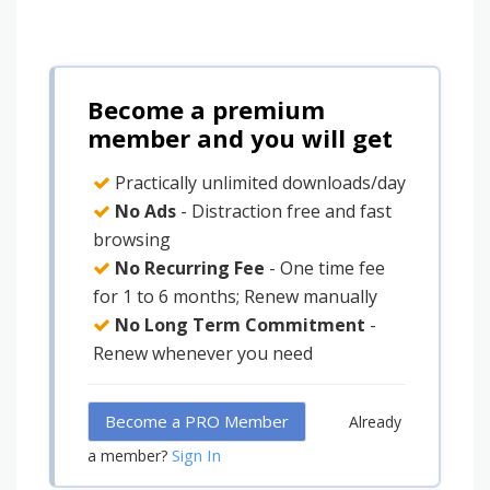
Become a premium
member and you will get
Practically unlimited downloads/day
No Ads
- Distraction free and fast
browsing
No Recurring Fee
- One time fee
for 1 to 6 months; Renew manually
No Long Term Commitment
-
Renew whenever you need
Become a PRO Member
Already
Sign In
a member?