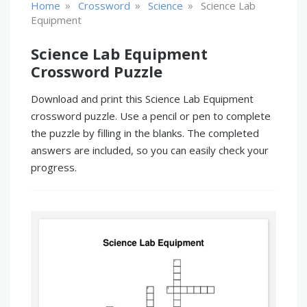
»
»
»
Home
Crossword
Science
Science Lab
Equipment
Science Lab Equipment
Crossword Puzzle
Download and print this Science Lab Equipment
crossword puzzle. Use a pencil or pen to complete
the puzzle by filling in the blanks. The completed
answers are included, so you can easily check your
progress.