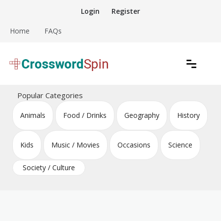
Skip
Login
Register
to
content
Home
FAQs
Download free crossword puzzles
Crossword Puzzles
Popular Categories
Animals
Food / Drinks
Geography
History
Kids
Music / Movies
Occasions
Science
Society / Culture