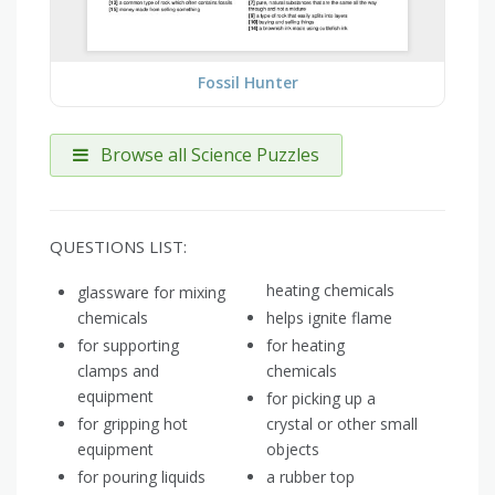
Fossil Hunter
Browse all Science Puzzles
QUESTIONS LIST:
heating chemicals
glassware for mixing
chemicals
helps ignite flame
for supporting
for heating
clamps and
chemicals
equipment
for picking up a
for gripping hot
crystal or other small
equipment
objects
for pouring liquids
a rubber top