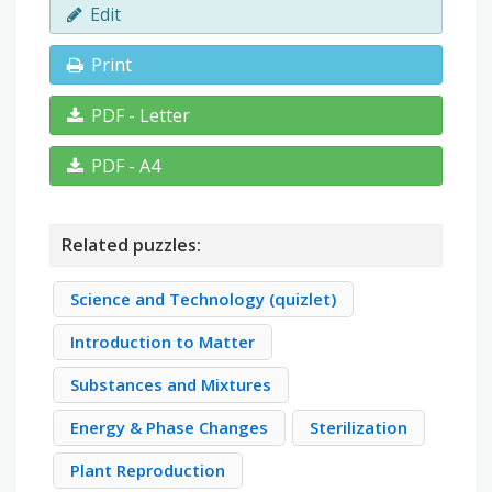
Edit
Print
PDF - Letter
PDF - A4
Related puzzles:
Science and Technology (quizlet)
Introduction to Matter
Substances and Mixtures
Energy & Phase Changes
Sterilization
Plant Reproduction