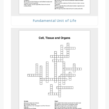
Fundamental Unit of Life