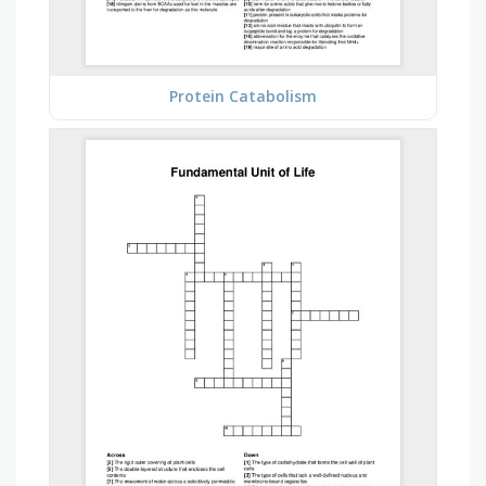
Protein Catabolism