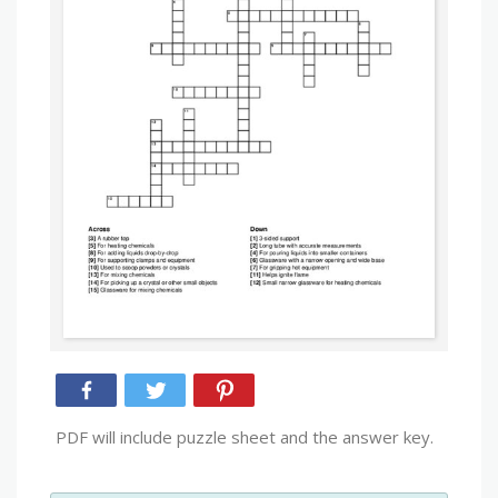
PDF will include puzzle sheet and the answer key.