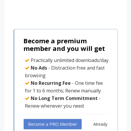
Become a premium
member and you will get
Practically unlimited downloads/day
No Ads
- Distraction free and fast
browsing
No Recurring Fee
- One time fee
for 1 to 6 months; Renew manually
No Long Term Commitment
-
Renew whenever you need
Become a PRO Member
Already