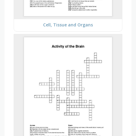
Cell, Tissue and Organs