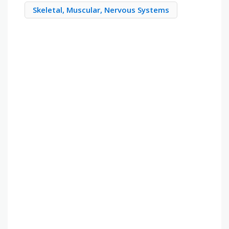
Skeletal, Muscular, Nervous Systems