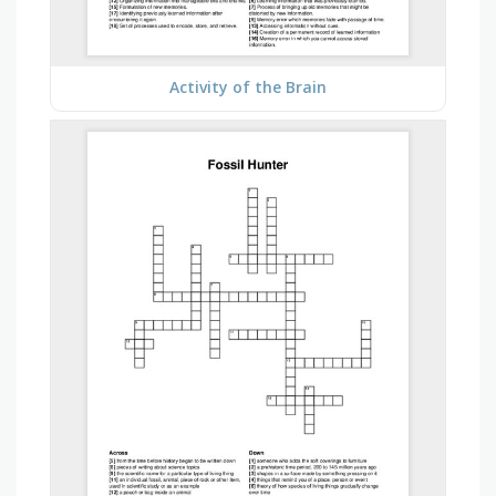
Activity of the Brain