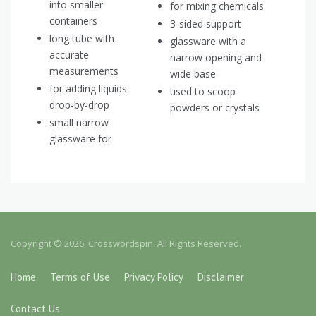
into smaller
for mixing chemicals
containers
3-sided support
long tube with
glassware with a
accurate
narrow opening and
measurements
wide base
for adding liquids
used to scoop
drop-by-drop
powders or crystals
small narrow
glassware for
Copyright © 2026, Crosswordspin. All Rights Reserved.
Home
Terms of Use
Privacy Policy
Disclaimer
Contact Us