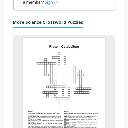
Sign In
a member?
More Science Crossword Puzzles