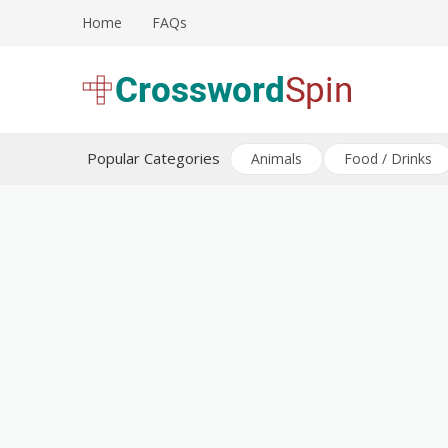
Skip
Home
FAQs
to
content
Download free crossword puzzles
Crossword Puzzles
Popular Categories
Animals
Food / Drinks