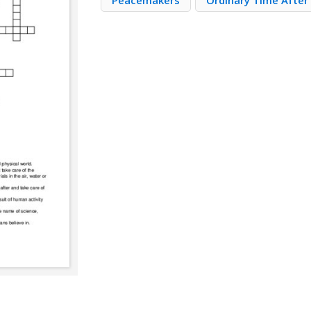
Peacemakers
Ordinary Time After