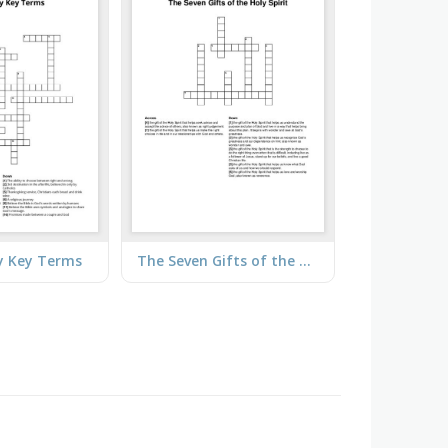
ty Key Terms
The Seven Gifts of the Holy Spirit