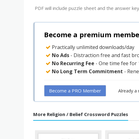
PDF will include puzzle sheet and the answer key
Become a premium member 
Practically unlimited downloads/day
No Ads
- Distraction free and fast b
No Recurring Fee
- One time fee for
No Long Term Commitment
- Rene
Become a PRO Member
Already a
More Religion / Belief Crossword Puzzles