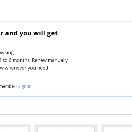
.
and you will get
rowsing
 1 to 6 months; Renew manually
w whenever you need
Sign In
 member?