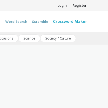
Login
Register
Crossword Maker
Word Search
Scramble
ccasions
Science
Society / Culture