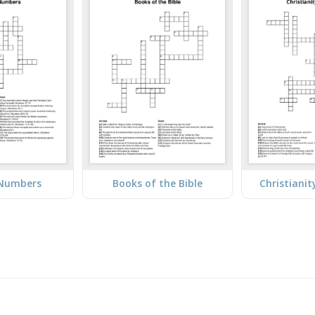
 Numbers
Books of the Bible
Christiani