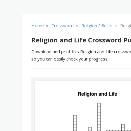
»
»
»
Home
Crossword
Religion / Belief
Relig
Religion and Life Crossword Pu
Download and print this Religion and Life crosswo
so you can easily check your progress.