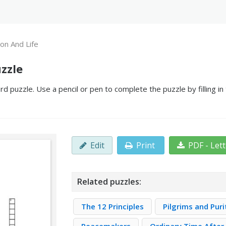
ion And Life
zzle
rd puzzle. Use a pencil or pen to complete the puzzle by filling i
Edit
Print
PDF - Let
Related puzzles:
The 12 Principles
Pilgrims and Pur