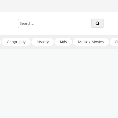
Geography
History
Kids
Music / Movies
O