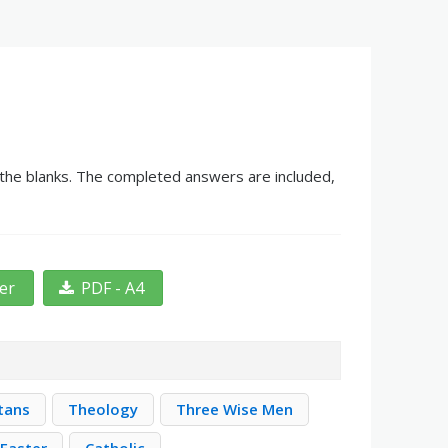
n the blanks. The completed answers are included,
ter
PDF - A4
itans
Theology
Three Wise Men