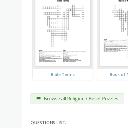
Bible Terms
Book of
Browse all Religion / Belief Puzzles
QUESTIONS LIST: