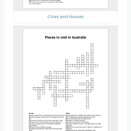
Cities and Houses