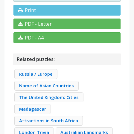
Print
PDF - Letter
PDF - A4
Related puzzles:
Russia / Europe
Name of Asian Countries
The United Kingdom: Cities
Madagascar
Attractions in South Africa
London Trivia
Australian Landmarks