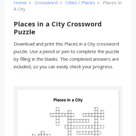
»
»
»
Home
Crossword
Cities / Places
Places In
A City
Places in a City Crossword
Puzzle
Download and print this Places in a City crossword
puzzle. Use a pencil or pen to complete the puzzle
by filling in the blanks. The completed answers are
included, so you can easily check your progress.