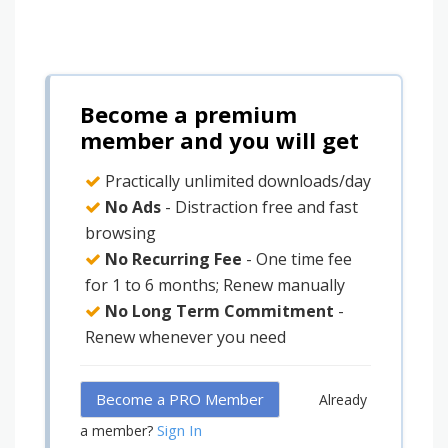
Become a premium
member and you will get
Practically unlimited downloads/day
No Ads
- Distraction free and fast
browsing
No Recurring Fee
- One time fee
for 1 to 6 months; Renew manually
No Long Term Commitment
-
Renew whenever you need
Become a PRO Member
Already
Sign In
a member?