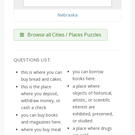
Nebraska
Browse all Cities / Places Puzzles
QUESTIONS LIST:
you can borrow
this is where you can
books here.
buy bread and cakes.
a place where
this is the place
objects of historical,
where you deposit,
artistic, or scientific
withdraw money, or
interest are
cash a check.
exhibited, preserved,
you can buy books
or studied.
and magazines here.
a place where drugs
where you buy meat.