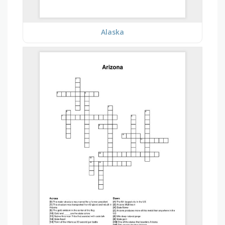
Alaska