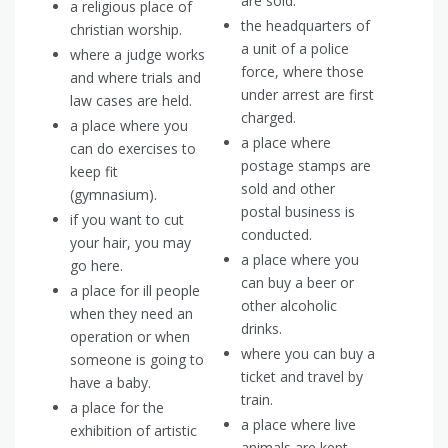
are sold.
a religious place of
the headquarters of
christian worship.
a unit of a police
where a judge works
force, where those
and where trials and
under arrest are first
law cases are held.
charged.
a place where you
a place where
can do exercises to
postage stamps are
keep fit
sold and other
(gymnasium).
postal business is
if you want to cut
conducted.
your hair, you may
a place where you
go here.
can buy a beer or
a place for ill people
other alcoholic
when they need an
drinks.
operation or when
where you can buy a
someone is going to
ticket and travel by
have a baby.
train.
a place for the
a place where live
exhibition of artistic
animals are kept,