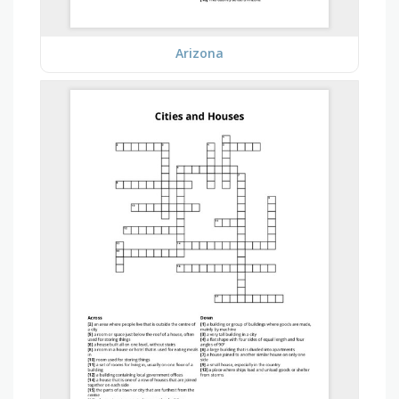
Arizona