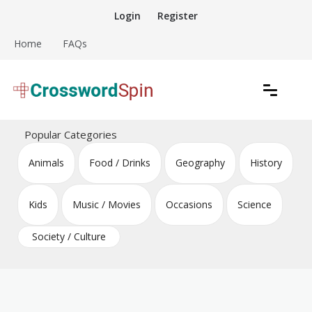
Skip
Login
Register
to
content
Home
FAQs
Download free crossword puzzles
Crossword Puzzles
Popular Categories
Animals
Food / Drinks
Geography
History
Kids
Music / Movies
Occasions
Science
Society / Culture