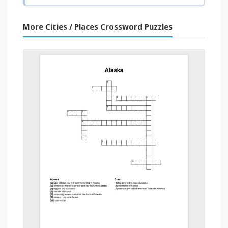
More Cities / Places Crossword Puzzles