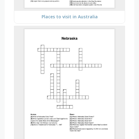
Places to visit in Australia