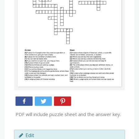
PDF will include puzzle sheet and the answer key.
Edit