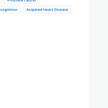
Prostate Cancer
ecognition
Acquired Heart Disease