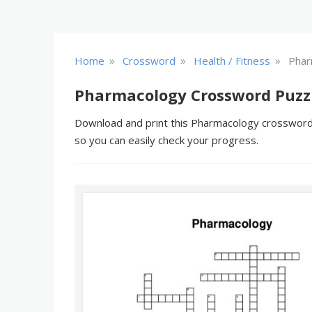
»
»
»
Home
Crossword
Health / Fitness
Phar
Pharmacology Crossword Puzz
Download and print this Pharmacology crossword p
so you can easily check your progress.