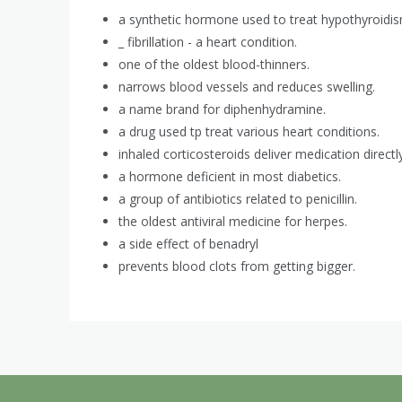
a synthetic hormone used to treat hypothyroidis
_ fibrillation - a heart condition.
one of the oldest blood-thinners.
narrows blood vessels and reduces swelling.
a name brand for diphenhydramine.
a drug used tp treat various heart conditions.
inhaled corticosteroids deliver medication directl
a hormone deficient in most diabetics.
a group of antibiotics related to penicillin.
the oldest antiviral medicine for herpes.
a side effect of benadryl
prevents blood clots from getting bigger.