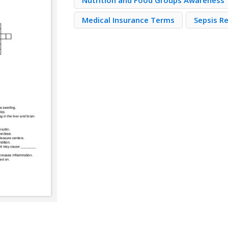
Nutrition and Food Groups Awareness
Medical Insurance Terms
Sepsis R