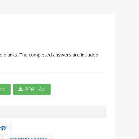
he blanks. The completed answers are included,
ter
PDF - A4
ogy