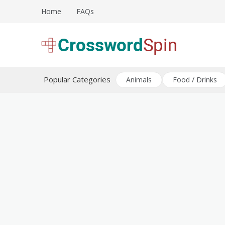
Skip
Home
FAQs
to
content
Download free crossword puzzles
Crossword Puzzles
Popular Categories
Animals
Food / Drinks