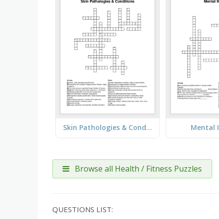
Skin Pathologies & Conditions
Mental I
Browse all Health / Fitness Puzzles
QUESTIONS LIST: