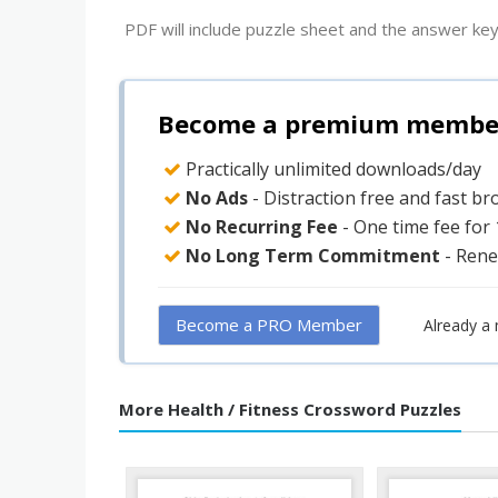
PDF will include puzzle sheet and the answer key
Become a premium member 
Practically unlimited downloads/day
No Ads
- Distraction free and fast b
No Recurring Fee
- One time fee for
No Long Term Commitment
- Rene
Become a PRO Member
Already a
More Health / Fitness Crossword Puzzles