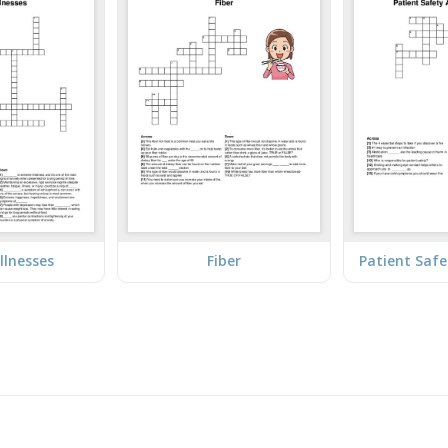
llnesses
Fiber