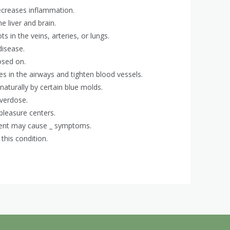
ecreases inflammation.
e liver and brain.
s in the veins, arteries, or lungs.
disease.
osed on.
es in the airways and tighten blood vessels.
naturally by certain blue molds.
overdose.
pleasure centers.
ment may cause _ symptoms.
 this condition.