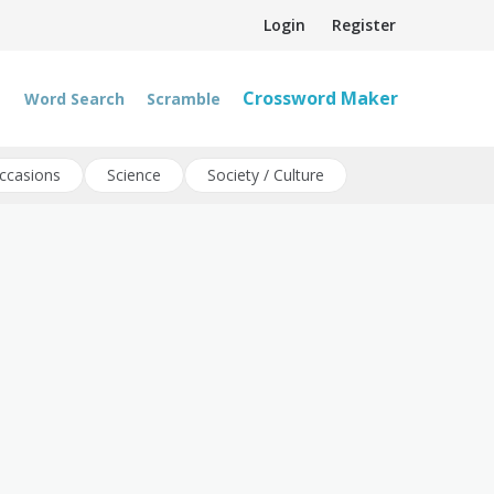
Login
Register
Crossword Maker
Word Search
Scramble
ccasions
Science
Society / Culture