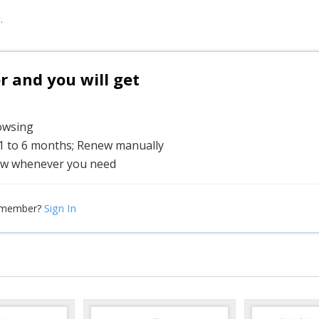
.
and you will get
rowsing
 1 to 6 months; Renew manually
w whenever you need
Sign In
 member?