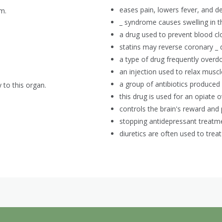
eases pain, lowers fever, and d
m.
_ syndrome causes swelling in th
a drug used to prevent blood clot
statins may reverse coronary _ 
a type of drug frequently overd
an injection used to relax muscl
a group of antibiotics produced 
y to this organ.
this drug is used for an opiate 
controls the brain's reward and 
stopping antidepressant treat
diuretics are often used to treat