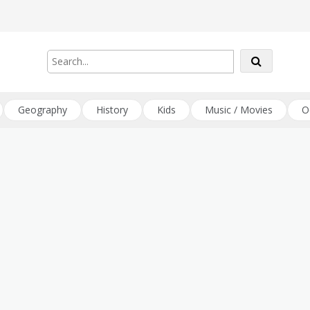
Geography
History
Kids
Music / Movies
O