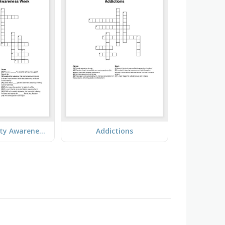
Patient Safety Awareness Week
Addictions