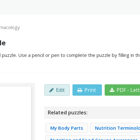
macology
le
uzzle. Use a pencil or pen to complete the puzzle by filling in t
Edit
Print
PDF - Let
Related puzzles:
My Body Parts
Nutrition Terminol