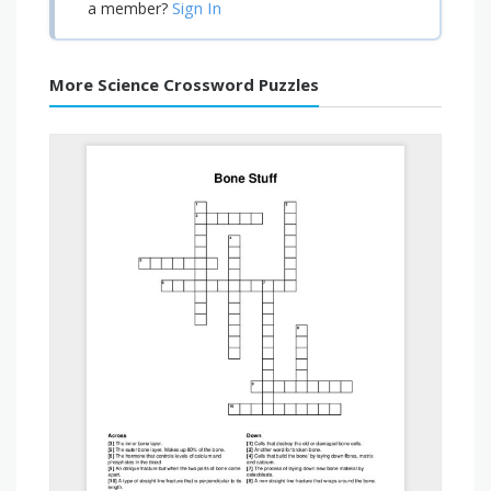
Sign In
a member?
More Science Crossword Puzzles