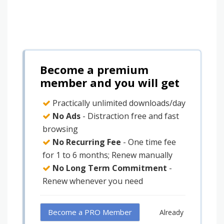
Become a premium
member and you will get
Practically unlimited downloads/day
No Ads
- Distraction free and fast
browsing
No Recurring Fee
- One time fee
for 1 to 6 months; Renew manually
No Long Term Commitment
-
Renew whenever you need
Become a PRO Member
Already