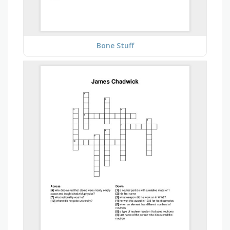
Bone Stuff