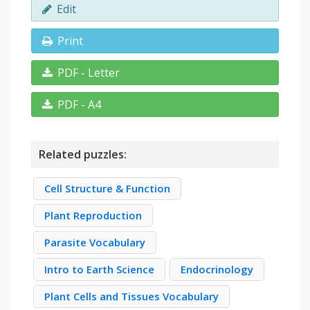
Edit
Print
PDF - Letter
PDF - A4
Related puzzles:
Cell Structure & Function
Plant Reproduction
Parasite Vocabulary
Intro to Earth Science
Endocrinology
Plant Cells and Tissues Vocabulary