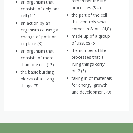
remember the life
an organism that
processes (3,4)
consists of only one
the part of the cell
cell (11)
that controls what
an action by an
comes in & out (4,8)
organism causing a
made up of a group
change of position
of tissues (5)
or place (8)
the number of life
an organism that
processes that all
consists of more
living things carry
than one cell (13)
out? (5)
the basic building
taking in of materials
blocks of all living
for energy, growth
things (5)
and development (9)