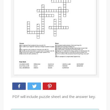
PDF will include puzzle sheet and the answer key.