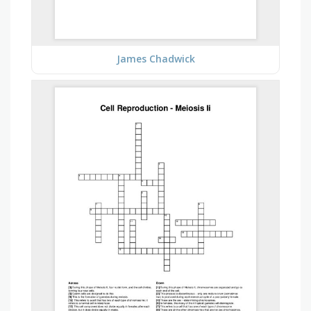
James Chadwick