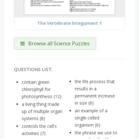
The Vertebrate Integument 1
Browse all Science Puzzles
QUESTIONS LIST:
the life process that
contain green
results in a
chlorophyll for
permanent increase
photosynthesis (12)
in size (6)
a living thing made
an example of a
up of multiple organ
single-celled
systems​ (8)
organism (6)
controls the cell's
the phrase we use to
activities (7)