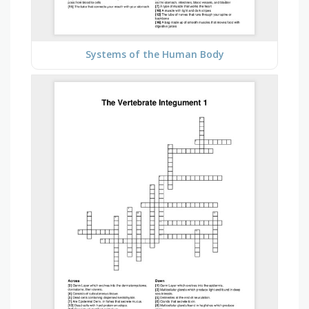
Systems of the Human Body