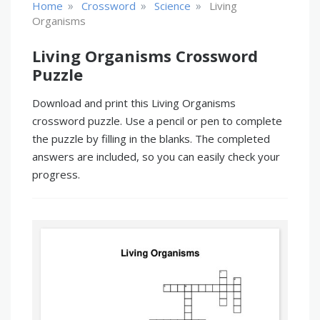
»
»
»
Home
Crossword
Science
Living
Organisms
Living Organisms Crossword
Puzzle
Download and print this Living Organisms
crossword puzzle. Use a pencil or pen to complete
the puzzle by filling in the blanks. The completed
answers are included, so you can easily check your
progress.