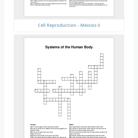
Cell Reproduction - Meiosis Ii