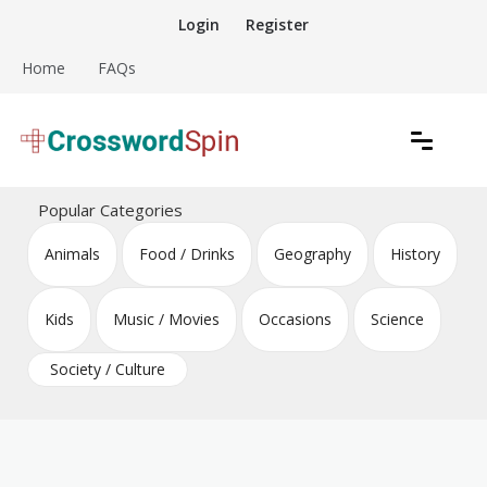
Skip
Login
Register
to
content
Home
FAQs
Download free crossword puzzles
Crossword Puzzles
Popular Categories
Animals
Food / Drinks
Geography
History
Kids
Music / Movies
Occasions
Science
Society / Culture