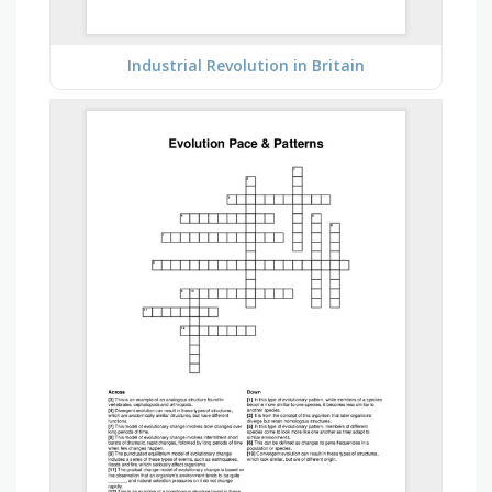
Industrial Revolution in Britain