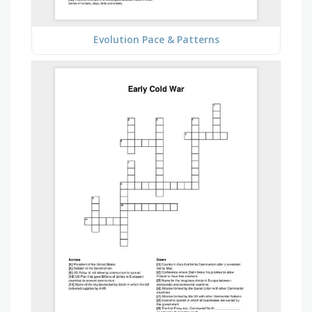
Evolution Pace & Patterns