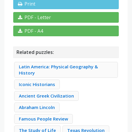
Print
PDF - Letter
PDF - A4
Related puzzles:
Latin America: Physical Geography &
History
Iconic Historians
Ancient Greek Civilization
Abraham Lincoln
Famous People Review
The Study of Life
Texas Revolution