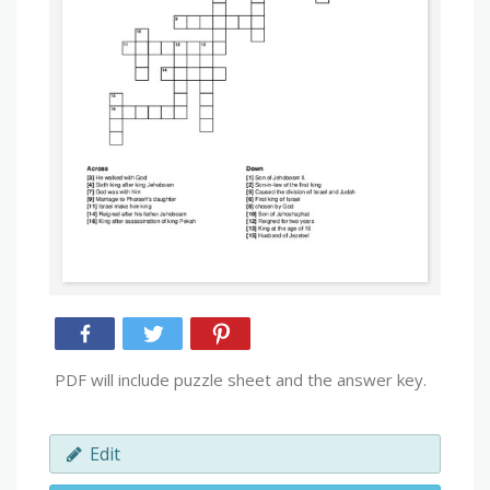
PDF will include puzzle sheet and the answer key.
Edit