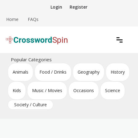
Skip
Login
Register
to
content
Home
FAQs
Download free crossword puzzles
Crossword Puzzles
Popular Categories
Animals
Food / Drinks
Geography
History
Kids
Music / Movies
Occasions
Science
Society / Culture