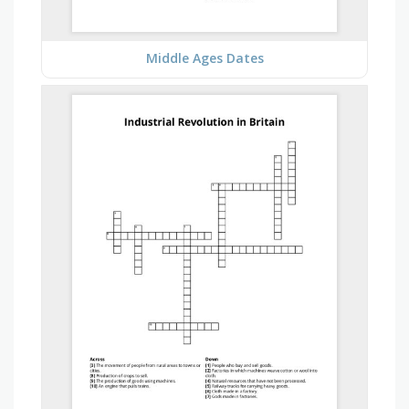
Middle Ages Dates