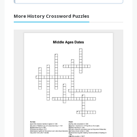
More History Crossword Puzzles