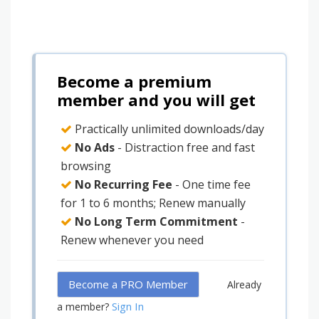
Become a premium
member and you will get
Practically unlimited downloads/day
No Ads
- Distraction free and fast
browsing
No Recurring Fee
- One time fee
for 1 to 6 months; Renew manually
No Long Term Commitment
-
Renew whenever you need
Become a PRO Member
Already
Sign In
a member?