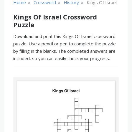
»
»
»
Home
Crossword
History
Kings Of Israel
Kings Of Israel Crossword
Puzzle
Download and print this Kings Of Israel crossword
puzzle. Use a pencil or pen to complete the puzzle
by filling in the blanks. The completed answers are
included, so you can easily check your progress.