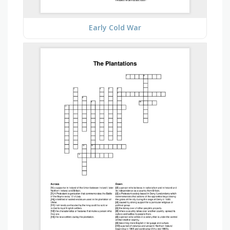
Early Cold War