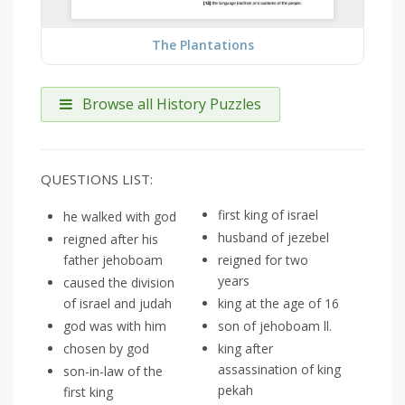
The Plantations
Browse all History Puzzles
QUESTIONS LIST:
first king of israel
he walked with god
husband of jezebel
reigned after his
father jehoboam
reigned for two
years
caused the division
of israel and judah
king at the age of 16
god was with him
son of jehoboam ll.
chosen by god
king after
assassination of king
son-in-law of the
pekah
first king