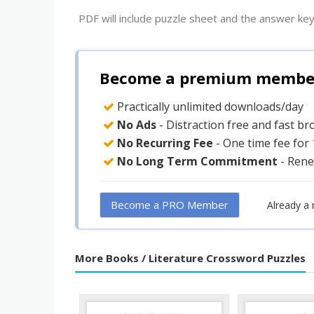
PDF will include puzzle sheet and the answer key
Become a premium member 
Practically unlimited downloads/day
No Ads
- Distraction free and fast b
No Recurring Fee
- One time fee for
No Long Term Commitment
- Rene
Become a PRO Member
Already a
More Books / Literature Crossword Puzzles