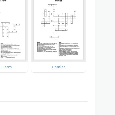
l Farm
Hamlet