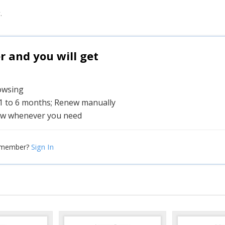
.
and you will get
rowsing
 1 to 6 months; Renew manually
w whenever you need
Sign In
 member?