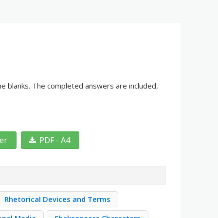
 the blanks. The completed answers are included,
ter
PDF - A4
Rhetorical Devices and Terms