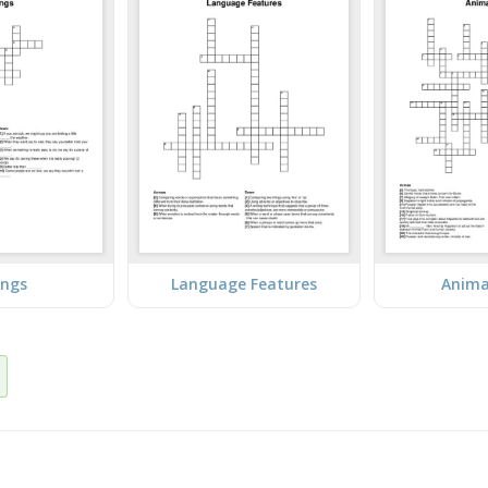
ings
Language Features
Anima