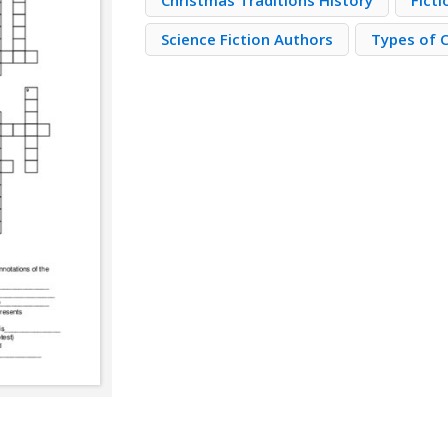
Christmas Traditions History
Fict
Science Fiction Authors
Types of 