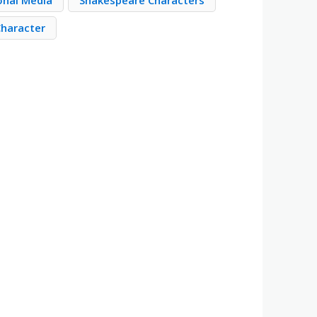
ional Media
Shakespeare Characters
Character