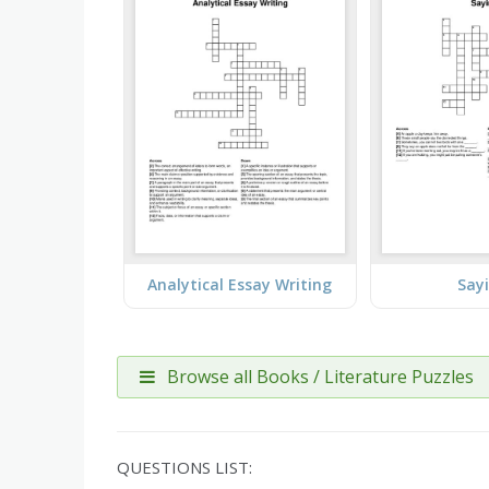
Analytical Essay Writing
Say
Browse all Books / Literature Puzzles
QUESTIONS LIST: