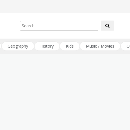
Geography
History
Kids
Music / Movies
O