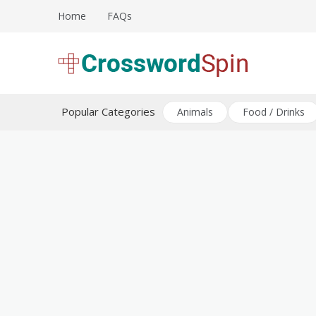
Skip
Home
FAQs
to
content
Download free crossword puzzles
Crossword Puzzles
Popular Categories
Animals
Food / Drinks