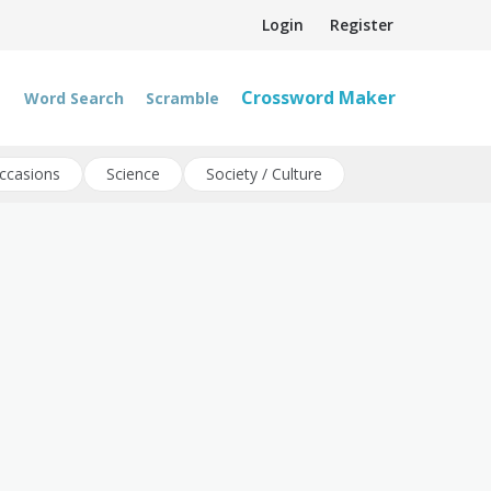
Login
Register
Crossword Maker
Word Search
Scramble
ccasions
Science
Society / Culture