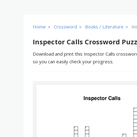
»
»
»
Home
Crossword
Books / Literature
In
Inspector Calls Crossword Puzz
Download and print this Inspector Calls crossword
so you can easily check your progress.