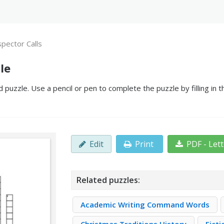
spector Calls
le
 puzzle. Use a pencil or pen to complete the puzzle by filling in
Edit
Print
PDF - Let
Related puzzles:
Academic Writing Command Words