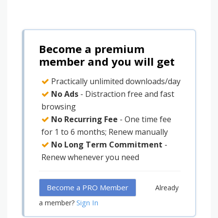
Become a premium
member and you will get
Practically unlimited downloads/day
No Ads
- Distraction free and fast
browsing
No Recurring Fee
- One time fee
for 1 to 6 months; Renew manually
No Long Term Commitment
-
Renew whenever you need
Become a PRO Member
Already
Sign In
a member?