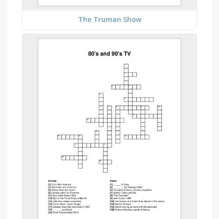
The Truman Show