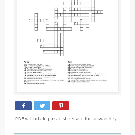
PDF will include puzzle sheet and the answer key.