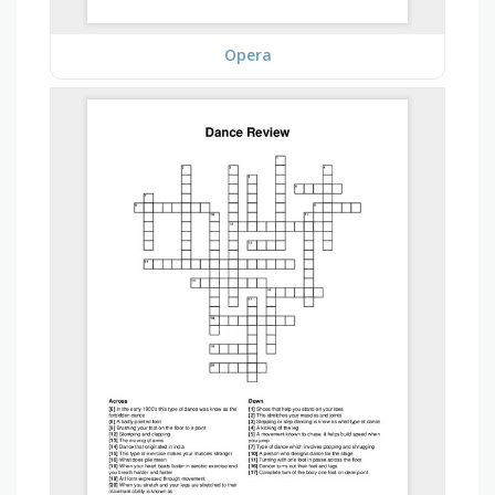
Opera