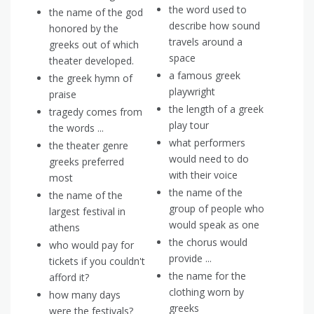
the word used to
the name of the god
describe how sound
honored by the
travels around a
greeks out of which
space
theater developed.
a famous greek
the greek hymn of
playwright
praise
the length of a greek
tragedy comes from
play tour
the words ...
what performers
the theater genre
would need to do
greeks preferred
with their voice
most
the name of the
the name of the
group of people who
largest festival in
would speak as one
athens
the chorus would
who would pay for
provide ...
tickets if you couldn't
the name for the
afford it?
clothing worn by
how many days
greeks
were the festivals?