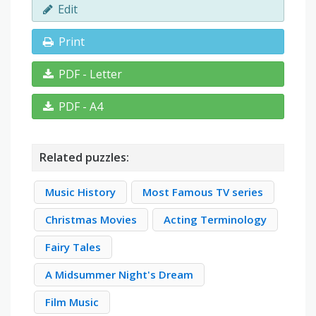
Edit
Print
PDF - Letter
PDF - A4
Related puzzles:
Music History
Most Famous TV series
Christmas Movies
Acting Terminology
Fairy Tales
A Midsummer Night's Dream
Film Music