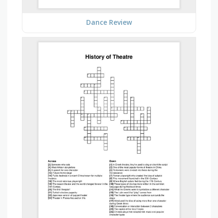
Dance Review