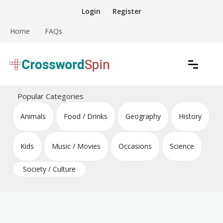
Skip
Login
Register
to
content
Home
FAQs
Download free crossword puzzles
Crossword Puzzles
Popular Categories
Animals
Food / Drinks
Geography
History
Kids
Music / Movies
Occasions
Science
Society / Culture