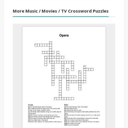
More Music / Movies / TV Crossword Puzzles