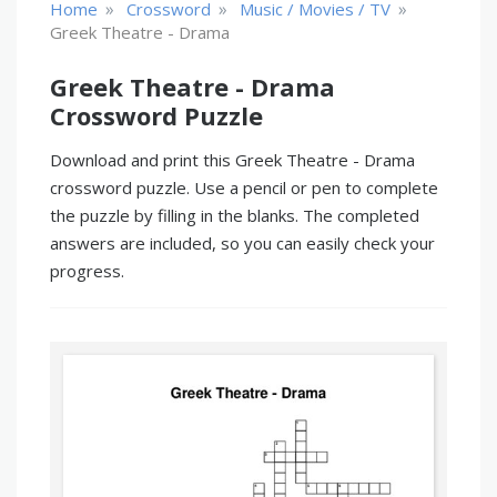
»
»
»
Home
Crossword
Music / Movies / TV
Greek Theatre - Drama
Greek Theatre - Drama
Crossword Puzzle
Download and print this Greek Theatre - Drama
crossword puzzle. Use a pencil or pen to complete
the puzzle by filling in the blanks. The completed
answers are included, so you can easily check your
progress.