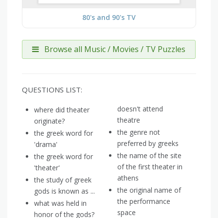
80's and 90's TV
Browse all Music / Movies / TV Puzzles
QUESTIONS LIST:
doesn't attend
where did theater
theatre
originate?
the genre not
the greek word for
preferred by greeks
'drama'
the name of the site
the greek word for
of the first theater in
'theater'
athens
the study of greek
the original name of
gods is known as ...
the performance
what was held in
space
honor of the gods?