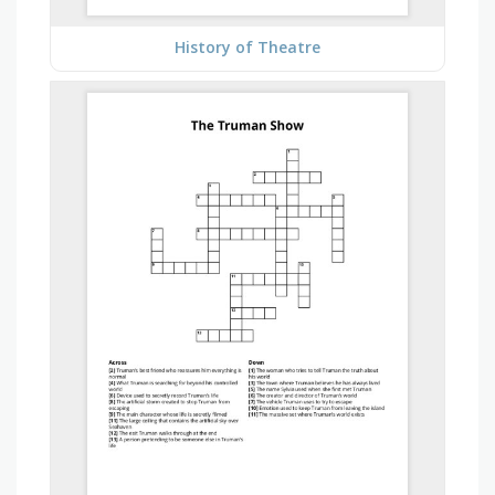
History of Theatre