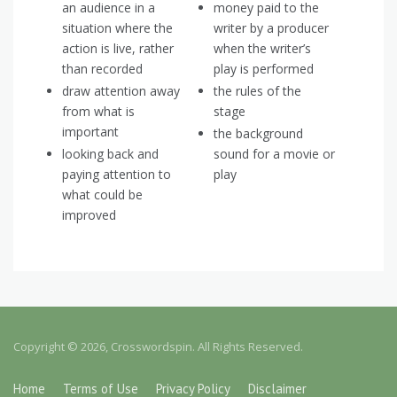
an audience in a
money paid to the
situation where the
writer by a producer
action is live, rather
when the writer’s
than recorded
play is performed
draw attention away
the rules of the
from what is
stage
important
the background
looking back and
sound for a movie or
paying attention to
play
what could be
improved
Copyright © 2026, Crosswordspin. All Rights Reserved.
Home
Terms of Use
Privacy Policy
Disclaimer