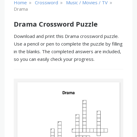
»
»
»
Home
Crossword
Music / Movies / TV
Drama
Drama Crossword Puzzle
Download and print this Drama crossword puzzle.
Use a pencil or pen to complete the puzzle by filling
in the blanks. The completed answers are included,
so you can easily check your progress.