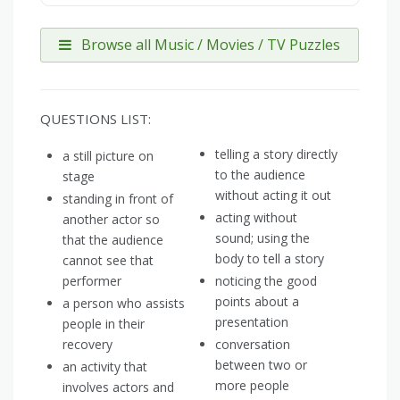
Browse all Music / Movies / TV Puzzles
QUESTIONS LIST:
telling a story directly
a still picture on
to the audience
stage
without acting it out
standing in front of
acting without
another actor so
sound; using the
that the audience
body to tell a story
cannot see that
performer
noticing the good
points about a
a person who assists
presentation
people in their
recovery
conversation
between two or
an activity that
more people
involves actors and