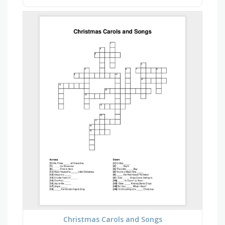
Christmas Carols and Songs