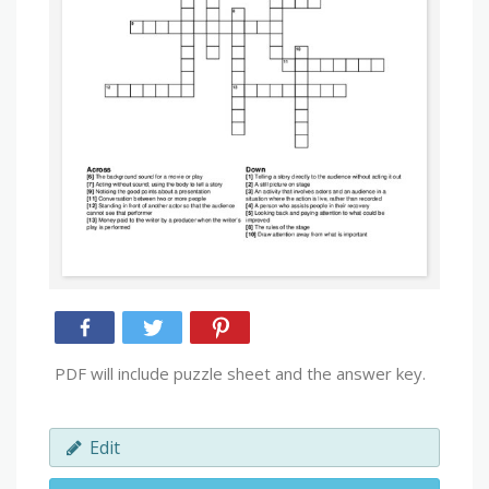
PDF will include puzzle sheet and the answer key.
Edit