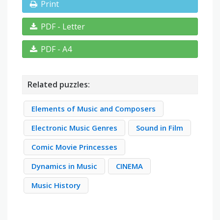
Print
PDF - Letter
PDF - A4
Related puzzles:
Elements of Music and Composers
Electronic Music Genres
Sound in Film
Comic Movie Princesses
Dynamics in Music
CINEMA
Music History