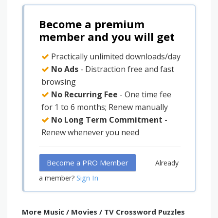
Become a premium
member and you will get
Practically unlimited downloads/day
No Ads
- Distraction free and fast
browsing
No Recurring Fee
- One time fee
for 1 to 6 months; Renew manually
No Long Term Commitment
-
Renew whenever you need
Become a PRO Member
Already
Sign In
a member?
More Music / Movies / TV Crossword Puzzles