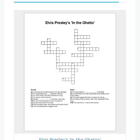
Elvis Presley's 'In the Ghetto'