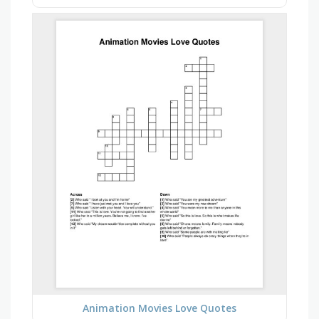
Animation Movies Love Quotes