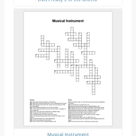
Musical Instrument