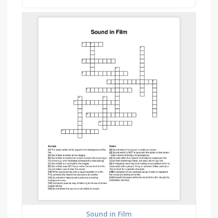
Sound in Film