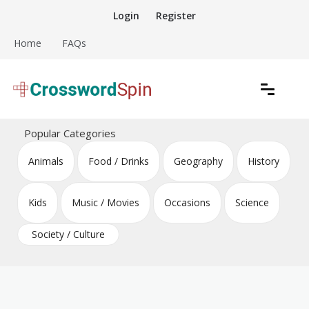
Skip
Login
Register
to
content
Home
FAQs
Download free crossword puzzles
Crossword Puzzles
Popular Categories
Animals
Food / Drinks
Geography
History
Kids
Music / Movies
Occasions
Science
Society / Culture