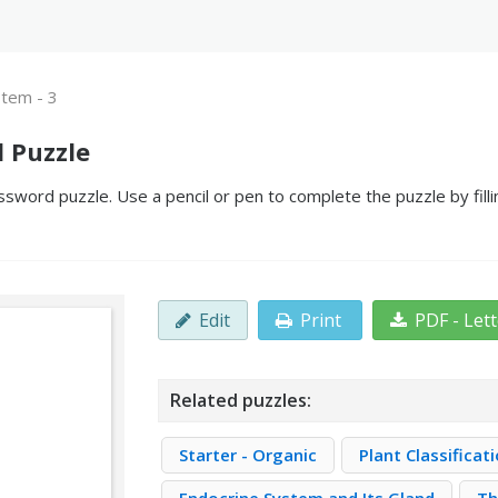
stem - 3
d Puzzle
ssword puzzle. Use a pencil or pen to complete the puzzle by fill
Edit
Print
PDF - Let
Related puzzles:
Starter - Organic
Plant Classifica