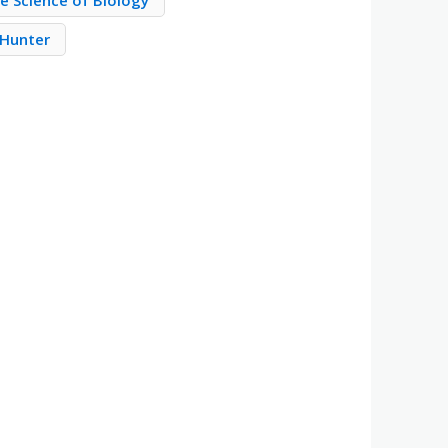
e Science of Biology
 Hunter