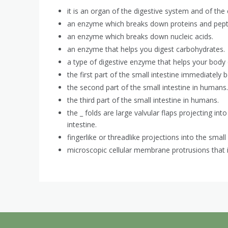
it is an organ of the digestive system and of the
an enzyme which breaks down proteins and pept
an enzyme which breaks down nucleic acids.
an enzyme that helps you digest carbohydrates.
a type of digestive enzyme that helps your body d
the first part of the small intestine immediatel
the second part of the small intestine in humans.
the third part of the small intestine in humans.
the _ folds are large valvular flaps projecting int
intestine.
fingerlike or threadlike projections into the small 
microscopic cellular membrane protrusions that 