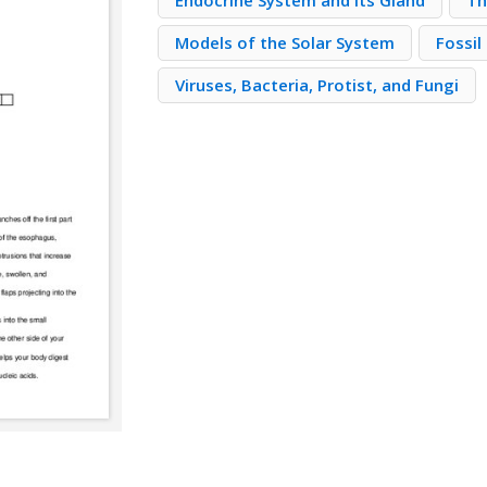
Endocrine System and Its Gland
Th
Models of the Solar System
Fossil
Viruses, Bacteria, Protist, and Fungi