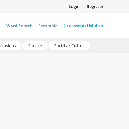
Login
Register
Crossword Maker
Word Search
Scramble
ccasions
Science
Society / Culture