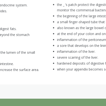
the _ ’s patch protect the dige
 endocrine system.
monitor the commensal bacteria
ides.
the beginning of the large intest
a small finger-shaped tube that b
also known as the large bowel or
igest fats.
at the end of your colon and on 
y beyond the stomach
inflammation of the peritoneum
a sore that develops on the lini
inflammation of the liver.
o the lumen of the small
severe scarring of the liver.
hardened deposits of digestive f
intestine.
when your appendix becomes so
increase the surface area.