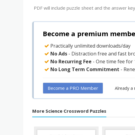
PDF will include puzzle sheet and the answer key
Become a premium member 
Practically unlimited downloads/day
No Ads
- Distraction free and fast b
No Recurring Fee
- One time fee for
No Long Term Commitment
- Rene
Become a PRO Member
Already a
More Science Crossword Puzzles