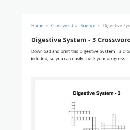
»
»
»
Home
Crossword
Science
Digestive Sy
Digestive System - 3 Crosswor
Download and print this Digestive System - 3 cro
included, so you can easily check your progress.