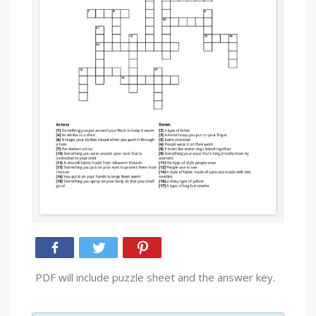
PDF will include puzzle sheet and the answer key.