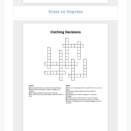
Dress to Impress