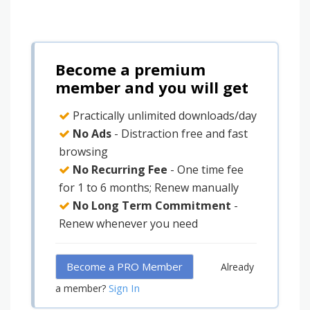
Become a premium
member and you will get
Practically unlimited downloads/day
No Ads
- Distraction free and fast
browsing
No Recurring Fee
- One time fee
for 1 to 6 months; Renew manually
No Long Term Commitment
-
Renew whenever you need
Become a PRO Member
Already
Sign In
a member?