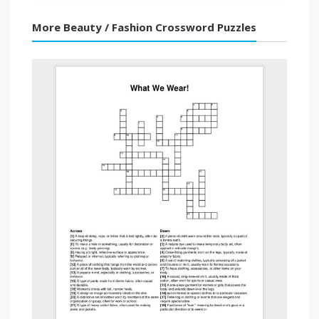
More Beauty / Fashion Crossword Puzzles