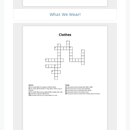
What We Wear!