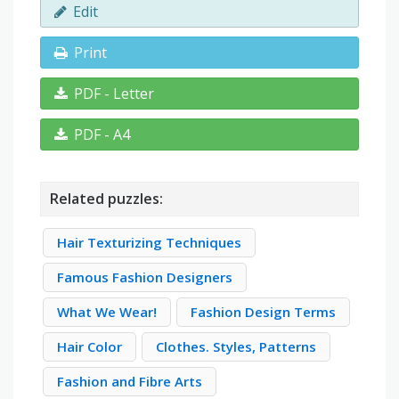
Edit
Print
PDF - Letter
PDF - A4
Related puzzles:
Hair Texturizing Techniques
Famous Fashion Designers
What We Wear!
Fashion Design Terms
Hair Color
Clothes. Styles, Patterns
Fashion and Fibre Arts