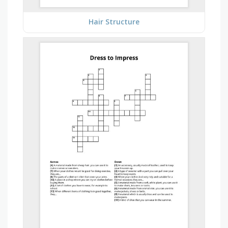
Hair Structure