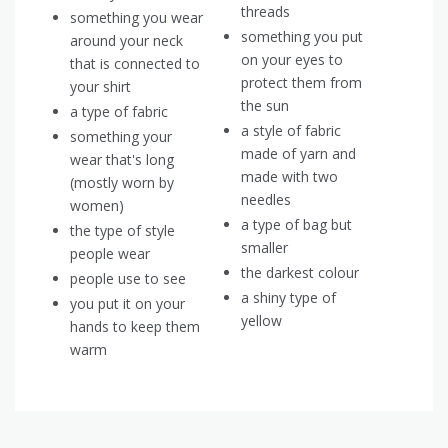
threads
something you wear
something you put
around your neck
on your eyes to
that is connected to
protect them from
your shirt
the sun
a type of fabric
a style of fabric
something your
made of yarn and
wear that's long
made with two
(mostly worn by
needles
women)
a type of bag but
the type of style
smaller
people wear
the darkest colour
people use to see
a shiny type of
you put it on your
yellow
hands to keep them
warm