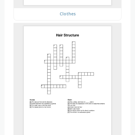
Clothes