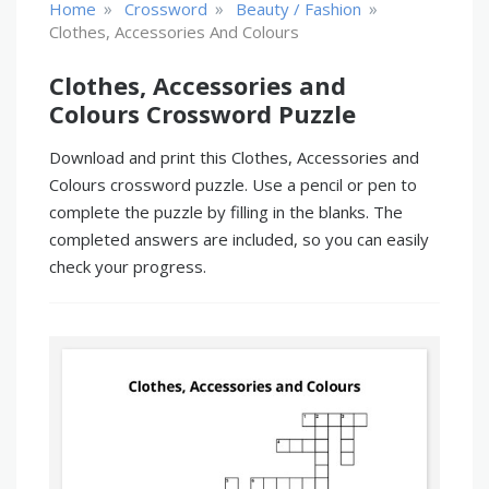
»
»
»
Home
Crossword
Beauty / Fashion
Clothes, Accessories And Colours
Clothes, Accessories and
Colours Crossword Puzzle
Download and print this Clothes, Accessories and
Colours crossword puzzle. Use a pencil or pen to
complete the puzzle by filling in the blanks. The
completed answers are included, so you can easily
check your progress.