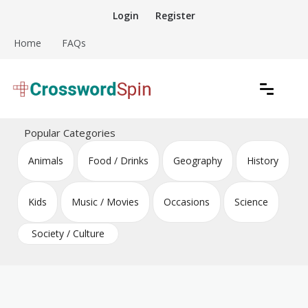
Skip
Login
Register
to
content
Home
FAQs
Download free crossword puzzles
Crossword Puzzles
Popular Categories
Animals
Food / Drinks
Geography
History
Kids
Music / Movies
Occasions
Science
Society / Culture