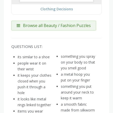
Clothing Decisions
Browse all Beauty / Fashion Puzzles
QUESTIONS LIST:
something you spray
its similar to a shoe
on your body so that
people wear it on
you smell good
their wrist
a metal hoop you
it keeps your clothes
put on your finger
closed when you
something you put
push it through a
around your neck to
hole
keep it warm
it looks like metal
a smooth fabric
rings linked together
made from silkworm
items you wear