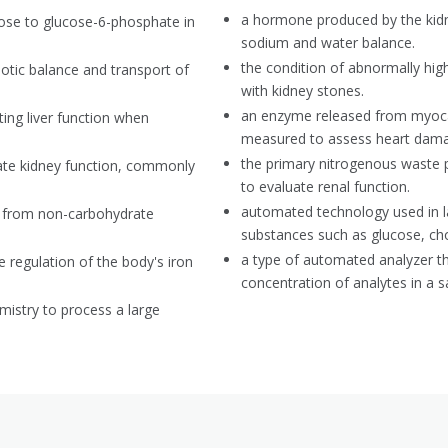
a hormone produced by the kidne
cose to glucose-6-phosphate in
sodium and water balance.
the condition of abnormally high
motic balance and transport of
with kidney stones.
an enzyme released from myocar
ting liver function when
measured to assess heart dam
the primary nitrogenous waste 
ate kidney function, commonly
to evaluate renal function.
automated technology used in l
e from non-carbohydrate
substances such as glucose, ch
a type of automated analyzer tha
he regulation of the body's iron
concentration of analytes in a 
mistry to process a large