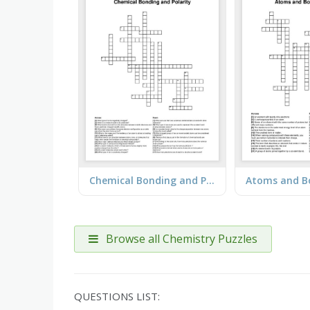
Chemical Bonding and Polarity
Browse all Chemistry Puzzles
QUESTIONS LIST: