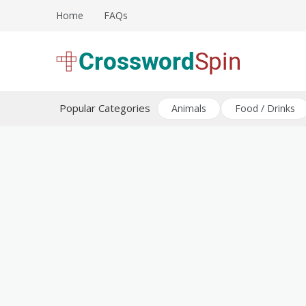
Skip
Home
FAQs
to
content
Download free crossword puzzles
Crossword Puzzles
Popular Categories
Animals
Food / Drinks