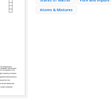
States of Matter
Pure and Impure
Atoms & Mixtures