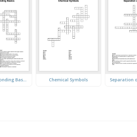
Atoms and Bonding Basics
Chemical Symbols
Separation 