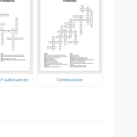
of substances
Combustion