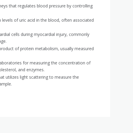
ys that regulates blood pressure by controlling
 levels of uric acid in the blood, often associated
dial cells during myocardial injury, commonly
age.
product of protein metabolism, usually measured
aboratories for measuring the concentration of
olesterol, and enzymes.
t utilizes light scattering to measure the
sample.