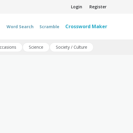
Login
Register
Crossword Maker
Word Search
Scramble
ccasions
Science
Society / Culture