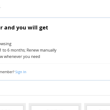
.
and you will get
rowsing
 1 to 6 months; Renew manually
w whenever you need
Sign In
 member?