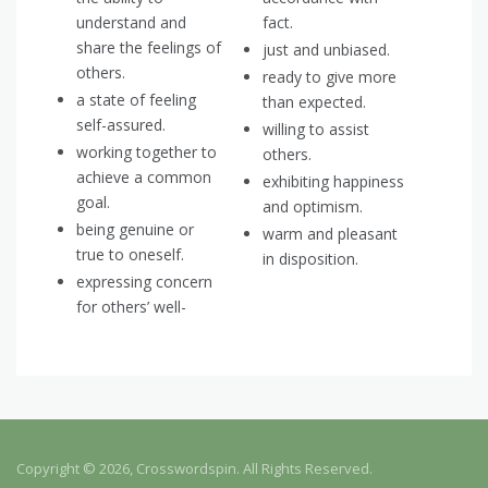
understand and
fact.
share the feelings of
just and unbiased.
others.
ready to give more
a state of feeling
than expected.
self-assured.
willing to assist
working together to
others.
achieve a common
exhibiting happiness
goal.
and optimism.
being genuine or
warm and pleasant
true to oneself.
in disposition.
expressing concern
for others’ well-
Copyright © 2026, Crosswordspin. All Rights Reserved.