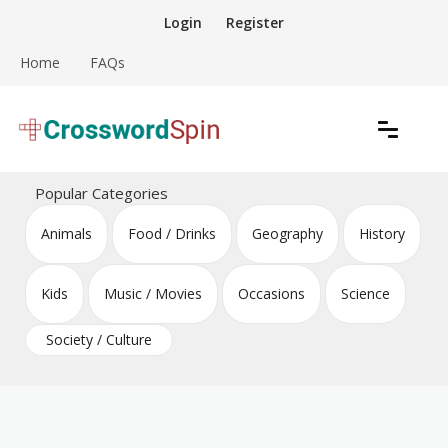
Skip
Login
Register
to
content
Home
FAQs
Download free crossword puzzles
Crossword Puzzles
Popular Categories
Animals
Food / Drinks
Geography
History
Kids
Music / Movies
Occasions
Science
Society / Culture