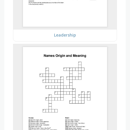
Leadership