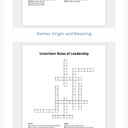
Names Origin and Meaning