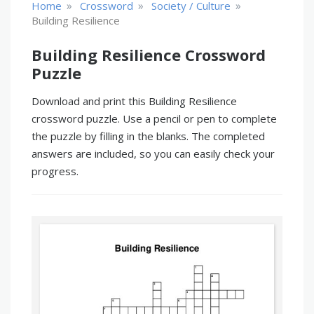
»
»
»
Home
Crossword
Society / Culture
Building Resilience
Building Resilience Crossword
Puzzle
Download and print this Building Resilience
crossword puzzle. Use a pencil or pen to complete
the puzzle by filling in the blanks. The completed
answers are included, so you can easily check your
progress.