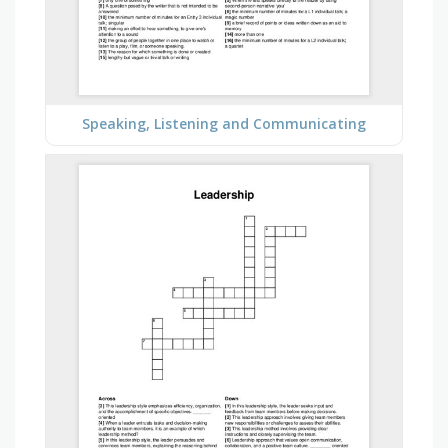
Speaking, Listening and Communicating