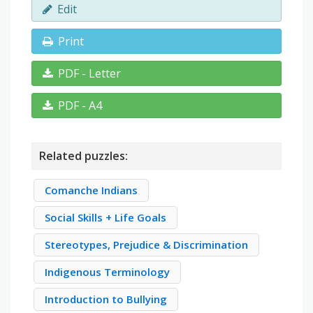
Edit
Print
PDF - Letter
PDF - A4
Related puzzles:
Comanche Indians
Social Skills + Life Goals
Stereotypes, Prejudice & Discrimination
Indigenous Terminology
Introduction to Bullying