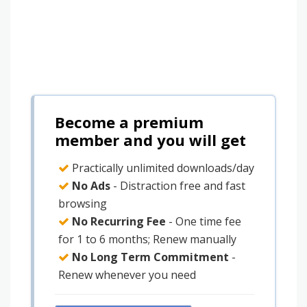
Become a premium
member and you will get
Practically unlimited downloads/day
No Ads
- Distraction free and fast
browsing
No Recurring Fee
- One time fee
for 1 to 6 months; Renew manually
No Long Term Commitment
-
Renew whenever you need