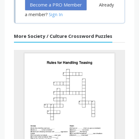
Become a PRO Member
Already
Sign In
a member?
More Society / Culture Crossword Puzzles