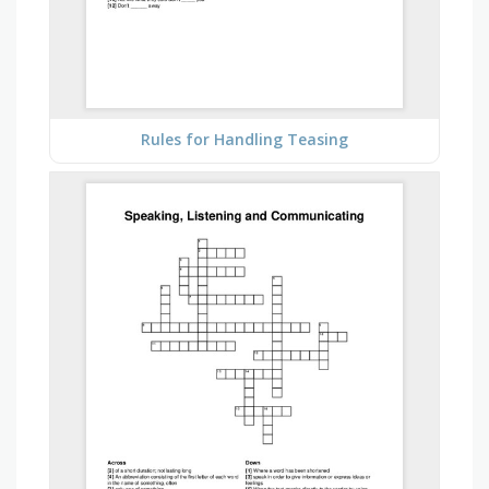
Rules for Handling Teasing