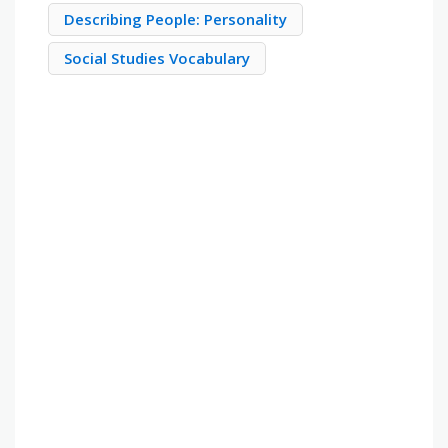
Describing People: Personality
Social Studies Vocabulary