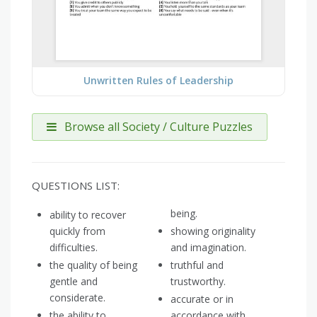
Unwritten Rules of Leadership
Browse all Society / Culture Puzzles
QUESTIONS LIST:
being.
ability to recover
quickly from
showing originality
difficulties.
and imagination.
the quality of being
truthful and
gentle and
trustworthy.
considerate.
accurate or in
the ability to
accordance with