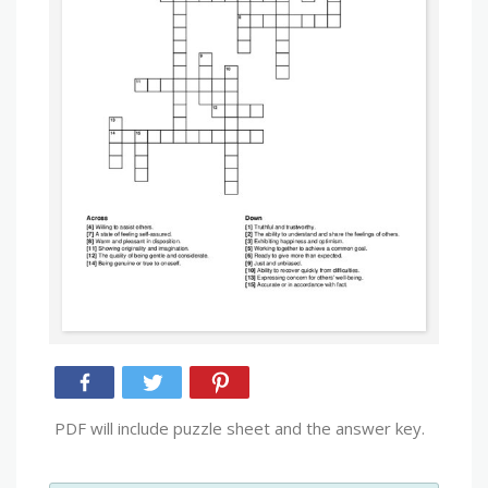
PDF will include puzzle sheet and the answer key.